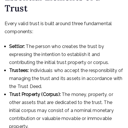
Trust
Every valid trust is built around three fundamental
components:
Settlor:
The person who creates the trust by
expressing the intention to establish it and
contributing the initial trust property or corpus.
Trustees:
Individuals who accept the responsibility of
managing the trust and its assets in accordance with
the Trust Deed.
Trust Property (Corpus):
The money, property, or
other assets that are dedicated to the trust. The
initial corpus may consist of a nominal monetary
contribution or valuable movable or immovable
property.