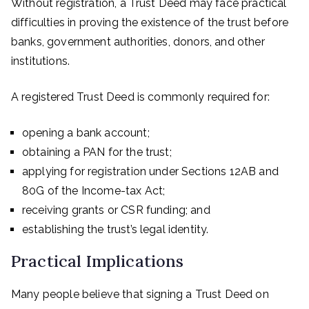
Without registration, a Trust Deed may face practical
difficulties in proving the existence of the trust before
banks, government authorities, donors, and other
institutions.
A registered Trust Deed is commonly required for:
opening a bank account;
obtaining a PAN for the trust;
applying for registration under Sections 12AB and
80G of the Income-tax Act;
receiving grants or CSR funding; and
establishing the trust’s legal identity.
Practical Implications
Many people believe that signing a Trust Deed on