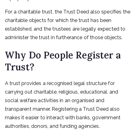
For a charitable trust, the Trust Deed also specifies the
charitable objects for which the trust has been
established, and the trustees are legally expected to
administer the trust in furtherance of those objects.
Why Do People Register a
Trust?
A trust provides a recognised legal structure for
carrying out charitable, religious, educational, and
social welfare activities in an organised and
transparent manner. Registering a Trust Deed also
makes it easier to interact with banks, government
authorities, donors, and funding agencies.