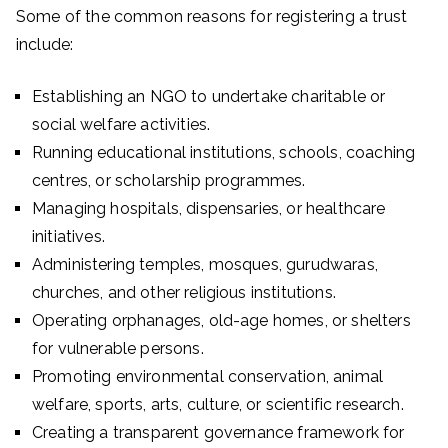
Some of the common reasons for registering a trust
include:
Establishing an NGO to undertake charitable or
social welfare activities.
Running educational institutions, schools, coaching
centres, or scholarship programmes.
Managing hospitals, dispensaries, or healthcare
initiatives.
Administering temples, mosques, gurudwaras,
churches, and other religious institutions.
Operating orphanages, old-age homes, or shelters
for vulnerable persons.
Promoting environmental conservation, animal
welfare, sports, arts, culture, or scientific research.
Creating a transparent governance framework for