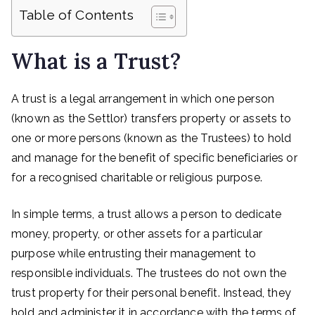
Table of Contents
What is a Trust?
A trust is a legal arrangement in which one person
(known as the Settlor) transfers property or assets to
one or more persons (known as the Trustees) to hold
and manage for the benefit of specific beneficiaries or
for a recognised charitable or religious purpose.
In simple terms, a trust allows a person to dedicate
money, property, or other assets for a particular
purpose while entrusting their management to
responsible individuals. The trustees do not own the
trust property for their personal benefit. Instead, they
hold and administer it in accordance with the terms of