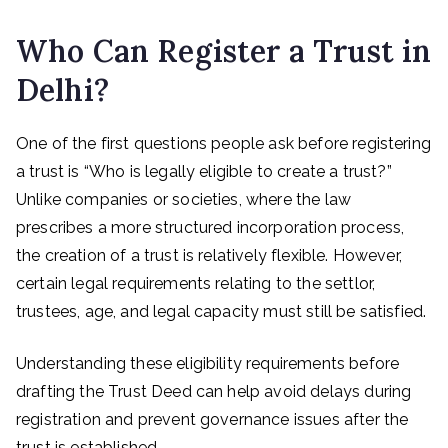
Who Can Register a Trust in
Delhi?
One of the first questions people ask before registering
a trust is “Who is legally eligible to create a trust?”
Unlike companies or societies, where the law
prescribes a more structured incorporation process,
the creation of a trust is relatively flexible. However,
certain legal requirements relating to the settlor,
trustees, age, and legal capacity must still be satisfied.
Understanding these eligibility requirements before
drafting the Trust Deed can help avoid delays during
registration and prevent governance issues after the
trust is established.