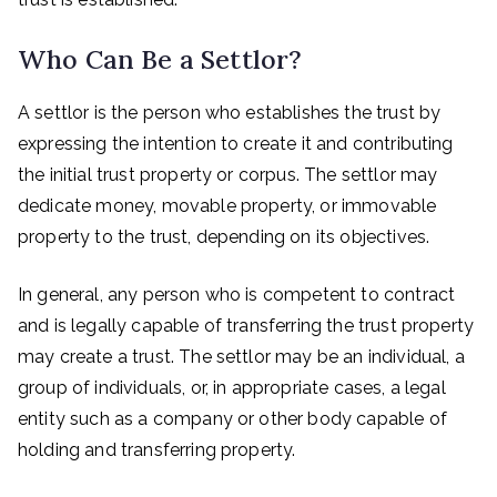
Who Can Be a Settlor?
A settlor is the person who establishes the trust by
expressing the intention to create it and contributing
the initial trust property or corpus. The settlor may
dedicate money, movable property, or immovable
property to the trust, depending on its objectives.
In general, any person who is competent to contract
and is legally capable of transferring the trust property
may create a trust. The settlor may be an individual, a
group of individuals, or, in appropriate cases, a legal
entity such as a company or other body capable of
holding and transferring property.