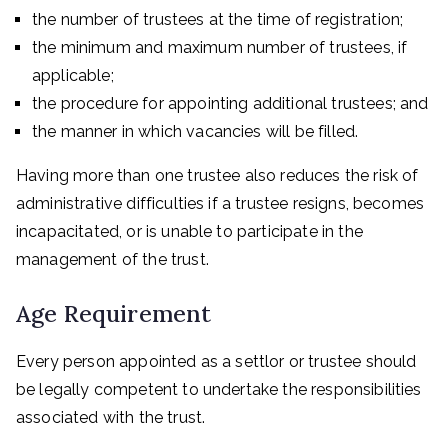
the number of trustees at the time of registration;
the minimum and maximum number of trustees, if
applicable;
the procedure for appointing additional trustees; and
the manner in which vacancies will be filled.
Having more than one trustee also reduces the risk of
administrative difficulties if a trustee resigns, becomes
incapacitated, or is unable to participate in the
management of the trust.
Age Requirement
Every person appointed as a settlor or trustee should
be legally competent to undertake the responsibilities
associated with the trust.