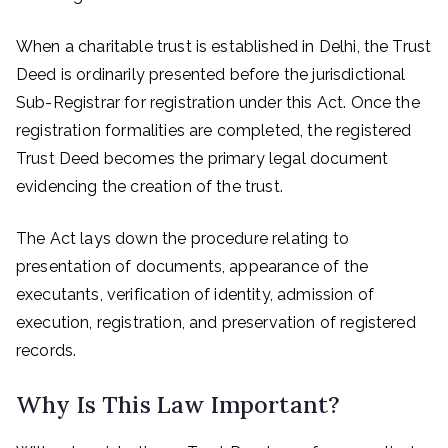
When a charitable trust is established in Delhi, the Trust
Deed is ordinarily presented before the jurisdictional
Sub-Registrar for registration under this Act. Once the
registration formalities are completed, the registered
Trust Deed becomes the primary legal document
evidencing the creation of the trust.
The Act lays down the procedure relating to
presentation of documents, appearance of the
executants, verification of identity, admission of
execution, registration, and preservation of registered
records.
Why Is This Law Important?