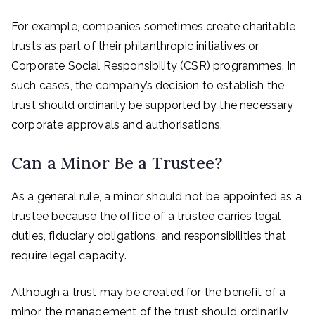
For example, companies sometimes create charitable
trusts as part of their philanthropic initiatives or
Corporate Social Responsibility (CSR) programmes. In
such cases, the company’s decision to establish the
trust should ordinarily be supported by the necessary
corporate approvals and authorisations.
Can a Minor Be a Trustee?
As a general rule, a minor should not be appointed as a
trustee because the office of a trustee carries legal
duties, fiduciary obligations, and responsibilities that
require legal capacity.
Although a trust may be created for the benefit of a
minor, the management of the trust should ordinarily