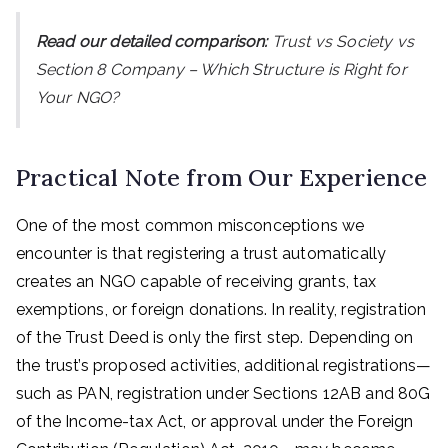
Read our detailed comparison:
Trust vs Society vs
Section 8 Company – Which Structure is Right for
Your NGO?
Practical Note from Our Experience
One of the most common misconceptions we
encounter is that registering a trust automatically
creates an NGO capable of receiving grants, tax
exemptions, or foreign donations. In reality, registration
of the Trust Deed is only the first step. Depending on
the trust’s proposed activities, additional registrations—
such as PAN, registration under Sections 12AB and 80G
of the Income-tax Act, or approval under the Foreign