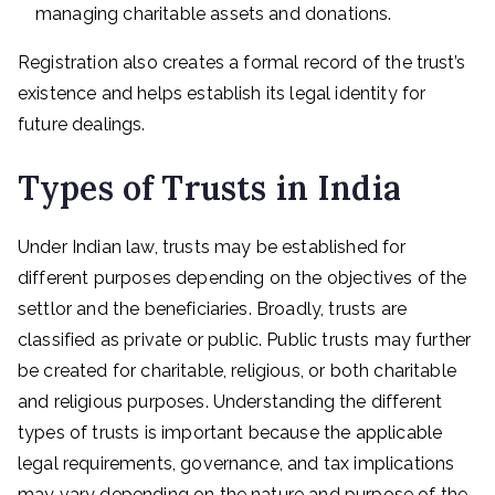
managing charitable assets and donations.
Registration also creates a formal record of the trust’s
existence and helps establish its legal identity for
future dealings.
Types of Trusts in India
Under Indian law, trusts may be established for
different purposes depending on the objectives of the
settlor and the beneficiaries. Broadly, trusts are
classified as private or public. Public trusts may further
be created for charitable, religious, or both charitable
and religious purposes. Understanding the different
types of trusts is important because the applicable
legal requirements, governance, and tax implications
may vary depending on the nature and purpose of the