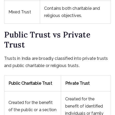
Contains both charitable and
Mixed Trust
religious objectives.
Public Trust vs Private
Trust
Trusts in India are broadly classified into private trusts
and public charitable or religious trusts.
Public Charitable Trust
Private Trust
Created for the
Created for the benefit
benefit of identified
of the public or a section
individuals or family