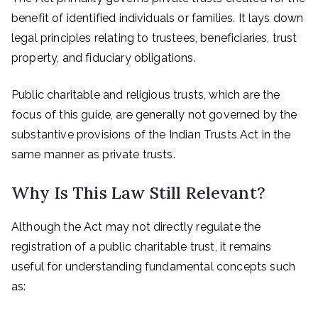
benefit of identified individuals or families. It lays down
legal principles relating to trustees, beneficiaries, trust
property, and fiduciary obligations.
Public charitable and religious trusts, which are the
focus of this guide, are generally not governed by the
substantive provisions of the Indian Trusts Act in the
same manner as private trusts.
Why Is This Law Still Relevant?
Although the Act may not directly regulate the
registration of a public charitable trust, it remains
useful for understanding fundamental concepts such
as: