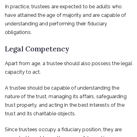
In practice, trustees are expected to be adults who
have attained the age of majority and are capable of
understanding and performing their fiduciary
obligations.
Legal Competency
Apart from age, a trustee should also possess the legal
capacity to act.
A trustee should be capable of understanding the
nature of the trust, managing its affairs, safeguarding
trust property, and acting in the best interests of the
trust and its charitable objects.
Since trustees occupy a fiduciary position, they are