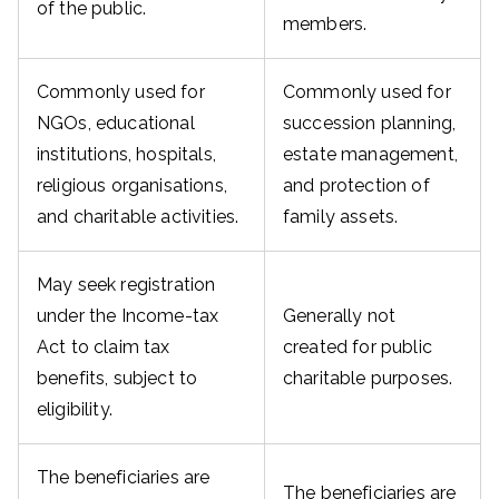
of the public.
members.
Commonly used for
Commonly used for
NGOs, educational
succession planning,
institutions, hospitals,
estate management,
religious organisations,
and protection of
and charitable activities.
family assets.
May seek registration
under the Income-tax
Generally not
Act to claim tax
created for public
benefits, subject to
charitable purposes.
eligibility.
The beneficiaries are
The beneficiaries are