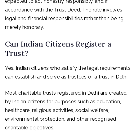
expected to act honestly, responsibly, and in
accordance with the Trust Deed. The role involves
legal and financial responsibilities rather than being
merely honorary.
Can Indian Citizens Register a
Trust?
Yes. Indian citizens who satisfy the legal requirements
can establish and serve as trustees of a trust in Delhi.
Most charitable trusts registered in Delhi are created
by Indian citizens for purposes such as education,
healthcare, religious activities, social welfare,
environmental protection, and other recognised
charitable objectives.