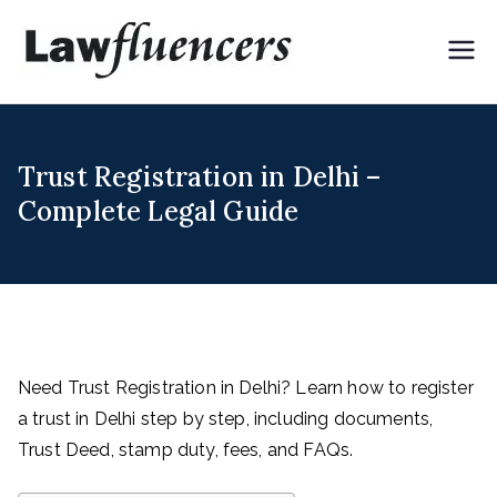
Skip
to
Lawflue
Expert Lawyers for
content
Digital & Creator
ncers
Economy
Trust Registration in Delhi –
Complete Legal Guide
Need Trust Registration in Delhi? Learn how to register
a trust in Delhi step by step, including documents,
Trust Deed, stamp duty, fees, and FAQs.