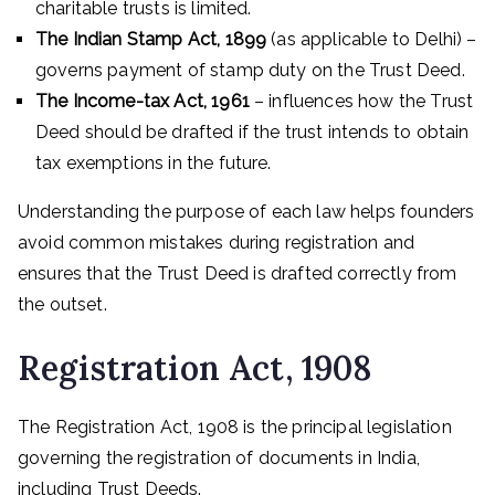
charitable trusts is limited.
The Indian Stamp Act, 1899
(as applicable to Delhi) –
governs payment of stamp duty on the Trust Deed.
The Income-tax Act, 1961
– influences how the Trust
Deed should be drafted if the trust intends to obtain
tax exemptions in the future.
Understanding the purpose of each law helps founders
avoid common mistakes during registration and
ensures that the Trust Deed is drafted correctly from
the outset.
Registration Act, 1908
The Registration Act, 1908 is the principal legislation
governing the registration of documents in India,
including Trust Deeds.