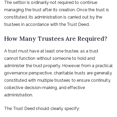
The settlor is ordinarily not required to continue
managing the trust after its creation. Once the trust is
constituted, its administration is carried out by the
trustees in accordance with the Trust Deed.
How Many Trustees Are Required?
A trust must have at least one trustee, as a trust
cannot function without someone to hold and
administer the trust property. However, from a practical
governance perspective, charitable trusts are generally
constituted with multiple trustees to ensure continuity,
collective decision-making, and effective
administration.
The Trust Deed should clearly specify: