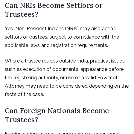
Can NRIs Become Settlors or
Trustees?
Yes. Non-Resident Indians (NRIs) may also act as
settlors or trustees, subject to compliance with the
applicable laws and registration requirements.
Where a trustee resides outside India, practical issues
such as execution of documents, appearance before
the registering authority, or use of a valid Power of
Attorney may need to be considered depending on the
facts of the case.
Can Foreign Nationals Become
Trustees?
Foreign nationals may, in appropriate circumstances,