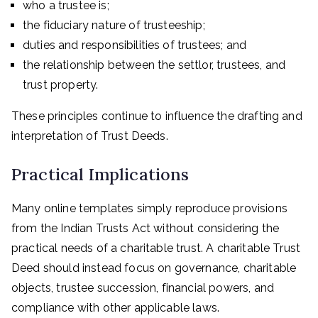
who a trustee is;
the fiduciary nature of trusteeship;
duties and responsibilities of trustees; and
the relationship between the settlor, trustees, and
trust property.
These principles continue to influence the drafting and
interpretation of Trust Deeds.
Practical Implications
Many online templates simply reproduce provisions
from the Indian Trusts Act without considering the
practical needs of a charitable trust. A charitable Trust
Deed should instead focus on governance, charitable
objects, trustee succession, financial powers, and
compliance with other applicable laws.