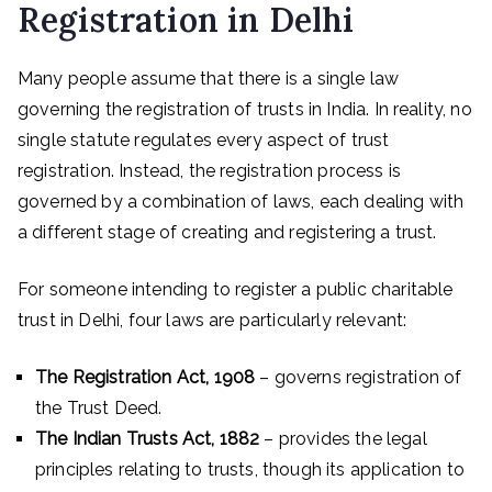
Registration in Delhi
Many people assume that there is a single law
governing the registration of trusts in India. In reality, no
single statute regulates every aspect of trust
registration. Instead, the registration process is
governed by a combination of laws, each dealing with
a different stage of creating and registering a trust.
For someone intending to register a public charitable
trust in Delhi, four laws are particularly relevant:
The Registration Act, 1908
– governs registration of
the Trust Deed.
The Indian Trusts Act, 1882
– provides the legal
principles relating to trusts, though its application to