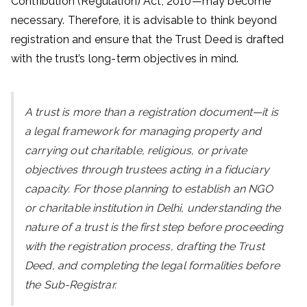
Contribution (Regulation) Act, 2010—may become
necessary. Therefore, it is advisable to think beyond
registration and ensure that the Trust Deed is drafted
with the trust’s long-term objectives in mind.
A trust is more than a registration document—it is
a legal framework for managing property and
carrying out charitable, religious, or private
objectives through trustees acting in a fiduciary
capacity. For those planning to establish an NGO
or charitable institution in Delhi, understanding the
nature of a trust is the first step before proceeding
with the registration process, drafting the Trust
Deed, and completing the legal formalities before
the Sub-Registrar.