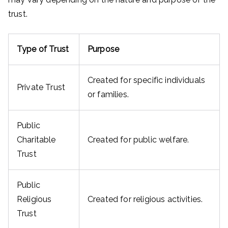
trust.
Type of Trust
Purpose
Created for specific individuals
Private Trust
or families.
Public
Charitable
Created for public welfare.
Trust
Public
Religious
Created for religious activities.
Trust