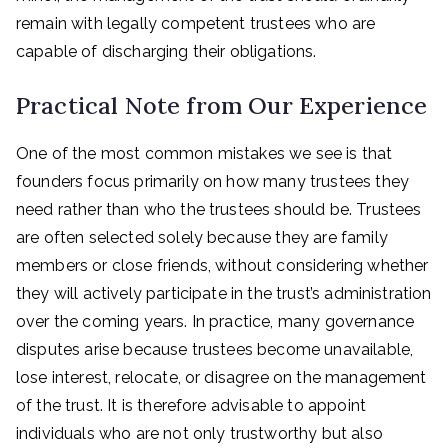
remain with legally competent trustees who are
capable of discharging their obligations.
Practical Note from Our Experience
One of the most common mistakes we see is that
founders focus primarily on how many trustees they
need rather than who the trustees should be. Trustees
are often selected solely because they are family
members or close friends, without considering whether
they will actively participate in the trust’s administration
over the coming years. In practice, many governance
disputes arise because trustees become unavailable,
lose interest, relocate, or disagree on the management
of the trust. It is therefore advisable to appoint
individuals who are not only trustworthy but also