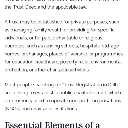
the Trust Deed and the applicable law.
A trust may be established for private purposes, such
as managing family wealth or providing for specific
individuals, or for public charitable or religious
purposes, such as running schools, hospitals, old-age
homes, orphanages, places of worship, or programmes
for education, healthcare, poverty relief, environmental
protection, or other charitable activities.
Most people searching for “Trust Registration in Delhi”
are looking to establish a public charitable trust, which
is commonly used to operate non-profit organisations
(NGOs) and charitable institutions.
Essential Elements of a