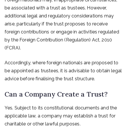
be associated with a trust as trustees. However,
additional legal and regulatory considerations may
arise, particularly if the trust proposes to receive
foreign contributions or engage in activities regulated
by the Foreign Contribution (Regulation) Act, 2010
(FCRA).
Accordingly, where foreign nationals are proposed to
be appointed as trustees, it is advisable to obtain legal
advice before finalising the trust structure.
Can a Company Create a Trust?
Yes. Subject to its constitutional documents and the
applicable law, a company may establish a trust for
charitable or other lawful purposes.