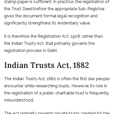
stamp paper is sufficient. In practice, the registration of
the Trust Deed before the appropriate Sub-Registrar
gives the document formal legal recognition and
significantly strengthens its evidentiary value.
It is therefore the Registration Act, 1908, rather than
the Indian Trusts Act, that primarily governs the
registration process in Delhi.
Indian Trusts Act, 1882
The Indian Trusts Act, 1882 is often the first law people
encounter while researching trusts. However, its role in
the registration of a public charitable trust is frequently
misunderstood.
The Act primarily governs private trusts created for the