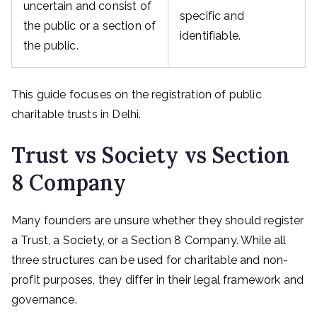
uncertain and consist of
specific and
the public or a section of
identifiable.
the public.
This guide focuses on the registration of public
charitable trusts in Delhi.
Trust vs Society vs Section
8 Company
Many founders are unsure whether they should register
a Trust, a Society, or a Section 8 Company. While all
three structures can be used for charitable and non-
profit purposes, they differ in their legal framework and
governance.