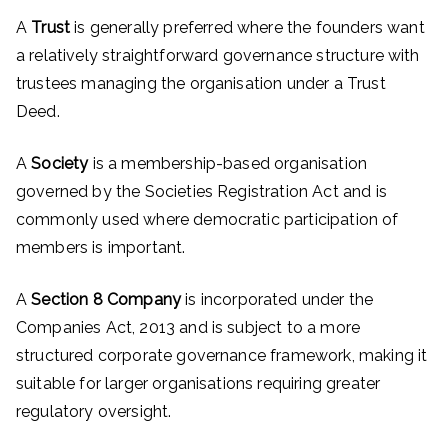
A
Trust
is generally preferred where the founders want
a relatively straightforward governance structure with
trustees managing the organisation under a Trust
Deed.
A
Society
is a membership-based organisation
governed by the Societies Registration Act and is
commonly used where democratic participation of
members is important.
A
Section 8 Company
is incorporated under the
Companies Act, 2013 and is subject to a more
structured corporate governance framework, making it
suitable for larger organisations requiring greater
regulatory oversight.