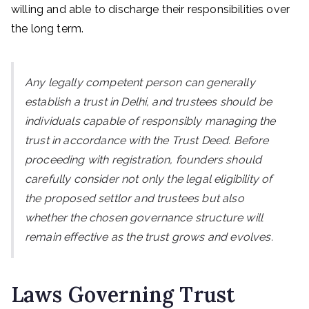
willing and able to discharge their responsibilities over
the long term.
Any legally competent person can generally
establish a trust in Delhi, and trustees should be
individuals capable of responsibly managing the
trust in accordance with the Trust Deed. Before
proceeding with registration, founders should
carefully consider not only the legal eligibility of
the proposed settlor and trustees but also
whether the chosen governance structure will
remain effective as the trust grows and evolves.
Laws Governing Trust