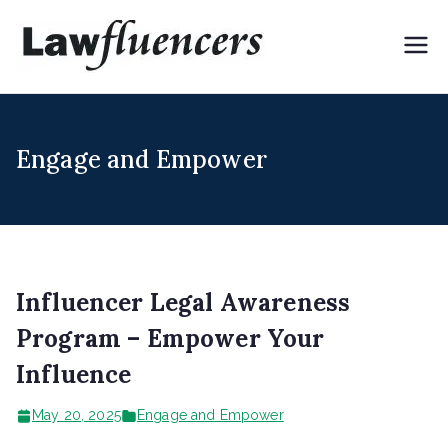
Skip
to
Lawflue
Expert Lawyers for
content
Digital & Creator
ncers
Economy
Engage and Empower
Influencer Legal Awareness
Program – Empower Your
Influence
May 20, 2025
Engage and Empower