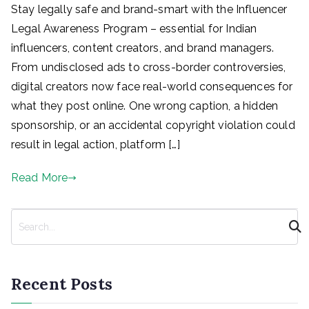
Stay legally safe and brand-smart with the Influencer
Legal Awareness Program – essential for Indian
influencers, content creators, and brand managers.
From undisclosed ads to cross-border controversies,
digital creators now face real-world consequences for
what they post online. One wrong caption, a hidden
sponsorship, or an accidental copyright violation could
result in legal action, platform […]
Read More
S
e
a
r
Recent Posts
c
h