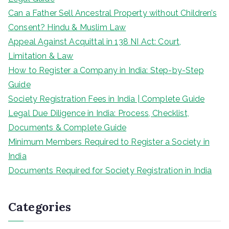
Can a Father Sell Ancestral Property without Children’s
Consent? Hindu & Muslim Law
Appeal Against Acquittal in 138 NI Act: Court,
Limitation & Law
How to Register a Company in India: Step-by-Step
Guide
Society Registration Fees in India | Complete Guide
Legal Due Diligence in India: Process, Checklist,
Documents & Complete Guide
Minimum Members Required to Register a Society in
India
Documents Required for Society Registration in India
Categories