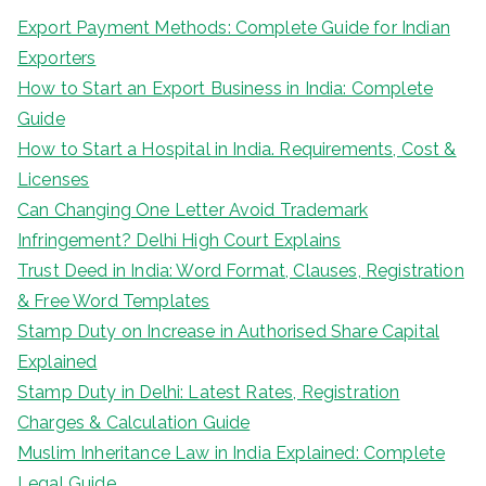
Export Payment Methods: Complete Guide for Indian
Exporters
How to Start an Export Business in India: Complete
Guide
How to Start a Hospital in India. Requirements, Cost &
Licenses
Can Changing One Letter Avoid Trademark
Infringement? Delhi High Court Explains
Trust Deed in India: Word Format, Clauses, Registration
& Free Word Templates
Stamp Duty on Increase in Authorised Share Capital
Explained
Stamp Duty in Delhi: Latest Rates, Registration
Charges & Calculation Guide
Muslim Inheritance Law in India Explained: Complete
Legal Guide