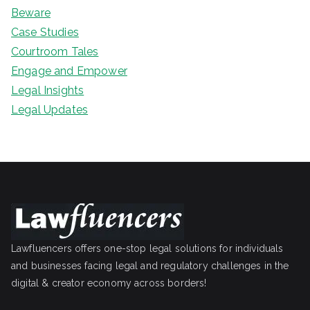
Beware
Case Studies
Courtroom Tales
Engage and Empower
Legal Insights
Legal Updates
Lawfluencers offers one-stop legal solutions for individuals
and businesses facing legal and regulatory challenges in the
digital & creator economy across borders!