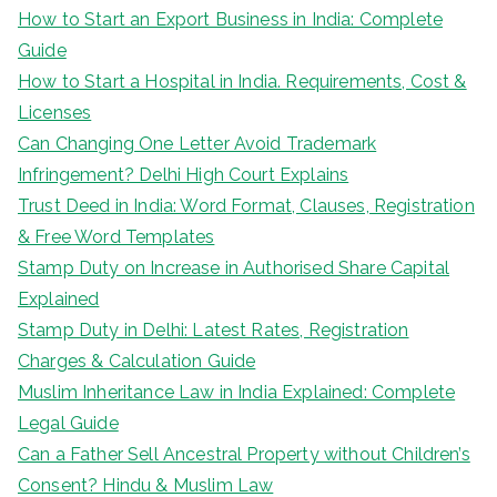
How to Start an Export Business in India: Complete
Guide
How to Start a Hospital in India. Requirements, Cost &
Licenses
Can Changing One Letter Avoid Trademark
Infringement? Delhi High Court Explains
Trust Deed in India: Word Format, Clauses, Registration
& Free Word Templates
Stamp Duty on Increase in Authorised Share Capital
Explained
Stamp Duty in Delhi: Latest Rates, Registration
Charges & Calculation Guide
Muslim Inheritance Law in India Explained: Complete
Legal Guide
Can a Father Sell Ancestral Property without Children’s
Consent? Hindu & Muslim Law