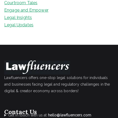
Courtroom Tales
Engage and Empower
Legal Insights
Legal Updates
Lawfluencers offers one-stop legal solutions for individuals
and businesses facing legal and regulatory challenges in the
digital & creator economy across borders!
Contact Us
Get in touch with us at
hello@lawfluencers.com