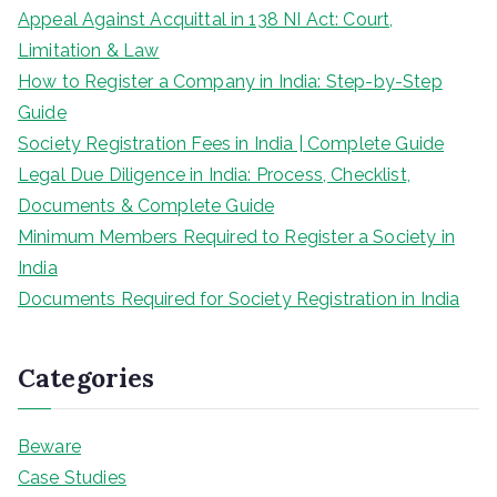
Appeal Against Acquittal in 138 NI Act: Court,
Limitation & Law
How to Register a Company in India: Step-by-Step
Guide
Society Registration Fees in India | Complete Guide
Legal Due Diligence in India: Process, Checklist,
Documents & Complete Guide
Minimum Members Required to Register a Society in
India
Documents Required for Society Registration in India
Categories
Beware
Case Studies