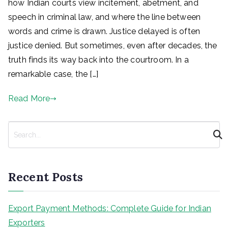
how Indian courts view incitement, abetment, and
speech in criminal law, and where the line between
words and crime is drawn. Justice delayed is often
justice denied. But sometimes, even after decades, the
truth finds its way back into the courtroom. In a
remarkable case, the […]
Read More
S
e
a
r
Recent Posts
c
h
Export Payment Methods: Complete Guide for Indian
Exporters