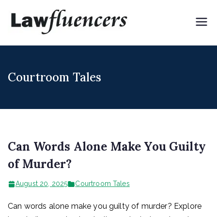
Skip
to
Lawflue
Expert Lawyers for
content
Digital & Creator
ncers
Economy
Courtroom Tales
Can Words Alone Make You Guilty
of Murder?
August 20, 2025
Courtroom Tales
Can words alone make you guilty of murder? Explore