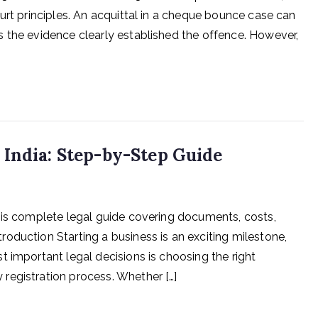
urt principles. An acquittal in a cheque bounce case can
 the evidence clearly established the offence. However,
 India: Step-by-Step Guide
his complete legal guide covering documents, costs,
oduction Starting a business is an exciting milestone,
 important legal decisions is choosing the right
registration process. Whether […]