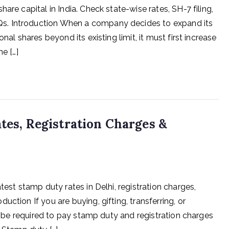
are capital in India. Check state-wise rates, SH-7 filing,
s. Introduction When a company decides to expand its
nal shares beyond its existing limit, it must first increase
e […]
ates, Registration Charges &
test stamp duty rates in Delhi, registration charges,
ction If you are buying, gifting, transferring, or
ly be required to pay stamp duty and registration charges