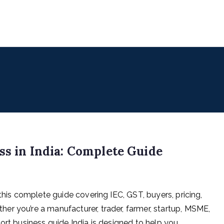
uencers
 for Digital & Creator Economy
ss in India: Complete Guide
this complete guide covering IEC, GST, buyers, pricing,
r you’re a manufacturer, trader, farmer, startup, MSME,
ort business guide India is designed to help you