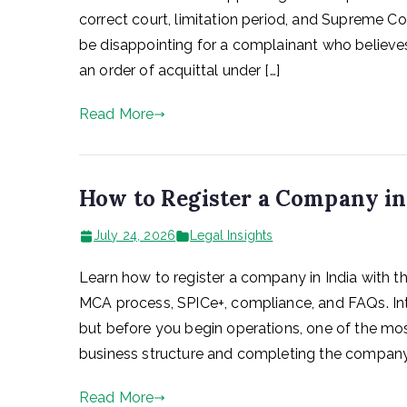
correct court, limitation period, and Supreme Co
be disappointing for a complainant who believes
an order of acquittal under […]
Read More
How to Register a Company in
July 24, 2026
Legal Insights
Learn how to register a company in India with t
MCA process, SPICe+, compliance, and FAQs. Intr
but before you begin operations, one of the most
business structure and completing the company 
Read More