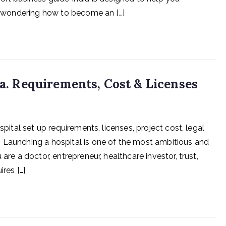
re wondering how to become an […]
ia. Requirements, Cost & Licenses
spital set up requirements, licenses, project cost, legal
 Launching a hospital is one of the most ambitious and
are a doctor, entrepreneur, healthcare investor, trust,
res […]