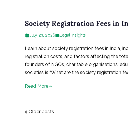
Society Registration Fees in I
July 23, 2026
Legal Insights
Learn about society registration fees in India, i
registration costs, and factors affecting the t
founders of NGOs, charitable organisations, educa
societies is “What are the society registration fe
Read More
Posts
Older posts
navigation