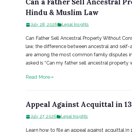
Can a Father Sell Ancestral P
Hindu & Muslim Law
July 28, 2026
Legal Insights
Can Father Sell Ancestral Property Without Con
law, the difference between ancestral and self-a
are among the most common family disputes in I
asked is “Can my father sell ancestral property 
Read More
Appeal Against Acquittal in 13
July 27, 2026
Legal Insights
Learn how to file an appeal against acquittal in