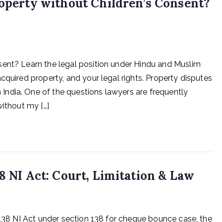
roperty without Children’s Consent?
sent? Learn the legal position under Hindu and Muslim
cquired property, and your legal rights. Property disputes
ndia. One of the questions lawyers are frequently
without my […]
8 NI Act: Court, Limitation & Law
 138 NI Act under section 138 for cheque bounce case, the