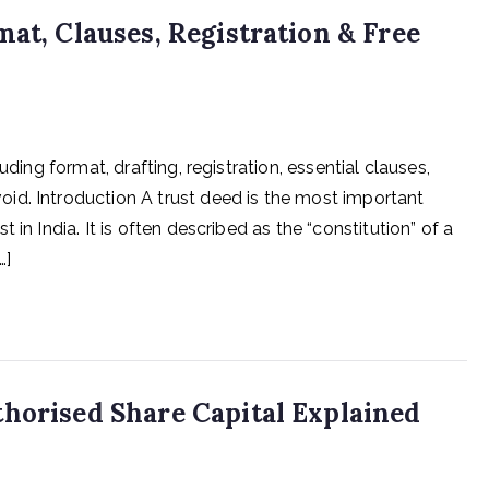
at, Clauses, Registration & Free
uding format, drafting, registration, essential clauses,
id. Introduction A trust deed is the most important
in India. It is often described as the “constitution” of a
…]
horised Share Capital Explained