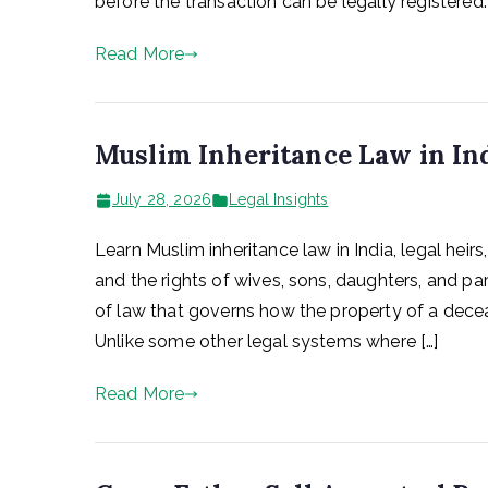
before the transaction can be legally registered
Read More
Muslim Inheritance Law in In
July 28, 2026
Legal Insights
Learn Muslim inheritance law in India, legal heirs
and the rights of wives, sons, daughters, and pa
of law that governs how the property of a deceas
Unlike some other legal systems where […]
Read More