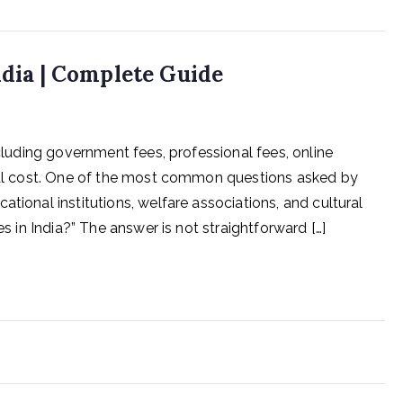
ndia | Complete Guide
ncluding government fees, professional fees, online
otal cost. One of the most common questions asked by
tional institutions, welfare associations, and cultural
es in India?” The answer is not straightforward […]