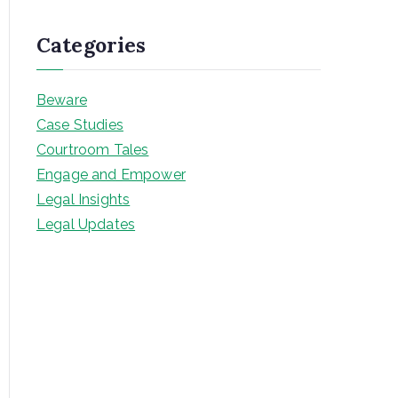
Categories
Beware
Case Studies
Courtroom Tales
Engage and Empower
Legal Insights
Legal Updates