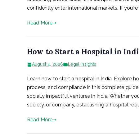
confidently enter international markets. If you’
Read More
How to Start a Hospital in Ind
August 4, 2026
Legal Insights
Learn how to start a hospital in India. Explore ho
process, and compliance in this complete guide.
socially impactful ventures in India. Whether you 
society, or company, establishing a hospital requi
Read More