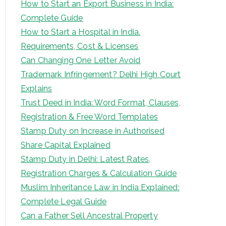
How to Start an Export Business in India:
Complete Guide
How to Start a Hospital in India.
Requirements, Cost & Licenses
Can Changing One Letter Avoid
Trademark Infringement? Delhi High Court
Explains
Trust Deed in India: Word Format, Clauses,
Registration & Free Word Templates
Stamp Duty on Increase in Authorised
Share Capital Explained
Stamp Duty in Delhi: Latest Rates,
Registration Charges & Calculation Guide
Muslim Inheritance Law in India Explained:
Complete Legal Guide
Can a Father Sell Ancestral Property