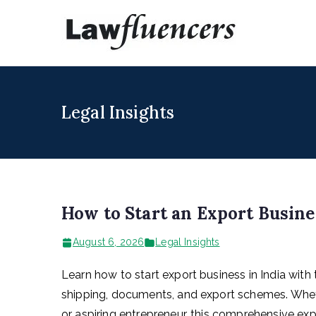
Skip
to
Lawfl
Expert Lawyers
content
Legal Insights
How to Start an Export Busine
August 6, 2026
Legal Insights
Learn how to start export business in India with 
shipping, documents, and export schemes. Whethe
or aspiring entrepreneur, this comprehensive exp