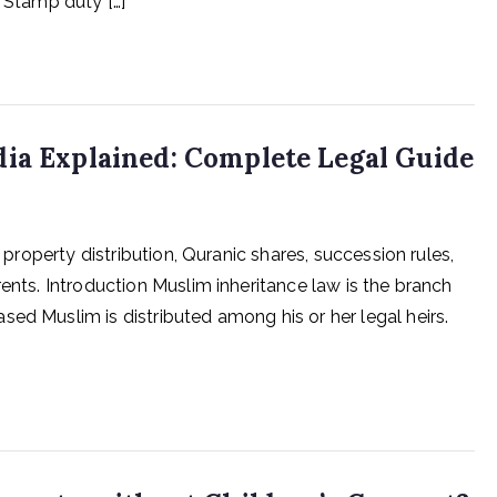
. Stamp duty […]
dia Explained: Complete Legal Guide
, property distribution, Quranic shares, succession rules,
rents. Introduction Muslim inheritance law is the branch
ed Muslim is distributed among his or her legal heirs.