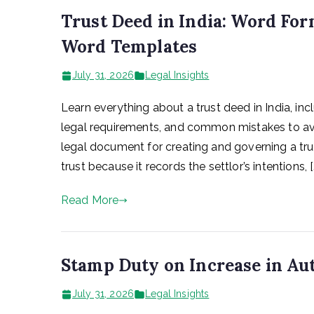
Trust Deed in India: Word Form
Word Templates
July 31, 2026
Legal Insights
Learn everything about a trust deed in India, incl
legal requirements, and common mistakes to avo
legal document for creating and governing a trust 
trust because it records the settlor’s intentions, [
Read More
Stamp Duty on Increase in Aut
July 31, 2026
Legal Insights