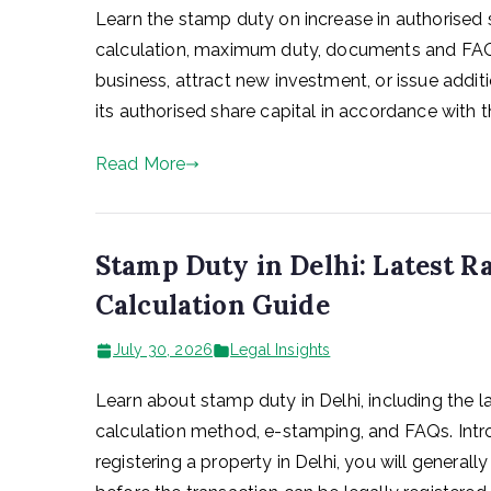
Learn the stamp duty on increase in authorised sh
calculation, maximum duty, documents and FAQ
business, attract new investment, or issue additio
its authorised share capital in accordance with th
Read More
Stamp Duty in Delhi: Latest R
Calculation Guide
July 30, 2026
Legal Insights
Learn about stamp duty in Delhi, including the la
calculation method, e-stamping, and FAQs. Introdu
registering a property in Delhi, you will general