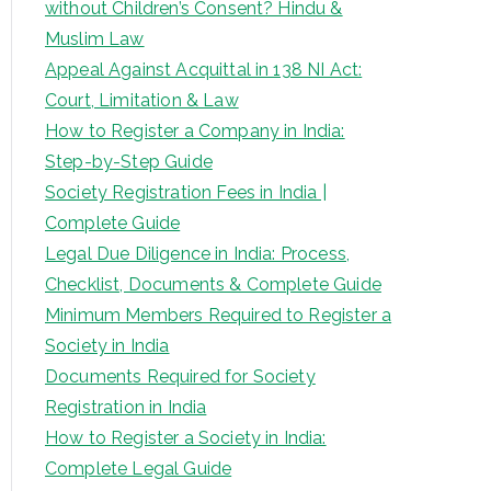
without Children’s Consent? Hindu &
Muslim Law
Appeal Against Acquittal in 138 NI Act:
Court, Limitation & Law
How to Register a Company in India:
Step-by-Step Guide
Society Registration Fees in India |
Complete Guide
Legal Due Diligence in India: Process,
Checklist, Documents & Complete Guide
Minimum Members Required to Register a
Society in India
Documents Required for Society
Registration in India
How to Register a Society in India:
Complete Legal Guide