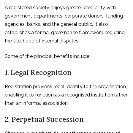
A registered society enjoys greater credibility with
government departments, corporate donors, funding
agencies, banks, and the general public. It also
establishes a formal governance framework, reducing
the likelihood of internal disputes.
Some of the principal benefits include:
1. Legal Recognition
Registration provides legal identity to the organisation,
enabling it to function as a recognised institution rather
than an informal association.
2. Perpetual Succession