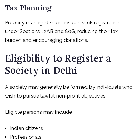
Tax Planning
Properly managed societies can seek registration
under Sections 12AB and 80G, reducing their tax
burden and encouraging donations.
Eligibility to Register a
Society in Delhi
A society may generally be formed by individuals who
wish to pursue lawful non-profit objectives.
Eligible persons may include:
Indian citizens
Professionals