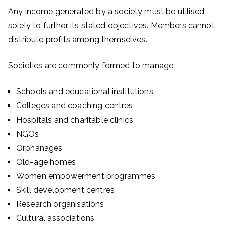
Any income generated by a society must be utilised
solely to further its stated objectives. Members cannot
distribute profits among themselves.
Societies are commonly formed to manage:
Schools and educational institutions
Colleges and coaching centres
Hospitals and charitable clinics
NGOs
Orphanages
Old-age homes
Women empowerment programmes
Skill development centres
Research organisations
Cultural associations