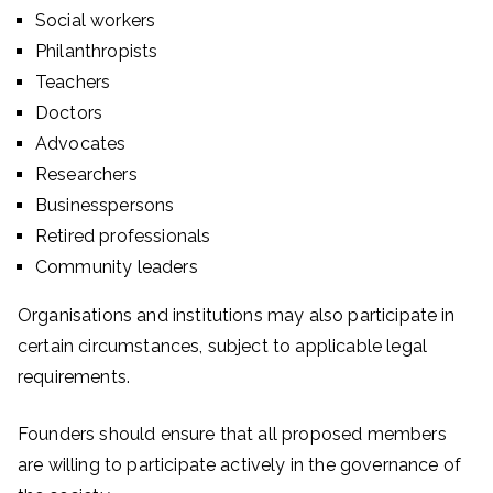
Social workers
Philanthropists
Teachers
Doctors
Advocates
Researchers
Businesspersons
Retired professionals
Community leaders
Organisations and institutions may also participate in
certain circumstances, subject to applicable legal
requirements.
Founders should ensure that all proposed members
are willing to participate actively in the governance of