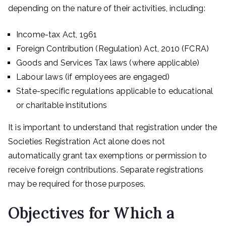
depending on the nature of their activities, including:
Income-tax Act, 1961
Foreign Contribution (Regulation) Act, 2010 (FCRA)
Goods and Services Tax laws (where applicable)
Labour laws (if employees are engaged)
State-specific regulations applicable to educational
or charitable institutions
It is important to understand that registration under the
Societies Registration Act alone does not
automatically grant tax exemptions or permission to
receive foreign contributions. Separate registrations
may be required for those purposes.
Objectives for Which a