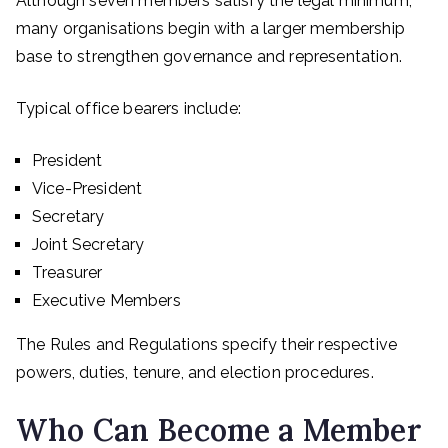
Although seven members satisfy the legal minimum,
many organisations begin with a larger membership
base to strengthen governance and representation.
Typical office bearers include:
President
Vice-President
Secretary
Joint Secretary
Treasurer
Executive Members
The Rules and Regulations specify their respective
powers, duties, tenure, and election procedures.
Who Can Become a Member