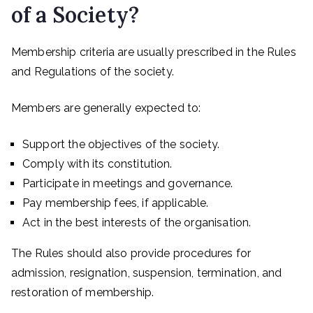
of a Society?
Membership criteria are usually prescribed in the Rules
and Regulations of the society.
Members are generally expected to:
Support the objectives of the society.
Comply with its constitution.
Participate in meetings and governance.
Pay membership fees, if applicable.
Act in the best interests of the organisation.
The Rules should also provide procedures for
admission, resignation, suspension, termination, and
restoration of membership.