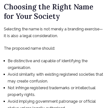
Choosing the Right Name
for Your Society
Selecting the name is not merely a branding exercise—
it is also a legal consideration.
The proposed name should:
Be distinctive and capable of identifying the
organisation.
Avoid similarity with existing registered societies that
may create confusion.
Not infringe registered trademarks or intellectual
property rights.
Avoid implying government patronage or official