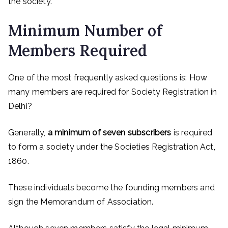
the society.
Minimum Number of
Members Required
One of the most frequently asked questions is: How
many members are required for Society Registration in
Delhi?
Generally,
a minimum of seven subscribers
is required
to form a society under the Societies Registration Act,
1860.
These individuals become the founding members and
sign the Memorandum of Association.