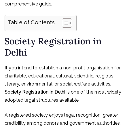
comprehensive guide.
Table of Contents
Society Registration in
Delhi
If you intend to establish a non-profit organisation for
charitable, educational, cultural, scientific, religious,
literary, environmental, or social welfare activities,
Society Registration in Delhi
is one of the most widely
adopted legal structures available.
A registered society enjoys legal recognition, greater
credibility among donors and government authorities,