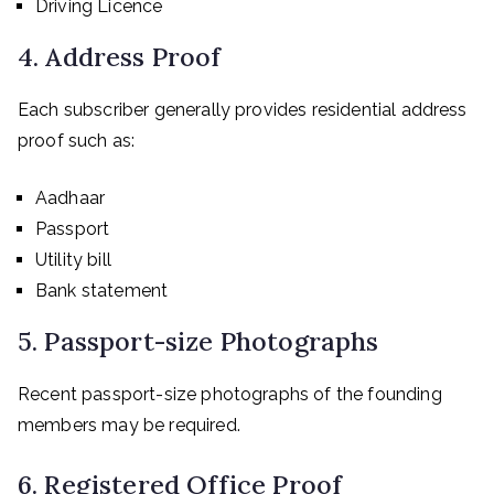
Driving Licence
4. Address Proof
Each subscriber generally provides residential address
proof such as:
Aadhaar
Passport
Utility bill
Bank statement
5. Passport-size Photographs
Recent passport-size photographs of the founding
members may be required.
6. Registered Office Proof