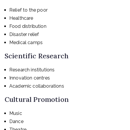
Relief to the poor
Healthcare
Food distribution
Disaster relief
Medical camps
Scientific Research
Research institutions
Innovation centres
Academic collaborations
Cultural Promotion
Music
Dance
Theatre