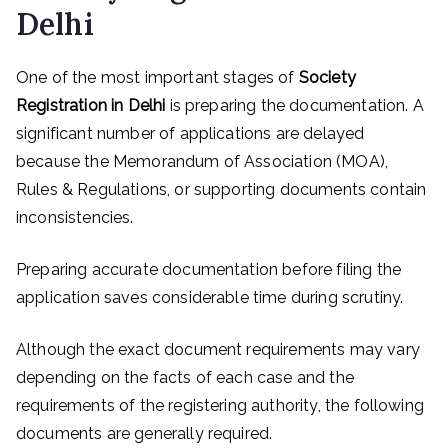
Delhi
One of the most important stages of
Society
Registration in Delhi
is preparing the documentation. A
significant number of applications are delayed
because the Memorandum of Association (MOA),
Rules & Regulations, or supporting documents contain
inconsistencies.
Preparing accurate documentation before filing the
application saves considerable time during scrutiny.
Although the exact document requirements may vary
depending on the facts of each case and the
requirements of the registering authority, the following
documents are generally required.