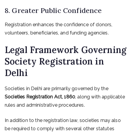
8. Greater Public Confidence
Registration enhances the confidence of donors,
volunteers, beneficiaries, and funding agencies.
Legal Framework Governing
Society Registration in
Delhi
Societies in Delhi are primarily governed by the
Societies Registration Act, 1860
, along with applicable
rules and administrative procedures.
In addition to the registration law, societies may also
be required to comply with several other statutes