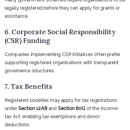
legally registered before they can apply for grants or
assistance.
6. Corporate Social Responsibility
(CSR) Funding
Companies implementing CSR initiatives often prefer
supporting registered organisations with transparent
governance structures.
7. Tax Benefits
Registered societies may apply for tax registrations
under
Section 12AB
and
Section 80G
of the Income-
tax Act, enabling tax exemptions and donor
deductions.