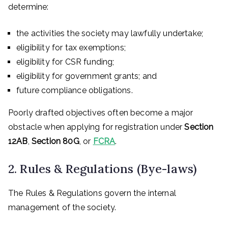
determine:
the activities the society may lawfully undertake;
eligibility for tax exemptions;
eligibility for CSR funding;
eligibility for government grants; and
future compliance obligations.
Poorly drafted objectives often become a major
obstacle when applying for registration under
Section
12AB
,
Section 80G
, or
FCRA
.
2. Rules & Regulations (Bye-laws)
The Rules & Regulations govern the internal
management of the society.