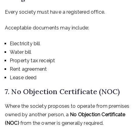
Every society must have a registered office.
Acceptable documents may include:
Electricity bill
Water bill
Property tax receipt
Rent agreement
Lease deed
7. No Objection Certificate (NOC)
Where the society proposes to operate from premises
owned by another person, a
No Objection Certificate
(NOC)
from the owner is generally required.