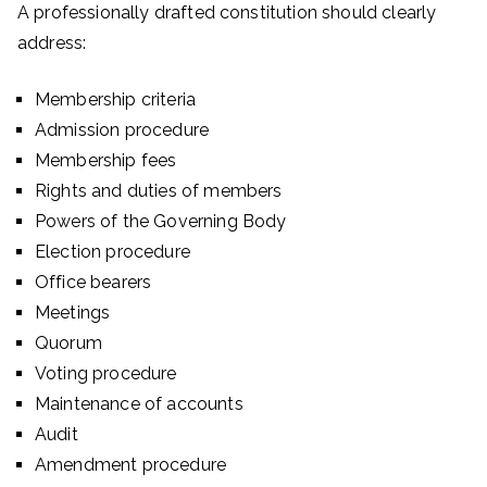
A professionally drafted constitution should clearly
address:
Membership criteria
Admission procedure
Membership fees
Rights and duties of members
Powers of the Governing Body
Election procedure
Office bearers
Meetings
Quorum
Voting procedure
Maintenance of accounts
Audit
Amendment procedure