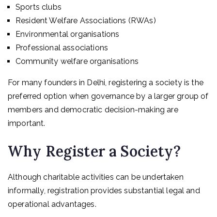
Sports clubs
Resident Welfare Associations (RWAs)
Environmental organisations
Professional associations
Community welfare organisations
For many founders in Delhi, registering a society is the
preferred option when governance by a larger group of
members and democratic decision-making are
important.
Why Register a Society?
Although charitable activities can be undertaken
informally, registration provides substantial legal and
operational advantages.