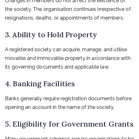
Changes in members do not affect the existence of
the society. The organisation continues irrespective of
resignations, deaths, or appointments of members.
3. Ability to Hold Property
A registered society can acquire, manage, and utilise
movable and immovable property in accordance with
its governing documents and applicable law.
4. Banking Facilities
Banks generally require registration documents before
opening an account in the name of the society.
5. Eligibility for Government Grants
Many government schemes require organisations to be