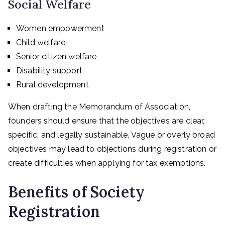
Social Welfare
Women empowerment
Child welfare
Senior citizen welfare
Disability support
Rural development
When drafting the Memorandum of Association,
founders should ensure that the objectives are clear,
specific, and legally sustainable. Vague or overly broad
objectives may lead to objections during registration or
create difficulties when applying for tax exemptions.
Benefits of Society
Registration