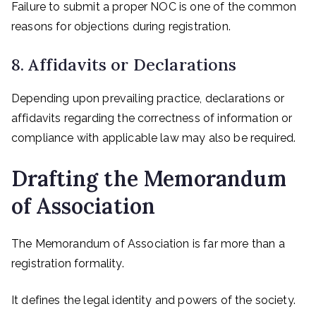
Failure to submit a proper NOC is one of the common
reasons for objections during registration.
8. Affidavits or Declarations
Depending upon prevailing practice, declarations or
affidavits regarding the correctness of information or
compliance with applicable law may also be required.
Drafting the Memorandum
of Association
The Memorandum of Association is far more than a
registration formality.
It defines the legal identity and powers of the society.