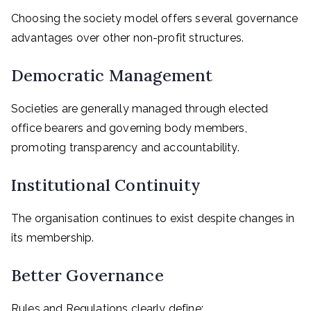
Choosing the society model offers several governance
advantages over other non-profit structures.
Democratic Management
Societies are generally managed through elected
office bearers and governing body members,
promoting transparency and accountability.
Institutional Continuity
The organisation continues to exist despite changes in
its membership.
Better Governance
Rules and Regulations clearly define: