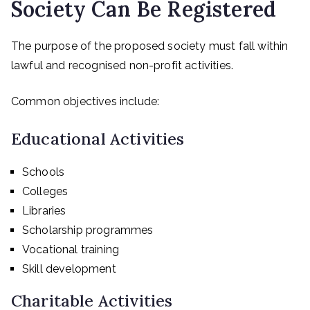
Society Can Be Registered
The purpose of the proposed society must fall within
lawful and recognised non-profit activities.
Common objectives include:
Educational Activities
Schools
Colleges
Libraries
Scholarship programmes
Vocational training
Skill development
Charitable Activities