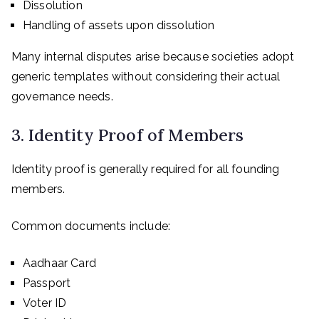
Dissolution
Handling of assets upon dissolution
Many internal disputes arise because societies adopt
generic templates without considering their actual
governance needs.
3. Identity Proof of Members
Identity proof is generally required for all founding
members.
Common documents include:
Aadhaar Card
Passport
Voter ID