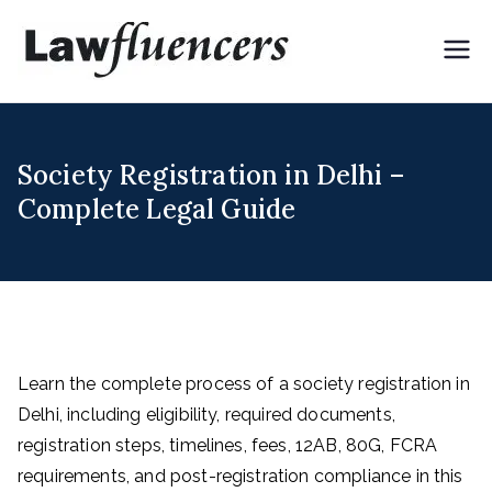
Skip
to
Lawflue
Expert Lawyers for
content
Digital & Creator
ncers
Economy
Society Registration in Delhi –
Complete Legal Guide
Learn the complete process of a society registration in
Delhi, including eligibility, required documents,
registration steps, timelines, fees, 12AB, 80G, FCRA
requirements, and post-registration compliance in this