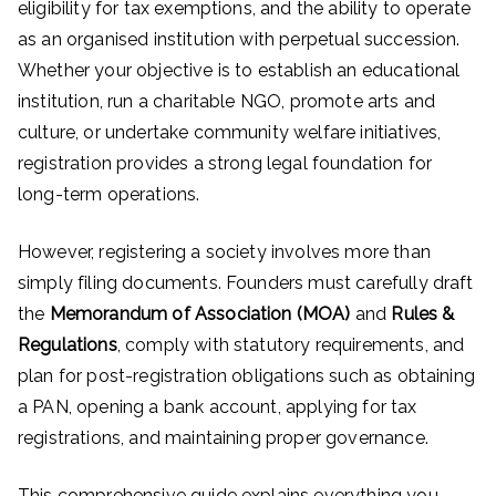
eligibility for tax exemptions, and the ability to operate
as an organised institution with perpetual succession.
Whether your objective is to establish an educational
institution, run a charitable NGO, promote arts and
culture, or undertake community welfare initiatives,
registration provides a strong legal foundation for
long-term operations.
However, registering a society involves more than
simply filing documents. Founders must carefully draft
the
Memorandum of Association (MOA)
and
Rules &
Regulations
, comply with statutory requirements, and
plan for post-registration obligations such as obtaining
a PAN, opening a bank account, applying for tax
registrations, and maintaining proper governance.
This comprehensive guide explains everything you