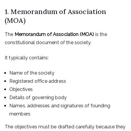
1. Memorandum of Association
(MOA)
The
Memorandum of Association (MOA)
is the
constitutional document of the society.
It typically contains:
Name of the society
Registered office address
Objectives
Details of governing body
Names, addresses and signatures of founding
members
The objectives must be drafted carefully because they