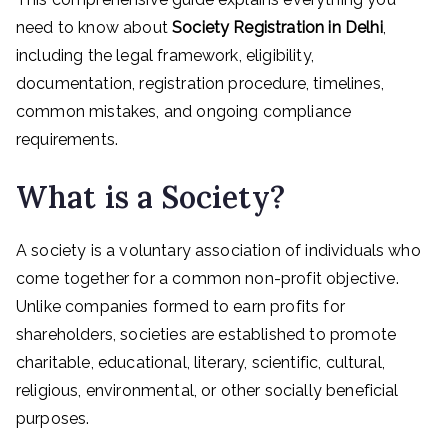
need to know about
Society Registration in Delhi
,
including the legal framework, eligibility,
documentation, registration procedure, timelines,
common mistakes, and ongoing compliance
requirements.
What is a Society?
A society is a voluntary association of individuals who
come together for a common non-profit objective.
Unlike companies formed to earn profits for
shareholders, societies are established to promote
charitable, educational, literary, scientific, cultural,
religious, environmental, or other socially beneficial
purposes.