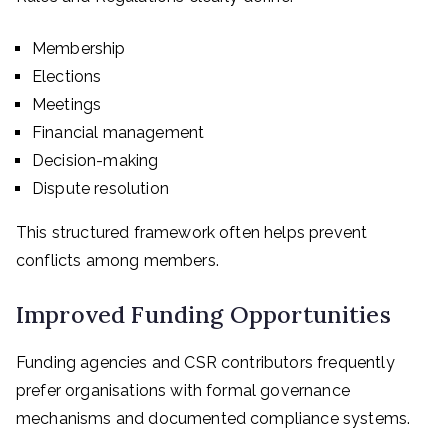
Membership
Elections
Meetings
Financial management
Decision-making
Dispute resolution
This structured framework often helps prevent
conflicts among members.
Improved Funding Opportunities
Funding agencies and CSR contributors frequently
prefer organisations with formal governance
mechanisms and documented compliance systems.