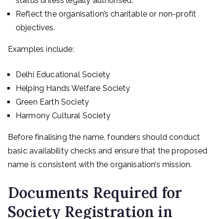
status unless legally authorised.
Reflect the organisation’s charitable or non-profit
objectives.
Examples include:
Delhi Educational Society
Helping Hands Welfare Society
Green Earth Society
Harmony Cultural Society
Before finalising the name, founders should conduct
basic availability checks and ensure that the proposed
name is consistent with the organisation’s mission.
Documents Required for
Society Registration in