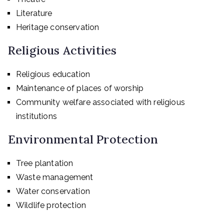
Literature
Heritage conservation
Religious Activities
Religious education
Maintenance of places of worship
Community welfare associated with religious
institutions
Environmental Protection
Tree plantation
Waste management
Water conservation
Wildlife protection