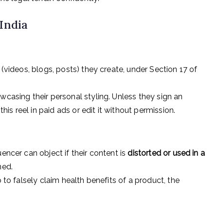
 India
(videos, blogs, posts) they create, under Section 17 of
wcasing their personal styling. Unless they sign an
s reel in paid ads or edit it without permission.
encer can object if their content is
distorted or used in a
ned.
o to falsely claim health benefits of a product, the
.