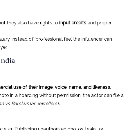
 but they also have rights to
input credits
and proper
ary’ instead of ‘professional fee’, the influencer can
yer.
India
cial use of their image, voice, name, and likeness
.
hoto in a hoarding without permission, the actor can file a
tan vs Ramkumar Jewellers
).
ticle 21. Publishing unauthorised photos, leaks, or