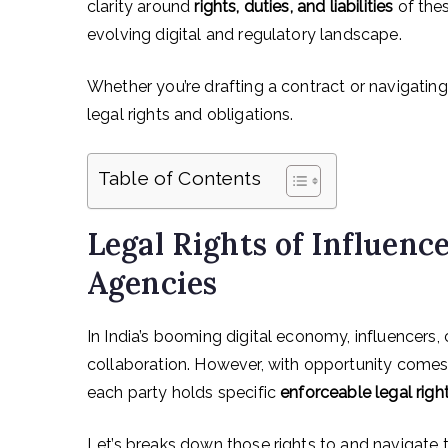
clarity around
rights, duties, and liabilities
of thes
evolving digital and regulatory landscape.
Whether you’re drafting a contract or navigating
legal rights and obligations.
Table of Contents
Legal Rights of Influenc
Agencies
In India’s booming digital economy, influencers, 
collaboration. However, with opportunity comes
each party holds specific
enforceable legal righ
Let’s breaks down those rights to and navigate th