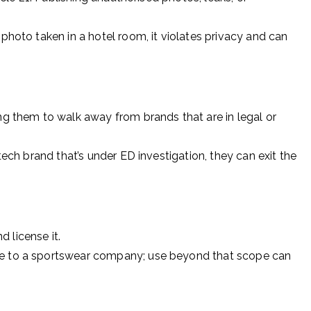
 photo taken in a hotel room, it violates privacy and can
g them to walk away from brands that are in legal or
ntech brand that’s under ED investigation, they can exit the
 license it.
me to a sportswear company; use beyond that scope can