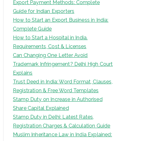
Export Payment Methods: Complete
Guide for Indian Exporters
How to Start an Export Business in India:
Complete Guide
How to Start a Hospital in India.
Requirements, Cost & Licenses
Can Changing One Letter Avoid
Trademark Infringement? Delhi High Court
Explains
Trust Deed in India: Word Format, Clauses,
Registration & Free Word Templates
Stamp Duty on Increase in Authorised
Share Capital Explained
Stamp Duty in Delhi: Latest Rates,
Registration Charges & Calculation Guide
Muslim Inheritance Law in India Explained: