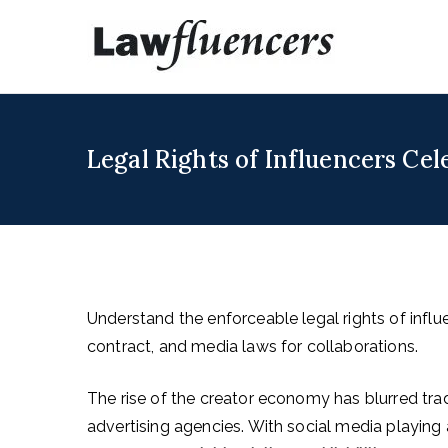
Skip
to
Lawfl
Expert Lawyers
content
Legal Rights of Influencers Cel
Understand the enforceable legal rights of influe
contract, and media laws for collaborations.
The rise of the creator economy has blurred tradi
advertising agencies. With social media playing