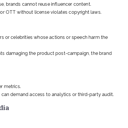
e, brands cannot reuse influencer content.
 or OTT without license violates copyright laws.
ers or celebrities whose actions or speech harm the
ents damaging the product post-campaign, the brand
r metrics.
t can demand access to analytics or third-party audit.
dia