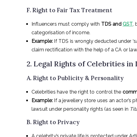
F. Right to Fair Tax Treatment
Influencers must comply with
TDS and
GST
,
categorisation of income.
Example:
If TDS is wrongly deducted under ‘sal
claim rectification with the help of a CA or law
2. Legal Rights of Celebrities in 
A. Right to Publicity & Personality
Celebrities have the right to control the
commer
Example:
If a jewellery store uses an actor’s p
lawsuit under personality rights (as seen in
Ti
B. Right to Privacy
A celebrity’s private life is protected under Ar