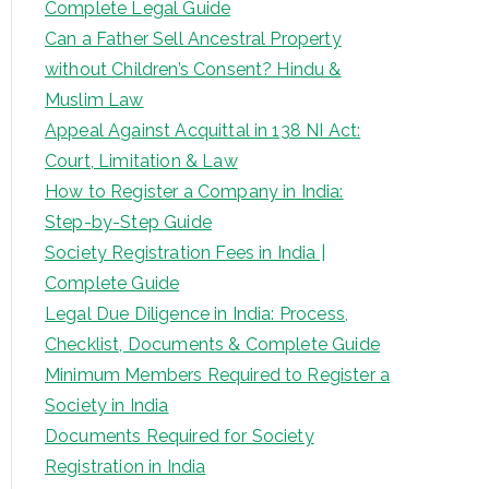
Complete Legal Guide
Can a Father Sell Ancestral Property
without Children’s Consent? Hindu &
Muslim Law
Appeal Against Acquittal in 138 NI Act:
Court, Limitation & Law
How to Register a Company in India:
Step-by-Step Guide
Society Registration Fees in India |
Complete Guide
Legal Due Diligence in India: Process,
Checklist, Documents & Complete Guide
Minimum Members Required to Register a
Society in India
Documents Required for Society
Registration in India