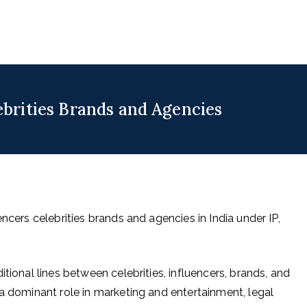
uencers
 for Digital & Creator Economy
ebrities Brands and Agencies
ncers celebrities brands and agencies in India under IP,
tional lines between celebrities, influencers, brands, and
 a dominant role in marketing and entertainment, legal