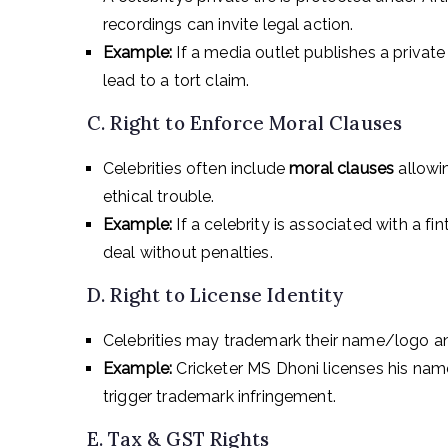
recordings can invite legal action.
Example:
If a media outlet publishes a private
lead to a tort claim.
C. Right to Enforce Moral Clauses
Celebrities often include
moral clauses
allowin
ethical trouble.
Example:
If a celebrity is associated with a fi
deal without penalties.
D. Right to License Identity
Celebrities may trademark their name/logo and
Example:
Cricketer MS Dhoni licenses his na
trigger trademark infringement.
E. Tax & GST Rights