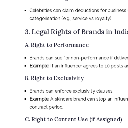
Celebrities can claim deductions for business
categorisation (e.g., service vs royalty).
3. Legal Rights of Brands in Indi
A. Right to Performance
Brands can sue for non-performance if deliver
Example:
If an influencer agrees to 10 posts 
B. Right to Exclusivity
Brands can enforce exclusivity clauses.
Example:
A skincare brand can stop an influe
contract period.
C. Right to Content Use (if Assigned)