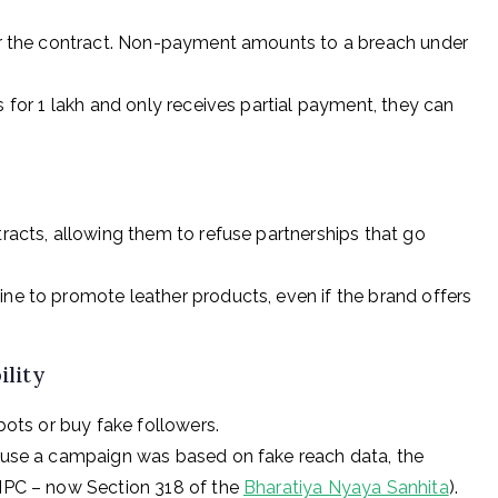
per the contract. Non-payment amounts to a breach under
s for ₹1 lakh and only receives partial payment, they can
racts, allowing them to refuse partnerships that go
ine to promote leather products, even if the brand offers
ility
bots or buy fake followers.
cause a campaign was based on fake reach data, the
 IPC – now Section 318 of the
Bharatiya Nyaya Sanhita
).