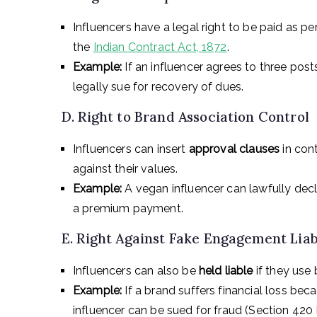
Influencers have a legal right to be paid as 
the
Indian Contract Act, 1872
.
Example:
If an influencer agrees to three post
legally sue for recovery of dues.
D. Right to Brand Association Control
Influencers can insert
approval clauses
in cont
against their values.
Example:
A vegan influencer can lawfully decl
a premium payment.
E. Right Against Fake Engagement Liab
Influencers can also be
held liable
if they use 
Example:
If a brand suffers financial loss be
influencer can be sued for fraud (Section 420