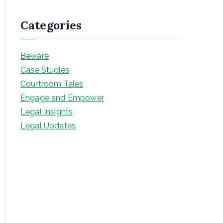
Categories
Beware
Case Studies
Courtroom Tales
Engage and Empower
Legal Insights
Legal Updates