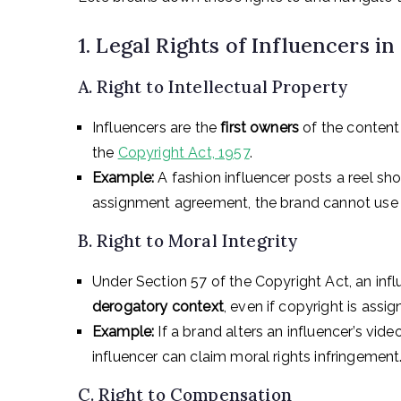
1. Legal Rights of Influencers in
A. Right to Intellectual Property
Influencers are the
first owners
of the content 
the
Copyright Act, 1957
.
Example:
A fashion influencer posts a reel sho
assignment agreement, the brand cannot use thi
B. Right to Moral Integrity
Under Section 57 of the Copyright Act, an influ
derogatory context
, even if copyright is assig
Example:
If a brand alters an influencer’s vide
influencer can claim moral rights infringement
C. Right to Compensation