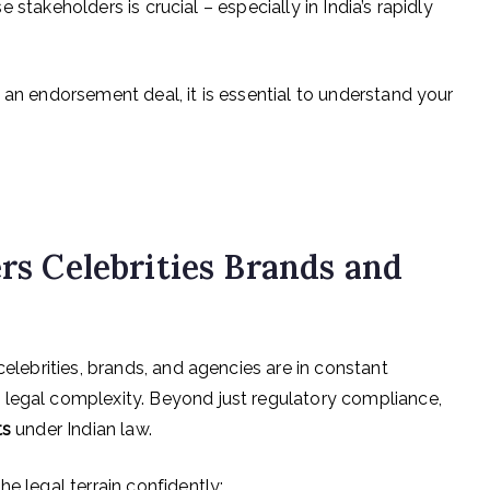
e stakeholders is crucial – especially in India’s rapidly
 an endorsement deal, it is essential to understand your
ers Celebrities Brands and
celebrities, brands, and agencies are in constant
 legal complexity. Beyond just regulatory compliance,
ts
under Indian law.
e legal terrain confidently: