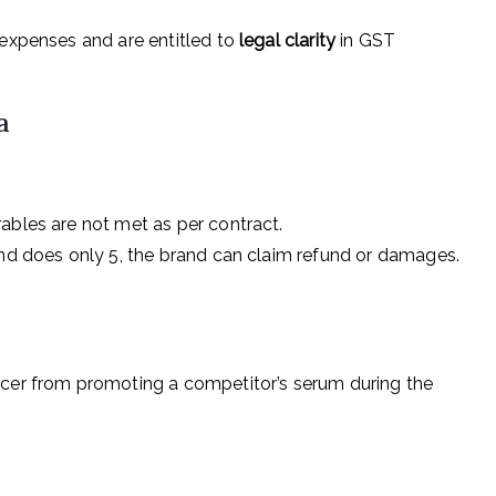
 expenses and are entitled to
legal clarity
in GST
a
ables are not met as per contract.
and does only 5, the brand can claim refund or damages.
ncer from promoting a competitor’s serum during the