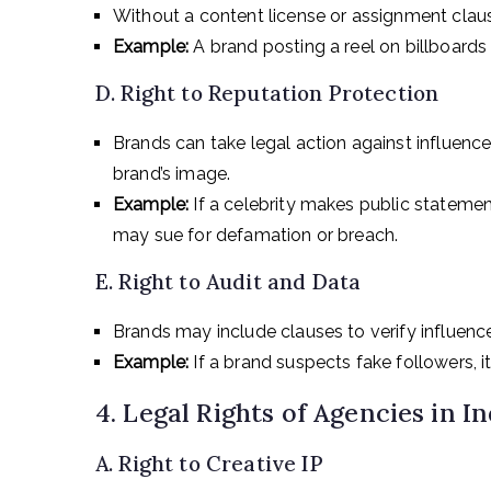
Without a content license or assignment claus
Example:
A brand posting a reel on billboards
D. Right to Reputation Protection
Brands can take legal action against influenc
brand’s image.
Example:
If a celebrity makes public statem
may sue for defamation or breach.
E. Right to Audit and Data
Brands may include clauses to verify influence
Example:
If a brand suspects fake followers, i
4. Legal Rights of Agencies in In
A. Right to Creative IP