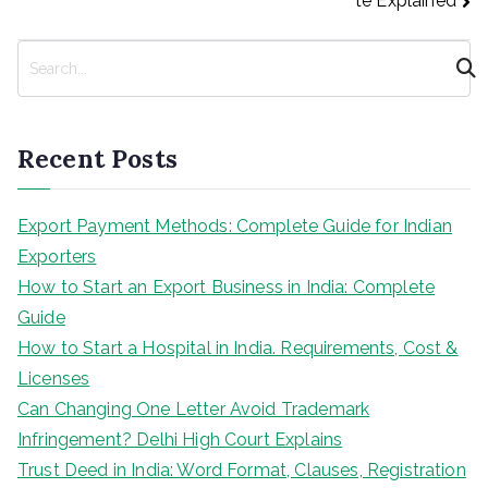
te Explained
S
e
a
r
Recent Posts
c
h
Export Payment Methods: Complete Guide for Indian
Exporters
How to Start an Export Business in India: Complete
Guide
How to Start a Hospital in India. Requirements, Cost &
Licenses
Can Changing One Letter Avoid Trademark
Infringement? Delhi High Court Explains
Trust Deed in India: Word Format, Clauses, Registration