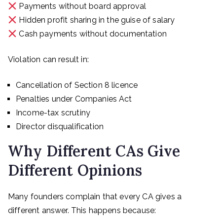
Payments without board approval
Hidden profit sharing in the guise of salary
Cash payments without documentation
Violation can result in:
Cancellation of Section 8 licence
Penalties under Companies Act
Income-tax scrutiny
Director disqualification
Why Different CAs Give
Different Opinions
Many founders complain that every CA gives a
different answer. This happens because: