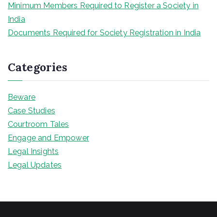
Minimum Members Required to Register a Society in
India
Documents Required for Society Registration in India
Categories
Beware
Case Studies
Courtroom Tales
Engage and Empower
Legal Insights
Legal Updates