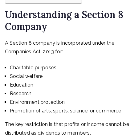
Understanding a Section 8
Company
A Section 8 company is incorporated under the
Companies Act, 2013 for:
Charitable purposes
Social welfare
Education
Research
Environment protection
Promotion of arts, sports, science, or commerce
The key restriction is that profits or income cannot be
distributed as dividends to members.