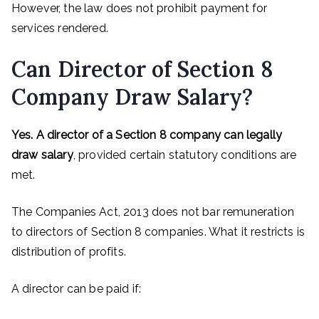
However, the law does not prohibit payment for
services rendered.
Can Director of Section 8
Company Draw Salary?
Yes. A director of a Section 8 company can legally
draw salary
, provided certain statutory conditions are
met.
The Companies Act, 2013 does not bar remuneration
to directors of Section 8 companies. What it restricts is
distribution of profits.
A director can be paid if: