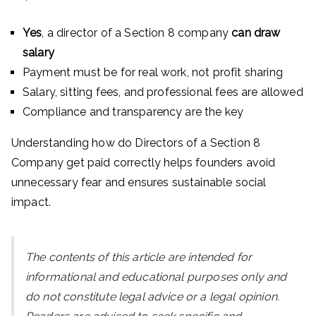
Yes
, a director of a Section 8 company
can draw
salary
Payment must be for real work, not profit sharing
Salary, sitting fees, and professional fees are allowed
Compliance and transparency are the key
Understanding how do Directors of a Section 8
Company get paid correctly helps founders avoid
unnecessary fear and ensures sustainable social
impact.
The contents of this article are intended for
informational and educational purposes only and
do not constitute legal advice or a legal opinion.