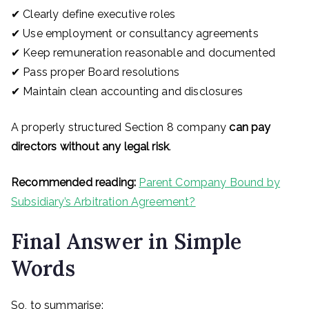
✔ Clearly define executive roles
✔ Use employment or consultancy agreements
✔ Keep remuneration reasonable and documented
✔ Pass proper Board resolutions
✔ Maintain clean accounting and disclosures
A properly structured Section 8 company
can pay
directors without any legal risk
.
Recommended reading:
Parent Company Bound by
Subsidiary’s Arbitration Agreement?
Final Answer in Simple
Words
So, to summarise: