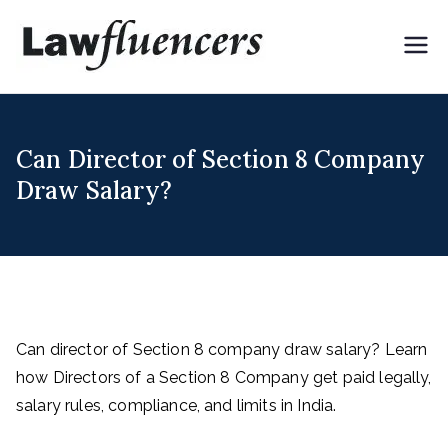
Skip
to
Lawflue
Expert Lawyers for
content
Digital & Creator
ncers
Economy
Can Director of Section 8 Company
Draw Salary?
Can director of Section 8 company draw salary? Learn
how Directors of a Section 8 Company get paid legally,
salary rules, compliance, and limits in India.