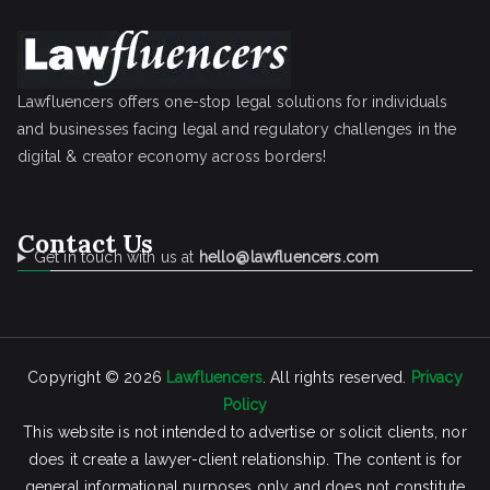
Lawfluencers offers one-stop legal solutions for individuals
and businesses facing legal and regulatory challenges in the
digital & creator economy across borders!
Contact Us
Get in touch with us at
hello@lawfluencers.com
Copyright © 2026
Lawfluencers
. All rights reserved.
Privacy
Policy
This website is not intended to advertise or solicit clients, nor
does it create a lawyer-client relationship. The content is for
general informational purposes only and does not constitute