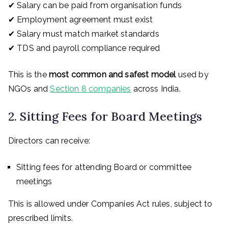
✔ Salary can be paid from organisation funds
✔ Employment agreement must exist
✔ Salary must match market standards
✔ TDS and payroll compliance required
This is the
most common and safest model
used by
NGOs and
Section 8 companies
across India.
2. Sitting Fees for Board Meetings
Directors can receive:
Sitting fees for attending Board or committee
meetings
This is allowed under Companies Act rules, subject to
prescribed limits.