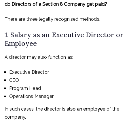
do Directors of a Section 8 Company get paid?
There are three legally recognised methods.
1. Salary as an Executive Director or
Employee
A director may also function as:
Executive Director
CEO
Program Head
Operations Manager
In such cases, the director is
also an employee
of the
company.