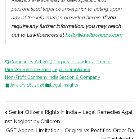
Readers are advised to seek specific and
personalized legal counsel prior to acting upon
any of the information provided herein
. If you
require any further information, you may reach
out to Lawfluencers at
hello@lawfluencers.com
Companies Act 2013
,
Corporate Law India
,
Director
,
Director Remuneration
,
Legal Compliance
,
Non-Profit Company India
,
Section 8 Company
January 16, 2026
Legal Insights
Post
Senior Citizens Rights in India – Legal Remedies Agai
nst Neglect by Children
navigation
GST Appeal Limitation – Original vs Rectified Order Da