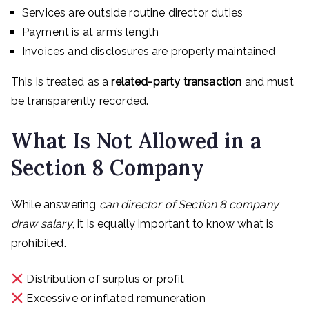
Services are outside routine director duties
Payment is at arm’s length
Invoices and disclosures are properly maintained
This is treated as a
related-party transaction
and must
be transparently recorded.
What Is Not Allowed in a
Section 8 Company
While answering
can director of Section 8 company
draw salary
, it is equally important to know what is
prohibited.
Distribution of surplus or profit
Excessive or inflated remuneration