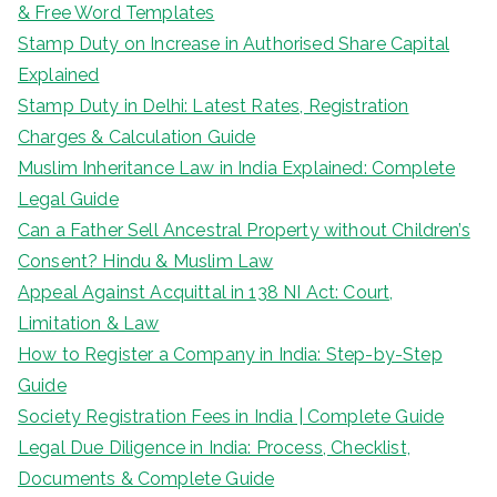
& Free Word Templates
Stamp Duty on Increase in Authorised Share Capital
Explained
Stamp Duty in Delhi: Latest Rates, Registration
Charges & Calculation Guide
Muslim Inheritance Law in India Explained: Complete
Legal Guide
Can a Father Sell Ancestral Property without Children’s
Consent? Hindu & Muslim Law
Appeal Against Acquittal in 138 NI Act: Court,
Limitation & Law
How to Register a Company in India: Step-by-Step
Guide
Society Registration Fees in India | Complete Guide
Legal Due Diligence in India: Process, Checklist,
Documents & Complete Guide