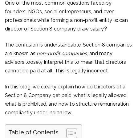
One of the most common questions faced by
founders, NGOs, social entrepreneurs, and even
professionals while forming a non-profit entity is: can
director of Section 8 company draw salary
?
The confusion is understandable. Section 8 companies
are known as
non-profit companies
, and many
advisors loosely interpret this to mean that directors
cannot be paid at all. This is legally incorrect.
In this blog, we clearly explain how do Directors of a
Section 8 Company get paid, what is legally allowed,
what is prohibited, and how to structure remuneration
compliantly under Indian law.
Table of Contents