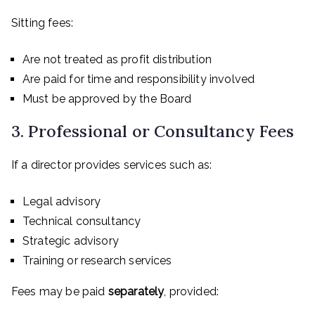
Sitting fees:
Are not treated as profit distribution
Are paid for time and responsibility involved
Must be approved by the Board
3. Professional or Consultancy Fees
If a director provides services such as:
Legal advisory
Technical consultancy
Strategic advisory
Training or research services
Fees may be paid
separately
, provided: