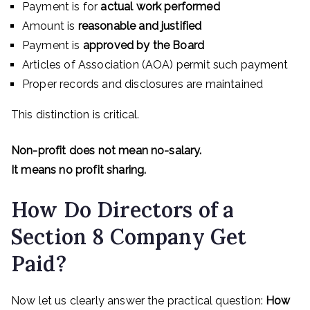
Payment is for
actual work performed
Amount is
reasonable and justified
Payment is
approved by the Board
Articles of Association (AOA) permit such payment
Proper records and disclosures are maintained
This distinction is critical.
Non-profit does not mean no-salary.
It means no profit sharing.
How Do Directors of a
Section 8 Company Get
Paid?
Now let us clearly answer the practical question:
How