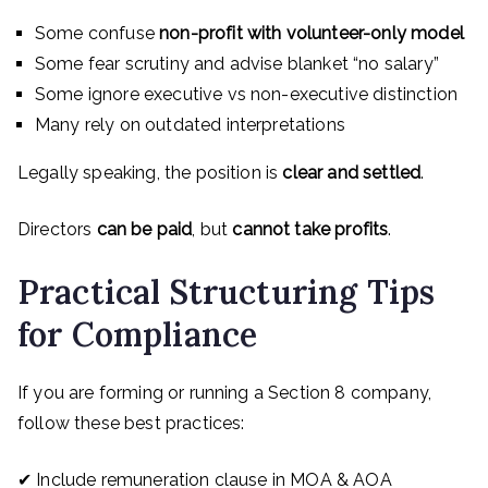
Some confuse
non-profit with volunteer-only model
Some fear scrutiny and advise blanket “no salary”
Some ignore executive vs non-executive distinction
Many rely on outdated interpretations
Legally speaking, the position is
clear and settled
.
Directors
can be paid
, but
cannot take profits
.
Practical Structuring Tips
for Compliance
If you are forming or running a Section 8 company,
follow these best practices:
✔ Include remuneration clause in MOA & AOA