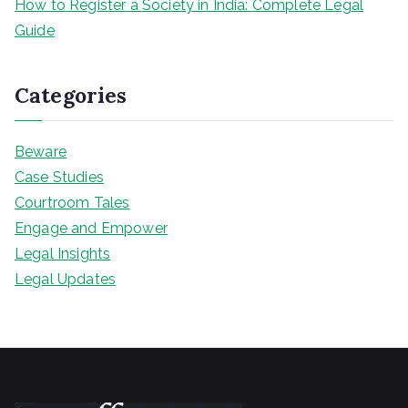
How to Register a Society in India: Complete Legal
Guide
Categories
Beware
Case Studies
Courtroom Tales
Engage and Empower
Legal Insights
Legal Updates