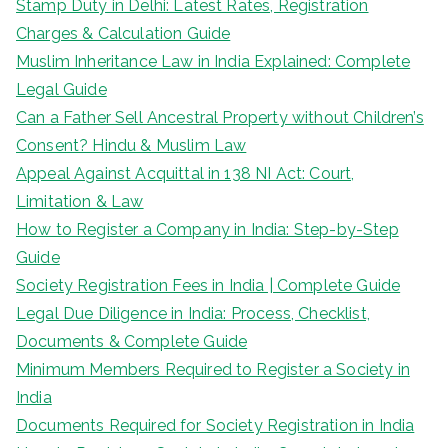
Stamp Duty in Delhi: Latest Rates, Registration
Charges & Calculation Guide
Muslim Inheritance Law in India Explained: Complete
Legal Guide
Can a Father Sell Ancestral Property without Children’s
Consent? Hindu & Muslim Law
Appeal Against Acquittal in 138 NI Act: Court,
Limitation & Law
How to Register a Company in India: Step-by-Step
Guide
Society Registration Fees in India | Complete Guide
Legal Due Diligence in India: Process, Checklist,
Documents & Complete Guide
Minimum Members Required to Register a Society in
India
Documents Required for Society Registration in India