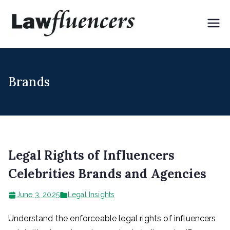
Skip
to
Lawflue
Expert Lawyers for
content
Digital & Creator
ncers
Economy
Brands
Legal Rights of Influencers
Celebrities Brands and Agencies
June 3, 2025
Legal Insights
Understand the enforceable legal rights of influencers