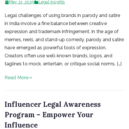
May 21, 2025
Legal Insights
Legal challenges of using brands in parody and satire
in India involve a fine balance between creative
expression and trademark infringement. In the age of
memes, reels, and stand-up comedy, parody and satire
have emerged as powerful tools of expression.
Creators often use well-known brands, logos, and
taglines to mock, entertain, or critique social norms. […]
Read More
Influencer Legal Awareness
Program – Empower Your
Influence