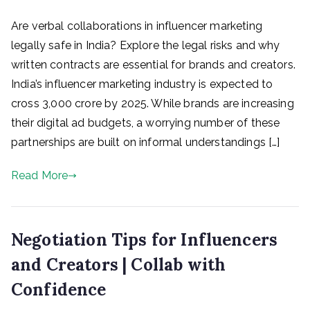
Are verbal collaborations in influencer marketing
legally safe in India? Explore the legal risks and why
written contracts are essential for brands and creators.
India’s influencer marketing industry is expected to
cross ₹3,000 crore by 2025. While brands are increasing
their digital ad budgets, a worrying number of these
partnerships are built on informal understandings […]
Read More
Negotiation Tips for Influencers
and Creators | Collab with
Confidence