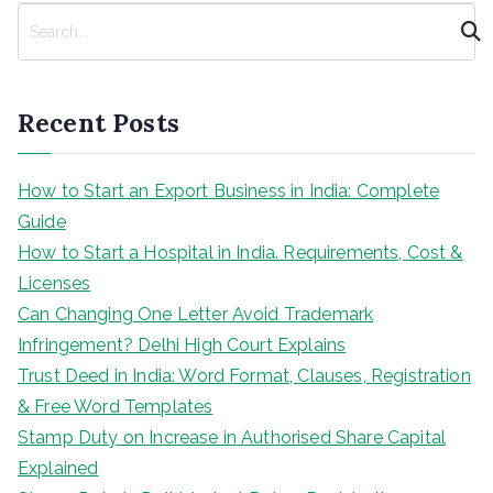
navigation
S
e
a
r
Recent Posts
c
h
How to Start an Export Business in India: Complete
Guide
How to Start a Hospital in India. Requirements, Cost &
Licenses
Can Changing One Letter Avoid Trademark
Infringement? Delhi High Court Explains
Trust Deed in India: Word Format, Clauses, Registration
& Free Word Templates
Stamp Duty on Increase in Authorised Share Capital
Explained