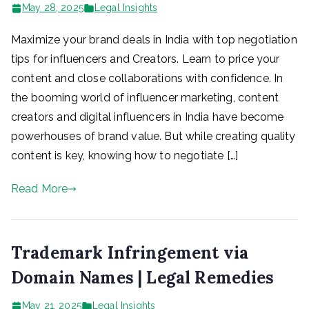
May 28, 2025
Legal Insights
Maximize your brand deals in India with top negotiation
tips for influencers and Creators. Learn to price your
content and close collaborations with confidence. In
the booming world of influencer marketing, content
creators and digital influencers in India have become
powerhouses of brand value. But while creating quality
content is key, knowing how to negotiate […]
Read More
Trademark Infringement via
Domain Names | Legal Remedies
May 21, 2025
Legal Insights