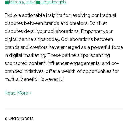
March 5, 2024
Legal Insights
Explore actionable insights for resolving contractual
disputes between brands and creators. Don’t let
disputes derail your collaborations. Empower your
digital partnerships today. Collaborations between
brands and creators have emerged as a powerful force
in digital marketing. These partnerships, spanning
sponsored content, influencer engagements, and co-
branded initiatives, offer a wealth of opportunities for
mutual benefit. However, […]
Read More
Posts
Older posts