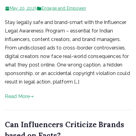
May 20, 2025
Engage and Empower
Stay legally safe and brand-smart with the Influencer
Legal Awareness Program – essential for Indian
influencers, content creators, and brand managers.
From undisclosed ads to cross-border controversies,
digital creators now face real-world consequences for
what they post online. One wrong caption, a hidden
sponsorship, or an accidental copyright violation could
result in legal action, platform […]
Read More
Can Influencers Criticize Brands
based on Facts?