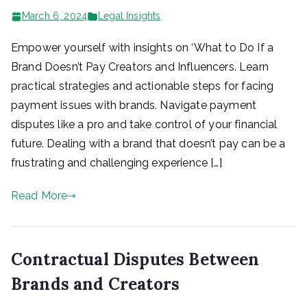
March 6, 2024
Legal Insights
Empower yourself with insights on ‘What to Do If a
Brand Doesn’t Pay Creators and Influencers. Learn
practical strategies and actionable steps for facing
payment issues with brands. Navigate payment
disputes like a pro and take control of your financial
future. Dealing with a brand that doesn’t pay can be a
frustrating and challenging experience […]
Read More
Contractual Disputes Between
Brands and Creators