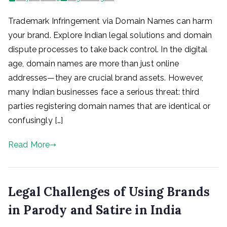
Trademark Infringement via Domain Names can harm
your brand. Explore Indian legal solutions and domain
dispute processes to take back control. In the digital
age, domain names are more than just online
addresses—they are crucial brand assets. However,
many Indian businesses face a serious threat: third
parties registering domain names that are identical or
confusingly […]
Read More
Legal Challenges of Using Brands
in Parody and Satire in India