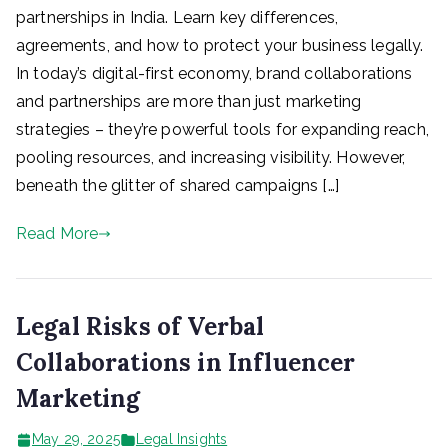
partnerships in India. Learn key differences,
agreements, and how to protect your business legally.
In today’s digital-first economy, brand collaborations
and partnerships are more than just marketing
strategies – they’re powerful tools for expanding reach,
pooling resources, and increasing visibility. However,
beneath the glitter of shared campaigns […]
Read More
Legal Risks of Verbal
Collaborations in Influencer
Marketing
May 29, 2025
Legal Insights