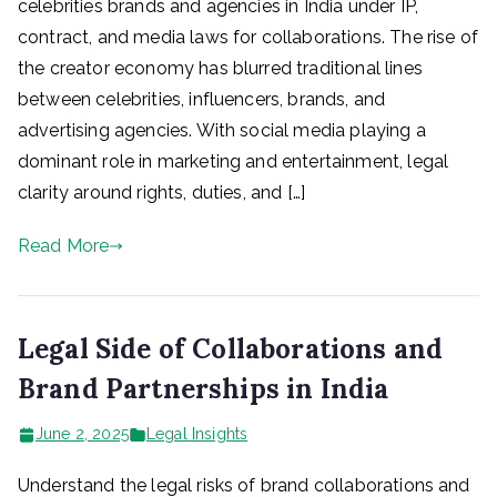
celebrities brands and agencies in India under IP,
contract, and media laws for collaborations. The rise of
the creator economy has blurred traditional lines
between celebrities, influencers, brands, and
advertising agencies. With social media playing a
dominant role in marketing and entertainment, legal
clarity around rights, duties, and […]
Read More
Legal Side of Collaborations and
Brand Partnerships in India
June 2, 2025
Legal Insights
Understand the legal risks of brand collaborations and