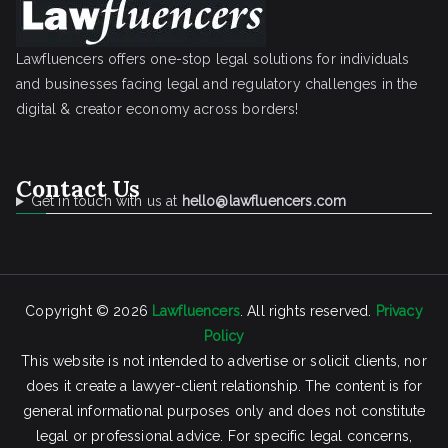
Lawfluencers offers one-stop legal solutions for individuals
and businesses facing legal and regulatory challenges in the
digital & creator economy across borders!
Contact Us
Get in touch with us at
hello@lawfluencers.com
Copyright © 2026
Lawfluencers
. All rights reserved.
Privacy
Policy
This website is not intended to advertise or solicit clients, nor
does it create a lawyer-client relationship. The content is for
general informational purposes only and does not constitute
legal or professional advice. For specific legal concerns,