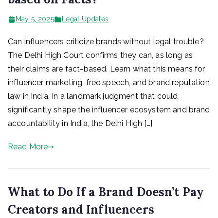
May 5, 2025
Legal Updates
Can influencers criticize brands without legal trouble?
The Delhi High Court confirms they can, as long as
their claims are fact-based. Learn what this means for
influencer marketing, free speech, and brand reputation
law in India. In a landmark judgment that could
significantly shape the influencer ecosystem and brand
accountability in India, the Delhi High […]
Read More
What to Do If a Brand Doesn’t Pay
Creators and Influencers