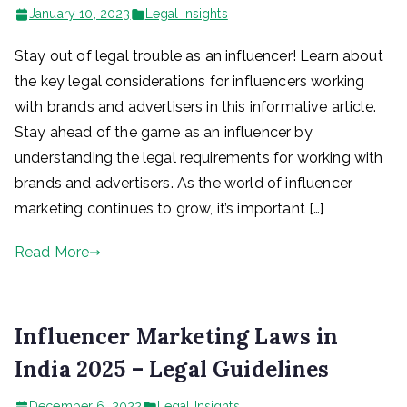
January 10, 2023
Legal Insights
Stay out of legal trouble as an influencer! Learn about
the key legal considerations for influencers working
with brands and advertisers in this informative article.
Stay ahead of the game as an influencer by
understanding the legal requirements for working with
brands and advertisers. As the world of influencer
marketing continues to grow, it’s important […]
Read More
Influencer Marketing Laws in
India 2025 – Legal Guidelines
December 6, 2022
Legal Insights