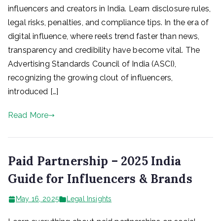
influencers and creators in India. Learn disclosure rules,
legal risks, penalties, and compliance tips. In the era of
digital influence, where reels trend faster than news,
transparency and credibility have become vital. The
Advertising Standards Council of India (ASCI),
recognizing the growing clout of influencers,
introduced […]
Read More
Paid Partnership – 2025 India
Guide for Influencers & Brands
May 16, 2025
Legal Insights