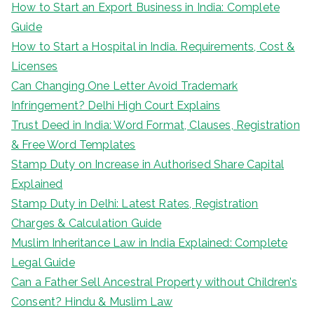
How to Start an Export Business in India: Complete
Guide
How to Start a Hospital in India. Requirements, Cost &
Licenses
Can Changing One Letter Avoid Trademark
Infringement? Delhi High Court Explains
Trust Deed in India: Word Format, Clauses, Registration
& Free Word Templates
Stamp Duty on Increase in Authorised Share Capital
Explained
Stamp Duty in Delhi: Latest Rates, Registration
Charges & Calculation Guide
Muslim Inheritance Law in India Explained: Complete
Legal Guide
Can a Father Sell Ancestral Property without Children’s
Consent? Hindu & Muslim Law