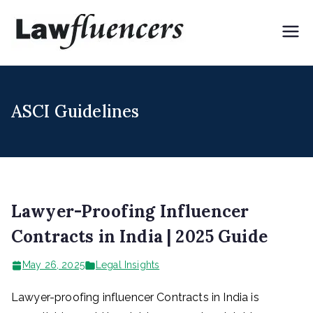
Skip
to
Lawflue
Expert Lawyers for
content
Digital & Creator
ncers
Economy
ASCI Guidelines
Lawyer-Proofing Influencer
Contracts in India | 2025 Guide
May 26, 2025
Legal Insights
Lawyer-proofing influencer Contracts in India is