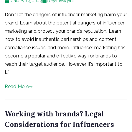
January 13, 2023
Legal Insights
Don’t let the dangers of influencer marketing harm your
brand. Learn about the potential dangers of influencer
marketing and protect your brand’s reputation. Learn
how to avoid inauthentic partnerships and content,
compliance issues, and more. Influencer marketing has
become a popular and effective way for brands to
reach their target audience. However, it’s important to
[…]
Read More
Working with brands? Legal
Considerations for Influencers