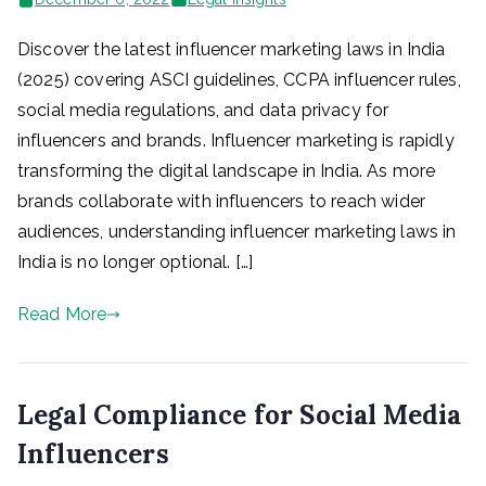
Discover the latest influencer marketing laws in India
(2025) covering ASCI guidelines, CCPA influencer rules,
social media regulations, and data privacy for
influencers and brands. Influencer marketing is rapidly
transforming the digital landscape in India. As more
brands collaborate with influencers to reach wider
audiences, understanding influencer marketing laws in
India is no longer optional. […]
Read More
Legal Compliance for Social Media
Influencers