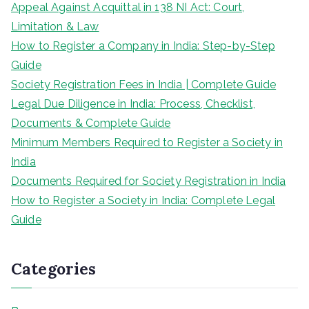
Appeal Against Acquittal in 138 NI Act: Court,
Limitation & Law
How to Register a Company in India: Step-by-Step
Guide
Society Registration Fees in India | Complete Guide
Legal Due Diligence in India: Process, Checklist,
Documents & Complete Guide
Minimum Members Required to Register a Society in
India
Documents Required for Society Registration in India
How to Register a Society in India: Complete Legal
Guide
Categories