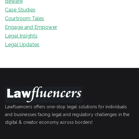
Beware
Case Studies
Courtroom Tales
Engage and Empower
Legal Insights
Legal Updates
Lawfluencers offers one-stop legal solutions for individuals
and businesses facing legal and regulatory challenges in the
digital & creator economy across borders!