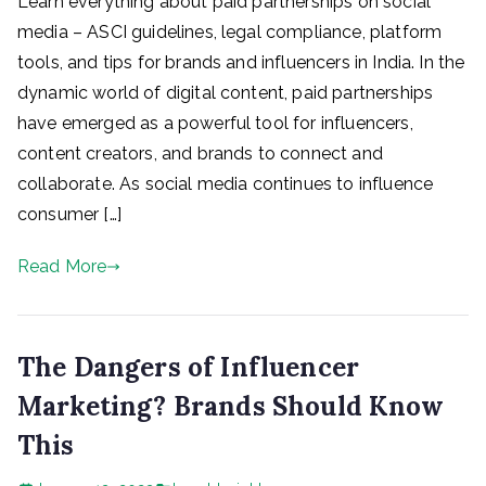
Learn everything about paid partnerships on social
media – ASCI guidelines, legal compliance, platform
tools, and tips for brands and influencers in India. In the
dynamic world of digital content, paid partnerships
have emerged as a powerful tool for influencers,
content creators, and brands to connect and
collaborate. As social media continues to influence
consumer […]
Read More
The Dangers of Influencer
Marketing? Brands Should Know
This