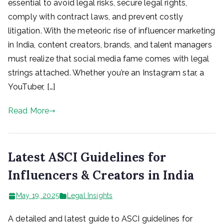
essential to avoid legal risks, secure legal rights,
comply with contract laws, and prevent costly
litigation. With the meteoric rise of influencer marketing
in India, content creators, brands, and talent managers
must realize that social media fame comes with legal
strings attached. Whether you’re an Instagram star, a
YouTuber, […]
Read More
Latest ASCI Guidelines for
Influencers & Creators in India
May 19, 2025
Legal Insights
A detailed and latest guide to ASCI guidelines for