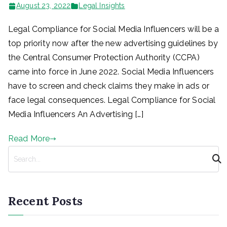
August 23, 2022
Legal Insights
Legal Compliance for Social Media Influencers will be a
top priority now after the new advertising guidelines by
the Central Consumer Protection Authority (CCPA)
came into force in June 2022. Social Media Influencers
have to screen and check claims they make in ads or
face legal consequences. Legal Compliance for Social
Media Influencers An Advertising […]
Read More
S
e
a
r
Recent Posts
c
h