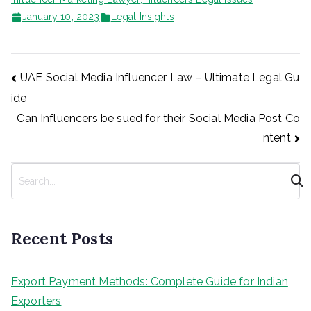
January 10, 2023
Legal Insights
Post
UAE Social Media Influencer Law – Ultimate Legal Gu
ide
navigation
Can Influencers be sued for their Social Media Post Co
ntent
S
e
a
r
Recent Posts
c
h
Export Payment Methods: Complete Guide for Indian
Exporters