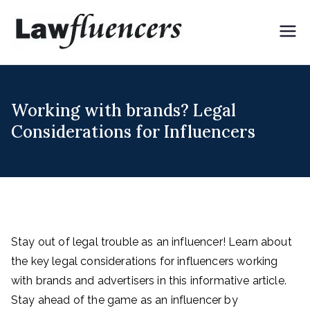
Skip
to
Lawflue
Expert Lawyers for
content
Digital & Creator
ncers
Economy
Working with brands? Legal
Considerations for Influencers
Stay out of legal trouble as an influencer! Learn about
the key legal considerations for influencers working
with brands and advertisers in this informative article.
Stay ahead of the game as an influencer by