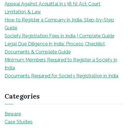
Appeal Against Acquittal in 138 NI Act: Court,
Limitation & Law
How to Register a Company in India: Step-by-Step
Guide
Society Registration Fees in India | Complete Guide
Legal Due Diligence in India: Process, Checklist,
Documents & Complete Guide
Minimum Members Required to Register a Society in
India
Documents Required for Society Registration in India
Categories
Beware
Case Studies