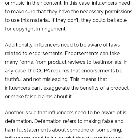
or music, in their content. In this case, influencers need
to make sure that they have the necessary permissions
to use this material. If they don’t, they could be liable
for copyright infringement.
Additionally, influencers need to be aware of laws
related to endorsements. Endorsements can take
many forms, from product reviews to testimonials. In
any case, the CCPA requires that endorsements be
truthful and not misleading. This means that
influencers can’t exaggerate the benefits of a product
or make false claims about it.
Another issue that influencers need to be aware of is
defamation. Defamation refers to making false and
harmful statements about someone or something.