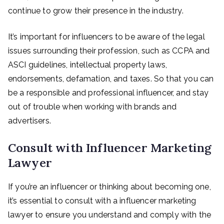
continue to grow their presence in the industry.
It’s important for influencers to be aware of the legal
issues surrounding their profession, such as CCPA and
ASCI guidelines, intellectual property laws,
endorsements, defamation, and taxes. So that you can
be a responsible and professional influencer, and stay
out of trouble when working with brands and
advertisers.
Consult with Influencer Marketing
Lawyer
If you’re an influencer or thinking about becoming one,
it’s essential to consult with a influencer marketing
lawyer to ensure you understand and comply with the