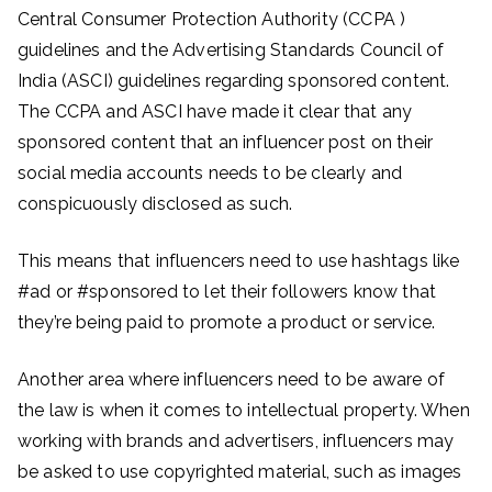
Central Consumer Protection Authority (CCPA )
guidelines and the Advertising Standards Council of
India (ASCI) guidelines regarding sponsored content.
The CCPA and ASCI have made it clear that any
sponsored content that an influencer post on their
social media accounts needs to be clearly and
conspicuously disclosed as such.
This means that influencers need to use hashtags like
#ad or #sponsored to let their followers know that
they’re being paid to promote a product or service.
Another area where influencers need to be aware of
the law is when it comes to intellectual property. When
working with brands and advertisers, influencers may
be asked to use copyrighted material, such as images