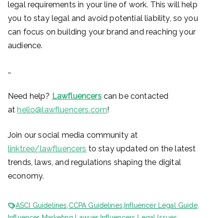
legal requirements in your line of work. This will help
you to stay legal and avoid potential liability, so you
can focus on building your brand and reaching your
audience.
…
Need help?
Lawfluencers
can be contacted
at
hello@lawfluencers.com
!
Join our social media community at
linktr.ee/lawfluencers
to stay updated on the latest
trends, laws, and regulations shaping the digital
economy.
ASCI Guidelines
,
CCPA Guidelines
,
Influencer Legal Guide
,
Influencer Marketing Lawyer
,
Influencers Legal Issues