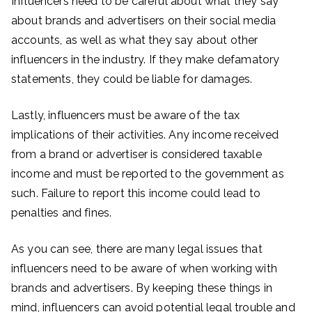
Influencers need to be careful about what they say
about brands and advertisers on their social media
accounts, as well as what they say about other
influencers in the industry. If they make defamatory
statements, they could be liable for damages.
Lastly, influencers must be aware of the tax
implications of their activities. Any income received
from a brand or advertiser is considered taxable
income and must be reported to the government as
such. Failure to report this income could lead to
penalties and fines.
As you can see, there are many legal issues that
influencers need to be aware of when working with
brands and advertisers. By keeping these things in
mind, influencers can avoid potential legal trouble and