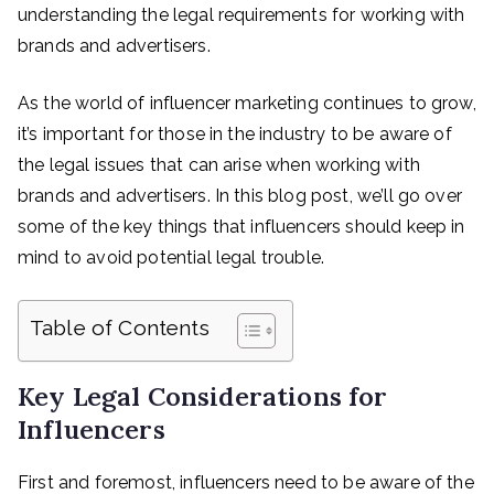
understanding the legal requirements for working with
brands and advertisers.
As the world of influencer marketing continues to grow,
it’s important for those in the industry to be aware of
the legal issues that can arise when working with
brands and advertisers. In this blog post, we’ll go over
some of the key things that influencers should keep in
mind to avoid potential legal trouble.
Table of Contents
Key Legal Considerations for
Influencers
First and foremost, influencers need to be aware of the