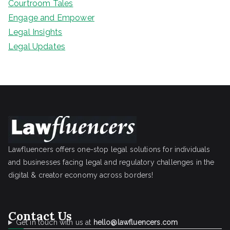
Courtroom Tales
Engage and Empower
Legal Insights
Legal Updates
Lawfluencers offers one-stop legal solutions for individuals
and businesses facing legal and regulatory challenges in the
digital & creator economy across borders!
Contact Us
Get in touch with us at
hello@lawfluencers.com