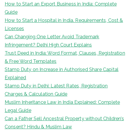
How to Start an Export Business in India: Complete
Guide
How to Start a Hospital in India. Requirements, Cost &
Licenses
Can Changing One Letter Avoid Trademark
Infringement? Delhi High Court Explains
Trust Deed in India: Word Format, Clauses, Registration
& Free Word Templates
Stamp Duty on Increase in Authorised Share Capital
Explained
Stamp Duty in Delhi: Latest Rates, Registration
Charges & Calculation Guide
Muslim Inheritance Law in India Explained: Complete
Legal Guide
Can a Father Sell Ancestral Property without Children’s
Consent? Hindu & Muslim Law