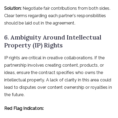
Solution:
Negotiate fair contributions from both sides.
Clear terms regarding each partner’s responsibilities
should be laid out in the agreement.
6. Ambiguity Around Intellectual
Property (IP) Rights
IP rights are critical in creative collaborations. If the
partnership involves creating content, products, or
ideas, ensure the contract specifies who owns the
intellectual property. A lack of clarity in this area could
lead to disputes over content ownership or royalties in
the future.
Red Flag Indicators: