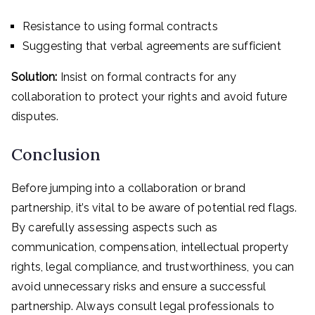
Resistance to using formal contracts
Suggesting that verbal agreements are sufficient
Solution:
Insist on formal contracts for any
collaboration to protect your rights and avoid future
disputes.
Conclusion
Before jumping into a collaboration or brand
partnership, it’s vital to be aware of potential red flags.
By carefully assessing aspects such as
communication, compensation, intellectual property
rights, legal compliance, and trustworthiness, you can
avoid unnecessary risks and ensure a successful
partnership. Always consult legal professionals to