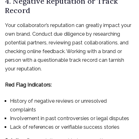
4. Negative Reputation or Track
Record
Your collaborator’s reputation can greatly impact your
own brand. Conduct due diligence by researching
potential partners, reviewing past collaborations, and
checking online feedback. Working with a brand or
person with a questionable track record can tarnish
your reputation.
Red Flag Indicators:
History of negative reviews or unresolved
complaints
Involvement in past controversies or legal disputes
Lack of references or verifiable success stories