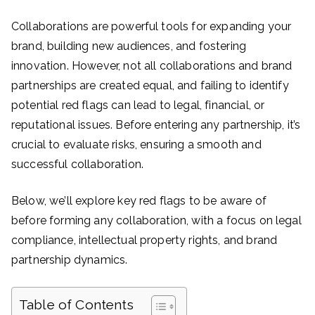
Collaborations are powerful tools for expanding your
brand, building new audiences, and fostering
innovation. However, not all collaborations and brand
partnerships are created equal, and failing to identify
potential red flags can lead to legal, financial, or
reputational issues. Before entering any partnership, it’s
crucial to evaluate risks, ensuring a smooth and
successful collaboration.
Below, we’ll explore key red flags to be aware of
before forming any collaboration, with a focus on legal
compliance, intellectual property rights, and brand
partnership dynamics.
Table of Contents