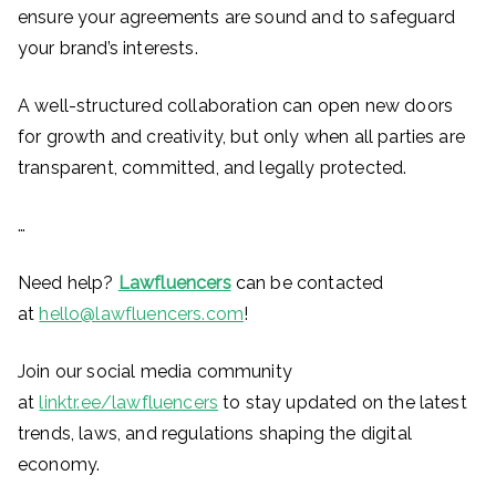
ensure your agreements are sound and to safeguard
your brand’s interests.
A well-structured collaboration can open new doors
for growth and creativity, but only when all parties are
transparent, committed, and legally protected.
…
Need help?
Lawfluencers
can be contacted
at
hello@lawfluencers.com
!
Join our social media community
at
linktr.ee/lawfluencers
to stay updated on the latest
trends, laws, and regulations shaping the digital
economy.