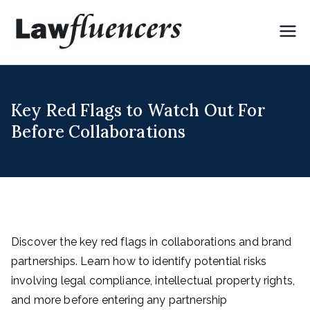
Skip
to
Lawflue
Expert Lawyers for
content
Digital & Creator
ncers
Economy
Key Red Flags to Watch Out For
Before Collaborations
Discover the key red flags in collaborations and brand
partnerships. Learn how to identify potential risks
involving legal compliance, intellectual property rights,
and more before entering any partnership