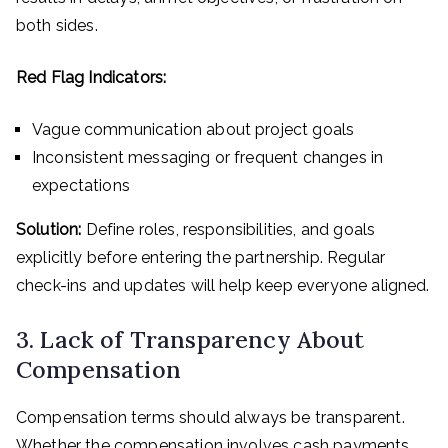
both sides.
Red Flag Indicators:
Vague communication about project goals
Inconsistent messaging or frequent changes in
expectations
Solution:
Define roles, responsibilities, and goals
explicitly before entering the partnership. Regular
check-ins and updates will help keep everyone aligned.
3. Lack of Transparency About
Compensation
Compensation terms should always be transparent.
Whether the compensation involves cash payments,