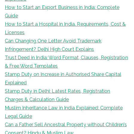
How to Start an Export Business in India: Complete
Guide
How to Start a Hospital in India. Requirements, Cost &
Licenses
Can Changing One Letter Avoid Trademark
Infringement? Delhi High Court Explains
Trust Deed in India: Word Format, Clauses, Registration
& Free Word Templates
Stamp Duty on Increase in Authorised Share Capital
Explained
Stamp Duty in Delhi: Latest Rates, Registration
Charges & Calculation Guide
Muslim Inheritance Law in India Explained: Complete
Legal Guide
Can a Father Sell Ancestral Property without Children’s
Consent? Hindu & Muslim Law