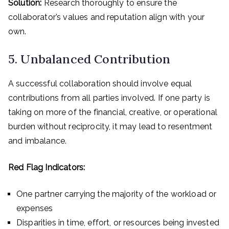
Solution:
Research thoroughly to ensure the
collaborator’s values and reputation align with your
own.
5. Unbalanced Contribution
A successful collaboration should involve equal
contributions from all parties involved. If one party is
taking on more of the financial, creative, or operational
burden without reciprocity, it may lead to resentment
and imbalance.
Red Flag Indicators:
One partner carrying the majority of the workload or
expenses
Disparities in time, effort, or resources being invested