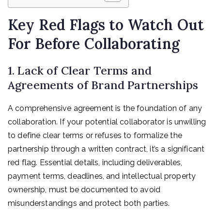
Key Red Flags to Watch Out
For Before Collaborating
1. Lack of Clear Terms and
Agreements of Brand Partnerships
A comprehensive agreement is the foundation of any
collaboration. If your potential collaborator is unwilling
to define clear terms or refuses to formalize the
partnership through a written contract, it’s a significant
red flag. Essential details, including deliverables,
payment terms, deadlines, and intellectual property
ownership, must be documented to avoid
misunderstandings and protect both parties.