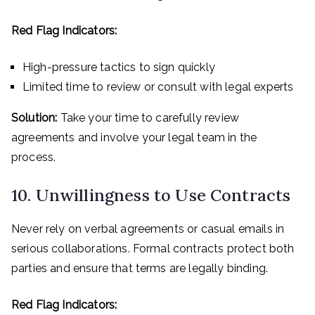
Red Flag Indicators:
High-pressure tactics to sign quickly
Limited time to review or consult with legal experts
Solution:
Take your time to carefully review
agreements and involve your legal team in the
process.
10. Unwillingness to Use Contracts
Never rely on verbal agreements or casual emails in
serious collaborations. Formal contracts protect both
parties and ensure that terms are legally binding.
Red Flag Indicators: