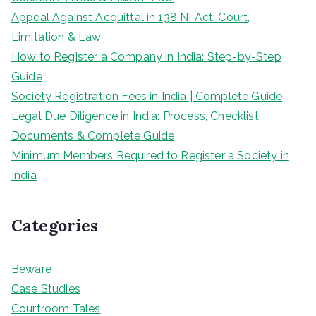
Appeal Against Acquittal in 138 NI Act: Court,
Limitation & Law
How to Register a Company in India: Step-by-Step
Guide
Society Registration Fees in India | Complete Guide
Legal Due Diligence in India: Process, Checklist,
Documents & Complete Guide
Minimum Members Required to Register a Society in
India
Categories
Beware
Case Studies
Courtroom Tales