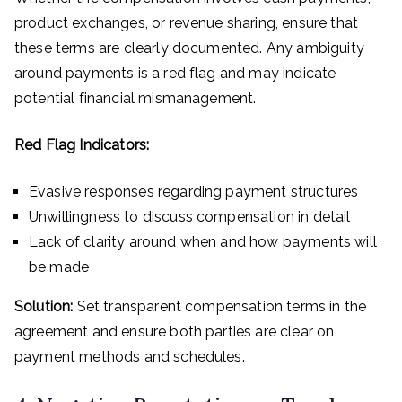
product exchanges, or revenue sharing, ensure that
these terms are clearly documented. Any ambiguity
around payments is a red flag and may indicate
potential financial mismanagement.
Red Flag Indicators:
Evasive responses regarding payment structures
Unwillingness to discuss compensation in detail
Lack of clarity around when and how payments will
be made
Solution:
Set transparent compensation terms in the
agreement and ensure both parties are clear on
payment methods and schedules.