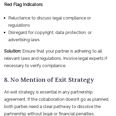
Red Flag Indicators:
Reluctance to discuss legal compliance or
regulations
Disregard for copyright, data protection, or
advertising laws
Solution:
Ensure that your partner is adhering to all
relevant laws and regulations. Involve legal experts if
necessary to verify compliance.
8. No Mention of Exit Strategy
An exit strategy is essential in any partnership
agreement. If the collaboration doesn’t go as planned,
both parties need a clear pathway to dissolve the
partnership without legal or financial penalties.