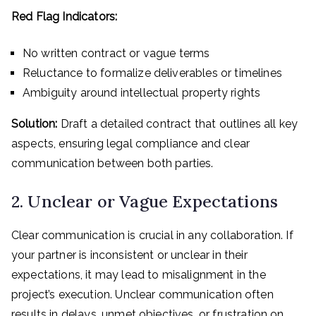
Red Flag Indicators:
No written contract or vague terms
Reluctance to formalize deliverables or timelines
Ambiguity around intellectual property rights
Solution:
Draft a detailed contract that outlines all key
aspects, ensuring legal compliance and clear
communication between both parties.
2. Unclear or Vague Expectations
Clear communication is crucial in any collaboration. If
your partner is inconsistent or unclear in their
expectations, it may lead to misalignment in the
project’s execution. Unclear communication often
results in delays, unmet objectives, or frustration on