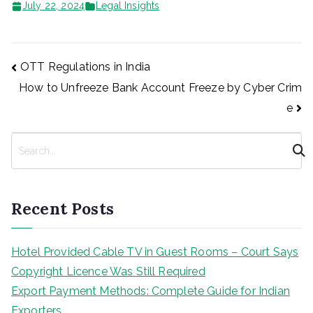
July 22, 2024
Legal Insights
Post
OTT Regulations in India
How to Unfreeze Bank Account Freeze by Cyber Crim
navigation
e
S
e
a
r
Recent Posts
c
h
Hotel Provided Cable TV in Guest Rooms – Court Says
Copyright Licence Was Still Required
Export Payment Methods: Complete Guide for Indian
Exporters