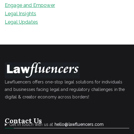
Engage and Empower
Legal Insights
Legal Updates
Lawfluencers offers one-stop legal solutions for individuals
and businesses facing legal and regulatory challenges in the
digital & creator economy across borders!
Contact Us
Get in touch with us at
hello@lawfluencers.com