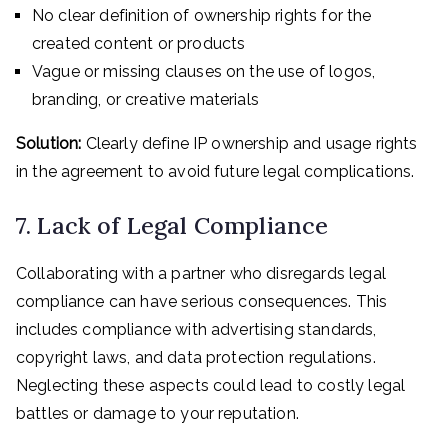
No clear definition of ownership rights for the
created content or products
Vague or missing clauses on the use of logos,
branding, or creative materials
Solution:
Clearly define IP ownership and usage rights
in the agreement to avoid future legal complications.
7. Lack of Legal Compliance
Collaborating with a partner who disregards legal
compliance can have serious consequences. This
includes compliance with advertising standards,
copyright laws, and data protection regulations.
Neglecting these aspects could lead to costly legal
battles or damage to your reputation.