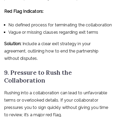
Red Flag Indicators:
No defined process for terminating the collaboration
Vague or missing clauses regarding exit terms
Solution:
Include a clear exit strategy in your
agreement, outlining how to end the partnership
without disputes.
9. Pressure to Rush the
Collaboration
Rushing into a collaboration can lead to unfavorable
terms or overlooked details. If your collaborator
pressures you to sign quickly without giving you time
to review, it’s a major red flag.