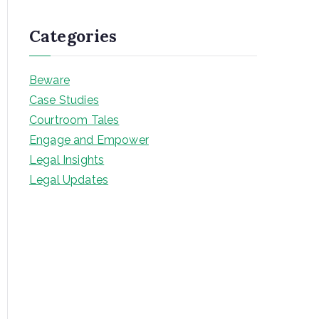
Categories
Beware
Case Studies
Courtroom Tales
Engage and Empower
Legal Insights
Legal Updates