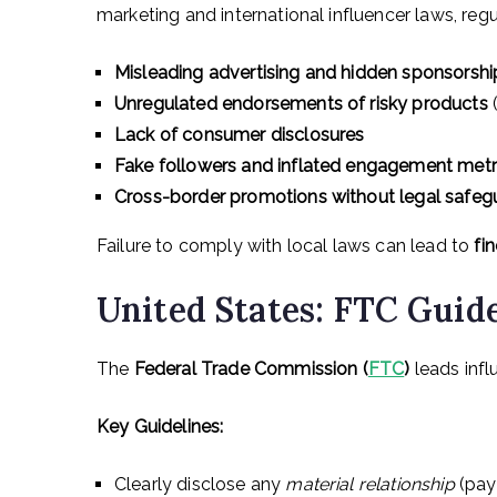
marketing and international influencer laws, regu
Misleading advertising and hidden sponsorshi
Unregulated endorsements of risky products
(
Lack of consumer disclosures
Fake followers and inflated engagement metr
Cross-border promotions without legal safeg
Failure to comply with local laws can lead to
fi
United States: FTC Guide
The
Federal Trade Commission (
FTC
)
leads infl
Key Guidelines:
Clearly disclose any
material relationship
(paym