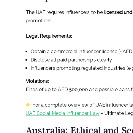
The UAE requires influencers to be
licensed und
promotions.
Legal Requirements:
Obtain a commercial influencer license (~AED
Disclose all paid partnerships clearly.
Influencers promoting regulated industries (e.g
Violations:
Fines of up to AED 500,000 and possible bans f
For a complete overview of UAE influencer la
UAE Social Media Influencer Law
– Ultimate Leg
Australia: Ethical and S