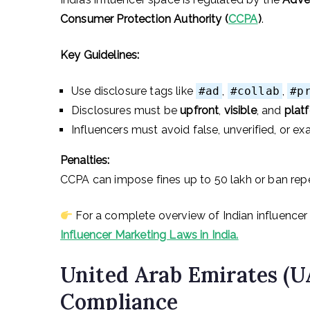
Consumer Protection Authority (
CCPA
)
.
Key Guidelines:
Use disclosure tags like
#ad
,
#collab
,
#p
Disclosures must be
upfront
,
visible
, and
plat
Influencers must avoid false, unverified, or e
Penalties:
CCPA can impose fines up to ₹50 lakh or ban rep
For a complete overview of Indian influencer 
Influencer Marketing Laws in India.
United Arab Emirates (U
Compliance