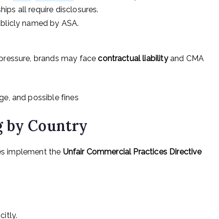
hips all require disclosures.
ublicly named by ASA.
pressure, brands may face
contractual liability
and CMA
e, and possible fines
g by Country
ies implement the
Unfair Commercial Practices Directive
itly.