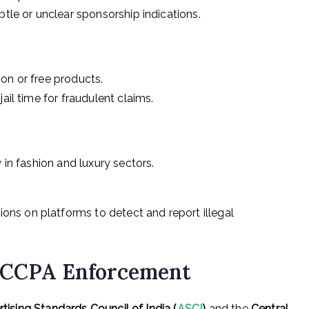
btle or unclear sponsorship indications.
on or free products.
ail time for fraudulent claims.
 in fashion and luxury sectors.
ons on platforms to detect and report illegal
+ CCPA Enforcement
tising Standards Council of India (
ASCI
)
and the
Central