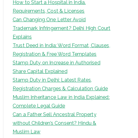
How to Start a Hospital in India.
Requirements, Cost & Licenses
Can Changing One Letter Avoid
Trademark Infringement? Delhi High Court
Explains
Trust Deed in India: Word Format, Clauses,
Registration & Free Word Templates
Stamp Duty on Increase in Authorised
Share Capital Explained
Stamp Duty in Delhi: Latest Rates,
Registration Charges & Calculation Guide
Muslim Inheritance Law in India Explained:
Complete Legal Guide
Can a Father Sell Ancestral Property
without Children’s Consent? Hindu &
Muslim Law