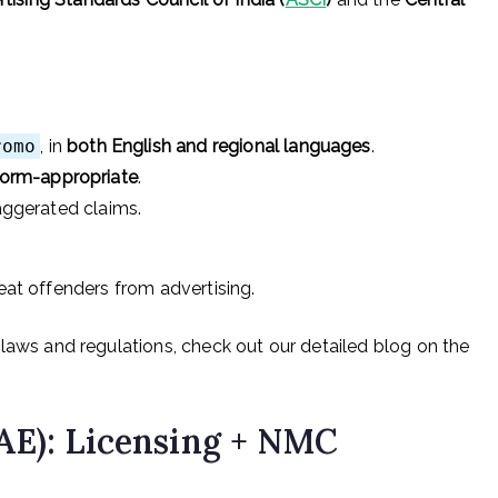
romo
, in
both English and regional languages
.
form-appropriate
.
xaggerated claims.
eat offenders from advertising.
laws and regulations, check out our detailed blog on the
AE): Licensing + NMC