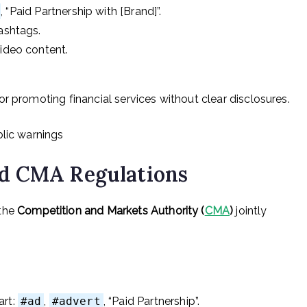
, “Paid Partnership with [Brand]”.
hashtags.
video content.
r promoting financial services without clear disclosures.
blic warnings
d CMA Regulations
the
Competition and Markets Authority (
CMA
)
jointly
art:
#ad
,
#advert
, “Paid Partnership”.