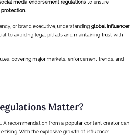
social media endorsement regulations
to ensure
protection
.
gency, or brand executive, understanding
global influencer
cial to avoiding legal pitfalls and maintaining trust with
 rules, covering major markets, enforcement trends, and
egulations Matter?
t. A recommendation from a popular content creator can
rtising. With the explosive growth of influencer