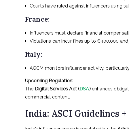
Courts have ruled against influencers using su
France:
Influencers must declare financial compensati
Violations can incur fines up to €300,000 and j
Italy:
AGCM monitors influencer activity, particularly
Upcoming Regulation:
The
Digital Services Act (
DSA
)
enhances obligati
commercial content.
India: ASCI Guidelines 
India’s influencer space is regulated by the
Adver