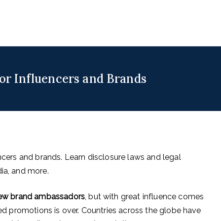
uencers
 for Digital & Creator Economy
for Influencers and Brands
encers and brands. Learn disclosure laws and legal
dia, and more.
 new brand ambassadors
, but with great influence comes
ated promotions is over. Countries across the globe have