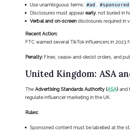
Use unambiguous terms:
#ad
,
#sponsored
Disclosures must appear
early
, not buried in 
Verbal and on-screen
disclosures required in 
Recent Action:
FTC warned several TikTok influencers in 2023 fo
Penalty:
Fines, cease-and-desist orders, and pu
United Kingdom: ASA an
The
Advertising Standards Authority (
ASA
)
and 
regulate influencer marketing in the UK.
Rules:
Sponsored content must be labelled at the st