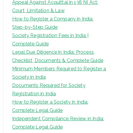
Appeal Against Acquittal in 138 NI Act:
Court, Limitation & Law
How to Register a Company in India:
Step-by-Step Guide
Society Registration Fees in India |
Complete Guide
Legal Due Diligence in India: Process,
Checklist, Documents & Complete Guide
Minimum Members Required to Register a
Society in India
Documents Required for Society
Registration in India
How to Register a Society in India:
Complete Legal Guide
Independent Compliance Review in India:
Complete Legal Guide