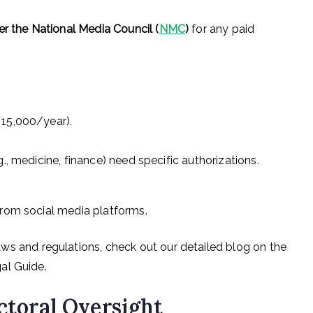
er the National Media Council (
NMC
)
for any paid
 15,000/year).
., medicine, finance) need specific authorizations.
rom social media platforms.
ws and regulations, check out our detailed blog on the
al Guide.
ectoral Oversight