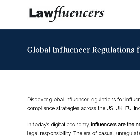
Skip
to
Lawfl
Expert Lawyers
content
Global Influencer Regulations 
Discover global influencer regulations for influ
compliance strategies across the US, UK, EU, In
In today’s digital economy,
influencers are the
legal responsibility. The era of casual, unregul