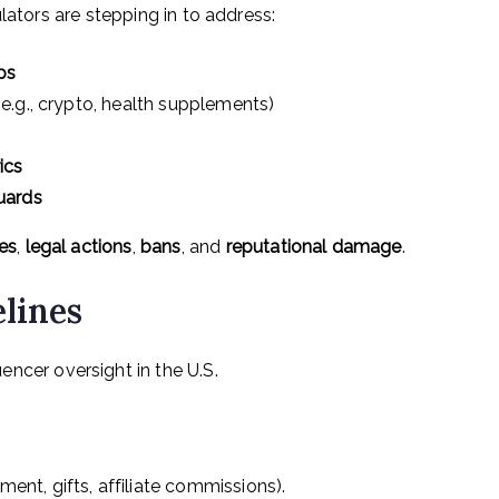
lators are stepping in to address:
ps
e.g., crypto, health supplements)
ics
uards
nes
,
legal actions
,
bans
, and
reputational damage
.
lines
uencer oversight in the U.S.
ent, gifts, affiliate commissions).