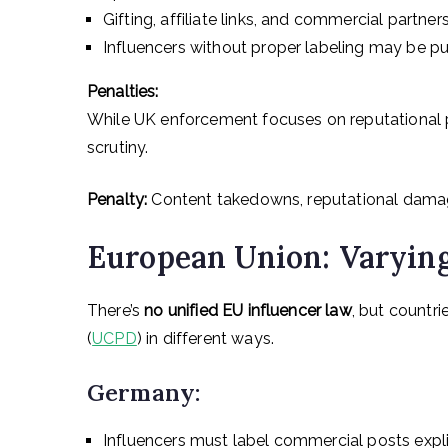
Gifting, affiliate links, and commercial partners
Influencers without proper labeling may be p
Penalties:
While UK enforcement focuses on reputational 
scrutiny.
Penalty:
Content takedowns, reputational damag
European Union: Varyin
There’s
no unified EU influencer law
, but countr
(
UCPD
) in different ways.
Germany:
Influencers must label commercial posts explic