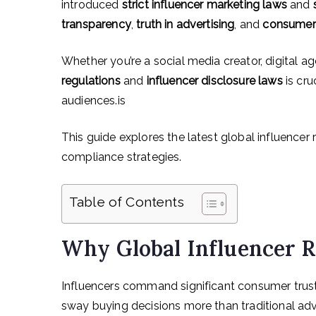
introduced
strict influencer marketing laws
and
transparency
,
truth in advertising
, and
consumer 
Whether you’re a social media creator, digital a
regulations
and
influencer disclosure laws
is cru
audiences.is
This guide explores the latest global influencer
compliance strategies.
Table of Contents
Why Global Influencer R
Influencers command significant consumer trus
sway buying decisions more than traditional adve