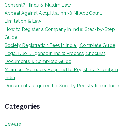
Consent? Hindu & Muslim Law
Appeal Against Acquittal in 138 NI Act: Court,
Limitation & Law
How to Register a Company in India: Step-by-Step
Guide
Society Registration Fees in India | Complete Guide
Legal Due Diligence in India: Process, Checklist,
Documents & Complete Guide
Minimum Members Required to Register a Society in
India
Documents Required for Society Registration in India
Categories
Beware