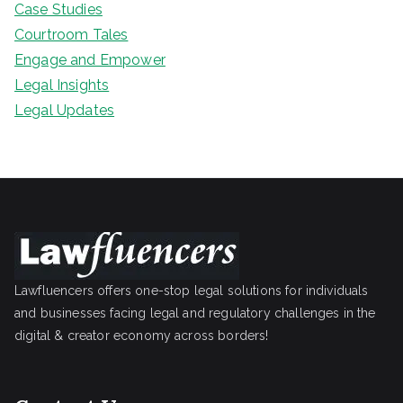
Case Studies
Courtroom Tales
Engage and Empower
Legal Insights
Legal Updates
Lawfluencers offers one-stop legal solutions for individuals
and businesses facing legal and regulatory challenges in the
digital & creator economy across borders!