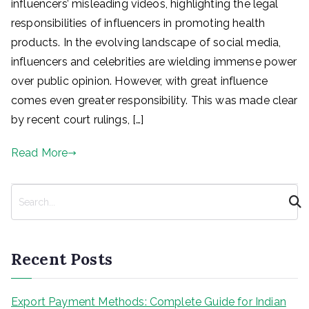
influencers’ misleading videos, highlighting the legal
responsibilities of influencers in promoting health
products. In the evolving landscape of social media,
influencers and celebrities are wielding immense power
over public opinion. However, with great influence
comes even greater responsibility. This was made clear
by recent court rulings, […]
Read More
S
e
a
r
Recent Posts
c
h
Export Payment Methods: Complete Guide for Indian