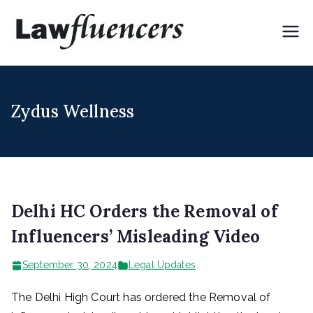
Skip
to
Lawflue
Expert Lawyers for
content
Digital & Creator
ncers
Economy
Zydus Wellness
Delhi HC Orders the Removal of
Influencers’ Misleading Video
September 30, 2024
Legal Updates
The Delhi High Court has ordered the Removal of