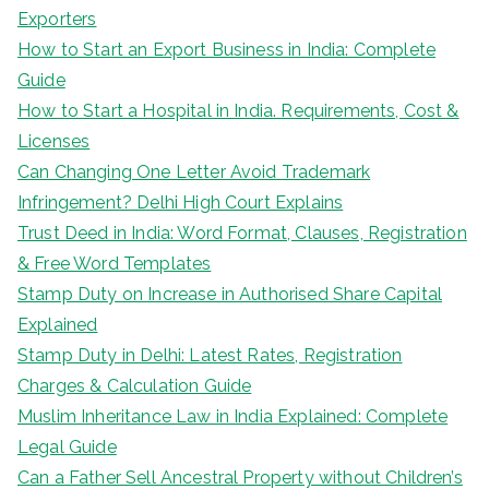
Exporters
How to Start an Export Business in India: Complete
Guide
How to Start a Hospital in India. Requirements, Cost &
Licenses
Can Changing One Letter Avoid Trademark
Infringement? Delhi High Court Explains
Trust Deed in India: Word Format, Clauses, Registration
& Free Word Templates
Stamp Duty on Increase in Authorised Share Capital
Explained
Stamp Duty in Delhi: Latest Rates, Registration
Charges & Calculation Guide
Muslim Inheritance Law in India Explained: Complete
Legal Guide
Can a Father Sell Ancestral Property without Children’s