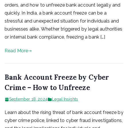
orders, and how to unfreeze bank account legally and
quickly. In India, a bank account freeze can be a
stressful and unexpected situation for individuals and
businesses alike. Whether triggered by legal authorities
or internal bank compliance, freezing a bank […]
Read More
Bank Account Freeze by Cyber
Crime – How to Unfreeze
September 18, 2024
Legal Insights
Learn about the rising threat of bank account freeze by
cyber crime police, linked to cyber fraud investigations,