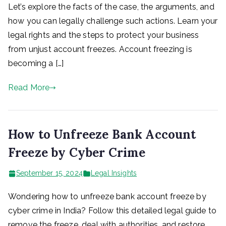
Let’s explore the facts of the case, the arguments, and
how you can legally challenge such actions. Learn your
legal rights and the steps to protect your business
from unjust account freezes. Account freezing is
becoming a […]
Read More
How to Unfreeze Bank Account
Freeze by Cyber Crime
September 15, 2024
Legal Insights
Wondering how to unfreeze bank account freeze by
cyber crime in India? Follow this detailed legal guide to
remove the freeze, deal with authorities, and restore