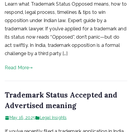
Learn what Trademark Status Opposed means, how to
respond, legal process, timelines & tips to win
opposition under Indian law. Expert guide by a
trademark lawyer. If you’ve applied for a trademark and
its status now reads “Opposed”, don’t panic—but do
act swiftly. In India, trademark opposition is a formal
challenge by a third party […]
Read More
Trademark Status Accepted and
Advertised meaning
May 16, 2025
Legal Insights
If you’ve recently filed a trademark application in India,