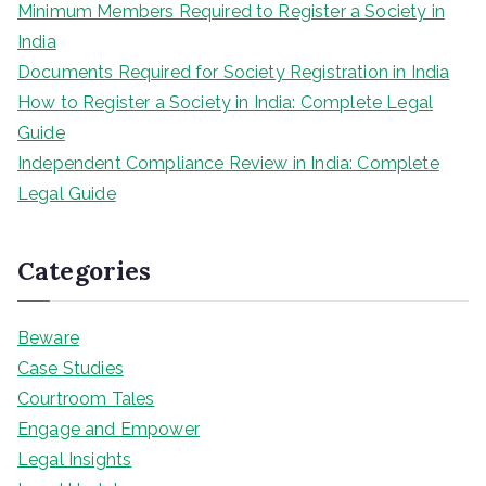
Minimum Members Required to Register a Society in
India
Documents Required for Society Registration in India
How to Register a Society in India: Complete Legal
Guide
Independent Compliance Review in India: Complete
Legal Guide
Categories
Beware
Case Studies
Courtroom Tales
Engage and Empower
Legal Insights