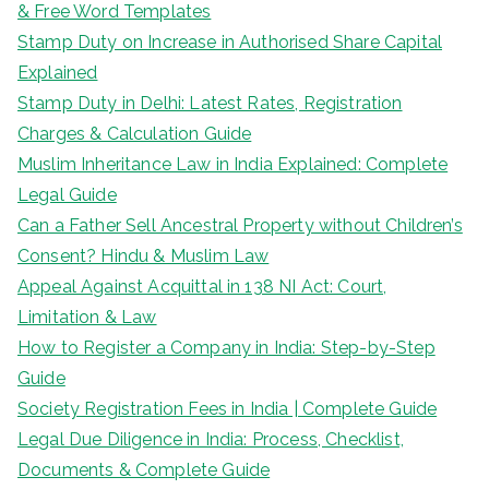
& Free Word Templates
Stamp Duty on Increase in Authorised Share Capital
Explained
Stamp Duty in Delhi: Latest Rates, Registration
Charges & Calculation Guide
Muslim Inheritance Law in India Explained: Complete
Legal Guide
Can a Father Sell Ancestral Property without Children’s
Consent? Hindu & Muslim Law
Appeal Against Acquittal in 138 NI Act: Court,
Limitation & Law
How to Register a Company in India: Step-by-Step
Guide
Society Registration Fees in India | Complete Guide
Legal Due Diligence in India: Process, Checklist,
Documents & Complete Guide