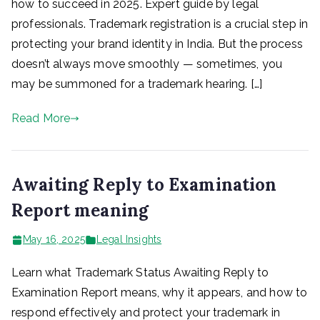
how to succeed in 2025. Expert guide by legal
professionals. Trademark registration is a crucial step in
protecting your brand identity in India. But the process
doesn’t always move smoothly — sometimes, you
may be summoned for a trademark hearing. […]
Read More
Awaiting Reply to Examination
Report meaning
May 16, 2025
Legal Insights
Learn what Trademark Status Awaiting Reply to
Examination Report means, why it appears, and how to
respond effectively and protect your trademark in