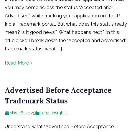
you may come across the status “Accepted and
Advertised” while tracking your application on the IP
India Trademark portal. But what does this status really
mean? Is it good news? What happens next? In this
article, we’ll break down the “Accepted and Advertised”
trademark status, what […]
Read More
Advertised Before Acceptance
Trademark Status
May 16, 2025
Legal Insights
Understand what “Advertised Before Acceptance”