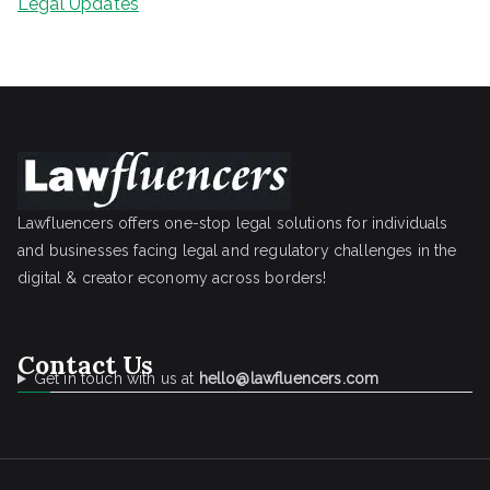
Legal Updates
Lawfluencers offers one-stop legal solutions for individuals
and businesses facing legal and regulatory challenges in the
digital & creator economy across borders!
Contact Us
Get in touch with us at
hello@lawfluencers.com