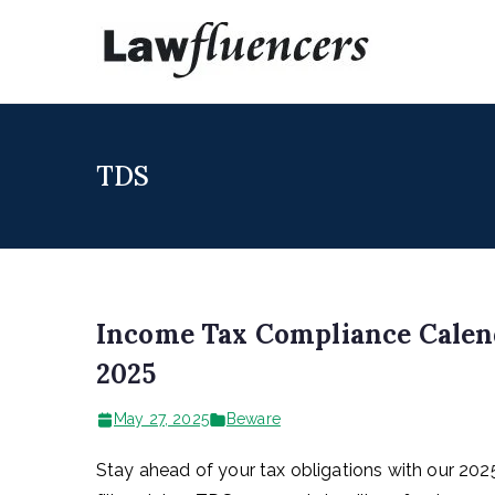
Skip
to
Lawfl
Expert Lawyers
content
TDS
Income Tax Compliance Calend
2025
May 27, 2025
Beware
Stay ahead of your tax obligations with our 20