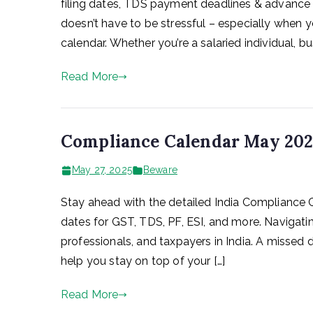
filing dates, TDS payment deadlines & advance 
doesn’t have to be stressful – especially when 
calendar. Whether you’re a salaried individual, bu
Read More
Compliance Calendar May 2025
May 27, 2025
Beware
Stay ahead with the detailed India Compliance 
dates for GST, TDS, PF, ESI, and more. Navigatin
professionals, and taxpayers in India. A missed 
help you stay on top of your […]
Read More