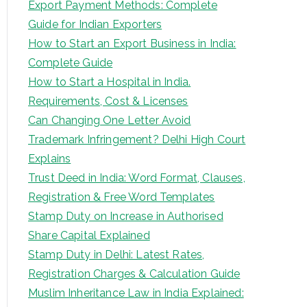
Export Payment Methods: Complete
Guide for Indian Exporters
How to Start an Export Business in India:
Complete Guide
How to Start a Hospital in India.
Requirements, Cost & Licenses
Can Changing One Letter Avoid
Trademark Infringement? Delhi High Court
Explains
Trust Deed in India: Word Format, Clauses,
Registration & Free Word Templates
Stamp Duty on Increase in Authorised
Share Capital Explained
Stamp Duty in Delhi: Latest Rates,
Registration Charges & Calculation Guide
Muslim Inheritance Law in India Explained: