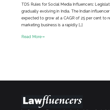
TDS Rules for Social Media Influencers: Legisla
gradually evolving in India. The Indian influence
expected to grow at a CAGR of 25 per cent to r
marketing business is a rapidly […]
Read More