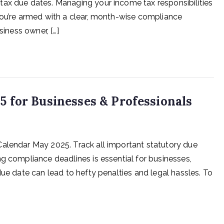
tax due dates. Managing your income tax responsibilities
you’re armed with a clear, month-wise compliance
siness owner, […]
 for Businesses & Professionals
Calendar May 2025. Track all important statutory due
g compliance deadlines is essential for businesses,
due date can lead to hefty penalties and legal hassles. To