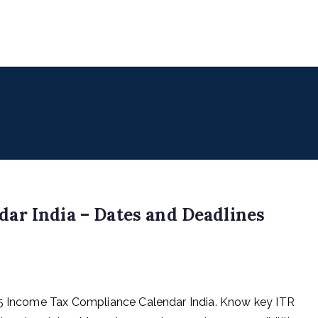
uencers
 for Digital & Creator Economy
ar India – Dates and Deadlines
25 Income Tax Compliance Calendar India. Know key ITR