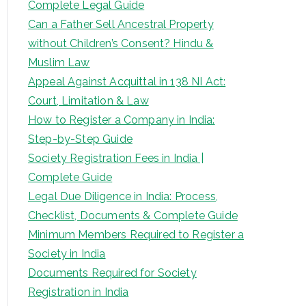
Complete Legal Guide
Can a Father Sell Ancestral Property
without Children’s Consent? Hindu &
Muslim Law
Appeal Against Acquittal in 138 NI Act:
Court, Limitation & Law
How to Register a Company in India:
Step-by-Step Guide
Society Registration Fees in India |
Complete Guide
Legal Due Diligence in India: Process,
Checklist, Documents & Complete Guide
Minimum Members Required to Register a
Society in India
Documents Required for Society
Registration in India