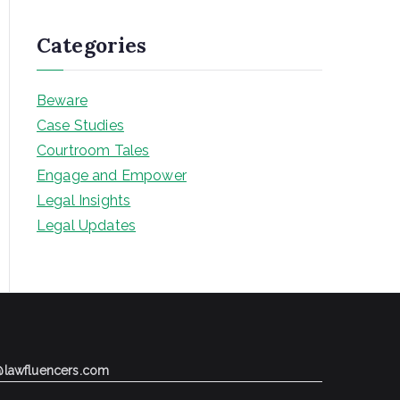
Categories
Beware
Case Studies
Courtroom Tales
Engage and Empower
Legal Insights
Legal Updates
@lawfluencers.com