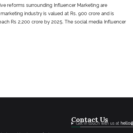
tive reforms surrounding Influencer Marketing are
r marketing industry is valued at Rs. 900 crore and is
each Rs 2,200 crore by 2025. The social media Influencer
Contact Us
Get in touch with us at
hello