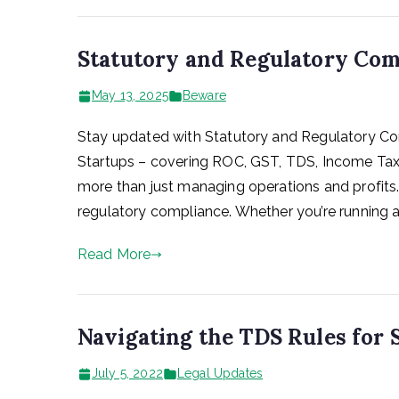
Statutory and Regulatory Com
May 13, 2025
Beware
Stay updated with Statutory and Regulatory Co
Startups – covering ROC, GST, TDS, Income Tax, 
more than just managing operations and profits.
regulatory compliance. Whether you’re running a 
Read More
Navigating the TDS Rules for 
July 5, 2022
Legal Updates