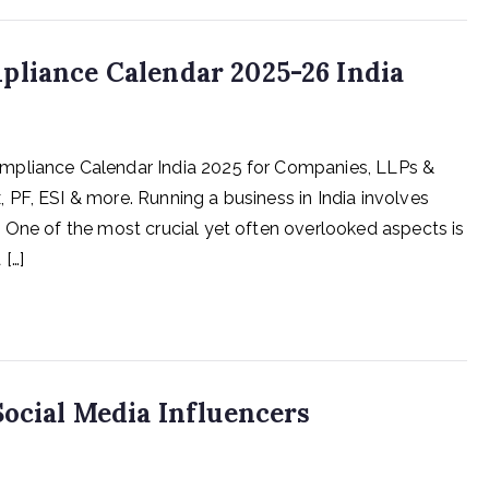
pliance Calendar 2025-26 India
mpliance Calendar India 2025 for Companies, LLPs &
PF, ESI & more. Running a business in India involves
 One of the most crucial yet often overlooked aspects is
[…]
Social Media Influencers