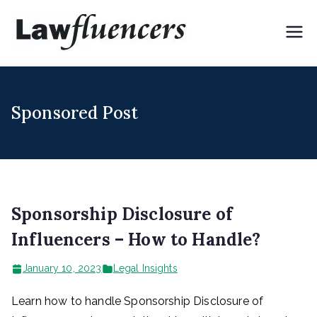
Skip
to
Lawflue
Expert Lawyers for
content
Digital & Creator
ncers
Economy
Sponsored Post
Sponsorship Disclosure of
Influencers – How to Handle?
January 10, 2023
Legal Insights
Learn how to handle Sponsorship Disclosure of