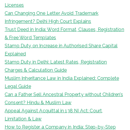
Licenses
Can Changing One Letter Avoid Trademark
Infringement? Delhi High Court Explains
Trust Deed in India: Word Format, Clauses, Registration
& Free Word Templates
Stamp Duty on Increase in Authorised Share Capital
Explained
Stamp Duty in Delhi: Latest Rates, Registration
Charges & Calculation Guide
Muslim Inheritance Law in India Explained: Complete
Legal Guide
Can a Father Sell Ancestral Property without Children’s
Consent? Hindu & Muslim Law
Appeal Against Acquittal in 138 NI Act: Court,
Limitation & Law
How to Register a Company in India: Step-by-Step