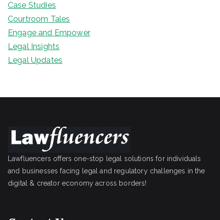
Case Studies
Courtroom Tales
Engage and Empower
Legal Insights
Legal Updates
Lawfluencers offers one-stop legal solutions for individuals
and businesses facing legal and regulatory challenges in the
digital & creator economy across borders!