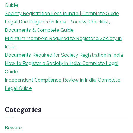
Guide
Society Registration Fees in India | Complete Guide
Legal Due Diligence in India: Process, Checklist,
Documents & Complete Guide
Minimum Members Required to Register a Society in
India
Documents Required for Society Registration in India
How to Register a Society in India: Complete Legal
Guide
Independent Compliance Review in India: Complete
Legal Guide
Categories
Beware