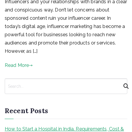
Influencers and your relationships with brands in a clear
and conspicuous way. Don’t let concerns about
sponsored content ruin your influencer career. In
today’s digital age, influencer marketing has become a
powerful tool for businesses looking to reach new
audiences and promote their products or services.
However, as […]
Read More
S
e
a
r
Recent Posts
c
h
How to Start a Hospital in India. Requirements, Cost &