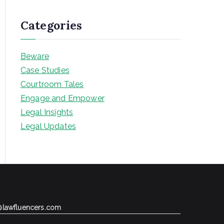
Categories
Beware
Case Studies
Courtroom Tales
Engage and Empower
Legal Insights
Legal Updates
@lawfluencers.com