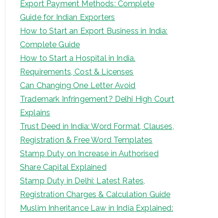
Export Payment Methods: Complete
Guide for Indian Exporters
How to Start an Export Business in India:
Complete Guide
How to Start a Hospital in India.
Requirements, Cost & Licenses
Can Changing One Letter Avoid
Trademark Infringement? Delhi High Court
Explains
Trust Deed in India: Word Format, Clauses,
Registration & Free Word Templates
Stamp Duty on Increase in Authorised
Share Capital Explained
Stamp Duty in Delhi: Latest Rates,
Registration Charges & Calculation Guide
Muslim Inheritance Law in India Explained: