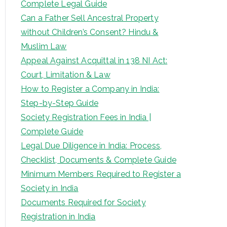
Complete Legal Guide
Can a Father Sell Ancestral Property
without Children’s Consent? Hindu &
Muslim Law
Appeal Against Acquittal in 138 NI Act:
Court, Limitation & Law
How to Register a Company in India:
Step-by-Step Guide
Society Registration Fees in India |
Complete Guide
Legal Due Diligence in India: Process,
Checklist, Documents & Complete Guide
Minimum Members Required to Register a
Society in India
Documents Required for Society
Registration in India