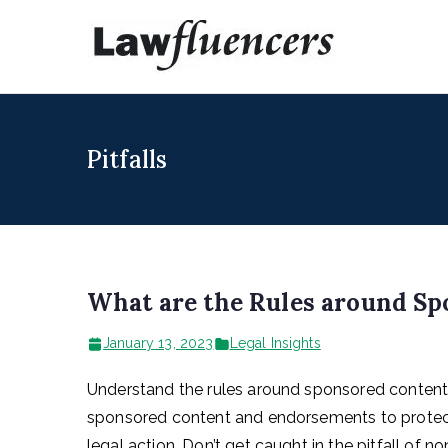
Skip
to
Lawfl
Expert Lawyers
content
Pitfalls
What are the Rules around S
January 13, 2023
Legal Insights
Understand the rules around sponsored content 
sponsored content and endorsements to protect
legal action. Don’t get caught in the pitfall of 