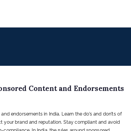
uencers
 for Digital & Creator Economy
ponsored Content and Endorsements
and endorsements in India. Learn the do’s and don’ts of
 your brand and reputation. Stay compliant and avoid
non-compliance. In India, the rules around sponsored