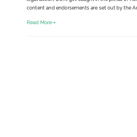
content and endorsements are set out by the Adv
Read More