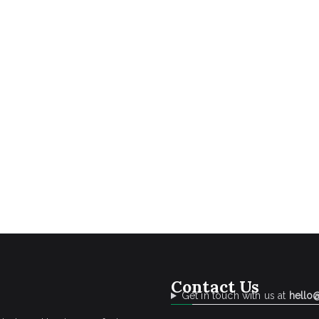
Contact Us
Get in touch with us at
hello