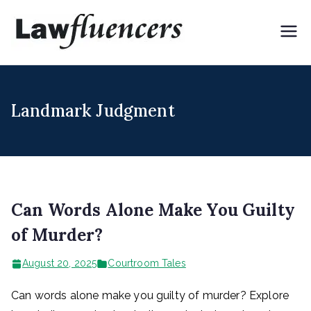
Skip
to
Lawflue
Expert Lawyers for
content
Digital & Creator
ncers
Economy
Landmark Judgment
Can Words Alone Make You Guilty
of Murder?
August 20, 2025
Courtroom Tales
Can words alone make you guilty of murder? Explore