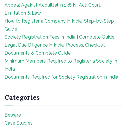
Appeal Against Acquittal in 138 NI Act: Court,
Limitation & Law
How to Register a Company in India: Step-by-Step
Guide
Society Registration Fees in India | Complete Guide
Legal Due Diligence in India: Process, Checklist,
Documents & Complete Guide
Minimum Members Required to Register a Society in
India
Documents Required for Society Registration in India
Categories
Beware
Case Studies