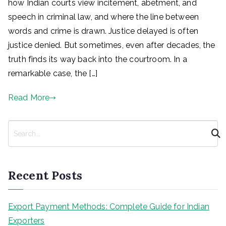
how Indian courts view incitement, abetment, and
speech in criminal law, and where the line between
words and crime is drawn. Justice delayed is often
justice denied. But sometimes, even after decades, the
truth finds its way back into the courtroom. In a
remarkable case, the […]
Read More
S
e
a
r
Recent Posts
c
h
Export Payment Methods: Complete Guide for Indian
Exporters