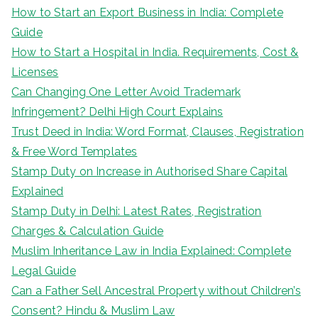
How to Start an Export Business in India: Complete
Guide
How to Start a Hospital in India. Requirements, Cost &
Licenses
Can Changing One Letter Avoid Trademark
Infringement? Delhi High Court Explains
Trust Deed in India: Word Format, Clauses, Registration
& Free Word Templates
Stamp Duty on Increase in Authorised Share Capital
Explained
Stamp Duty in Delhi: Latest Rates, Registration
Charges & Calculation Guide
Muslim Inheritance Law in India Explained: Complete
Legal Guide
Can a Father Sell Ancestral Property without Children’s
Consent? Hindu & Muslim Law