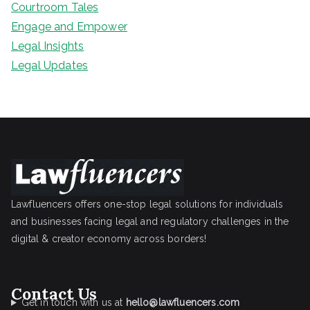
Courtroom Tales
Engage and Empower
Legal Insights
Legal Updates
Lawfluencers offers one-stop legal solutions for individuals
and businesses facing legal and regulatory challenges in the
digital & creator economy across borders!
Contact Us
Get in touch with us at
hello@lawfluencers.com