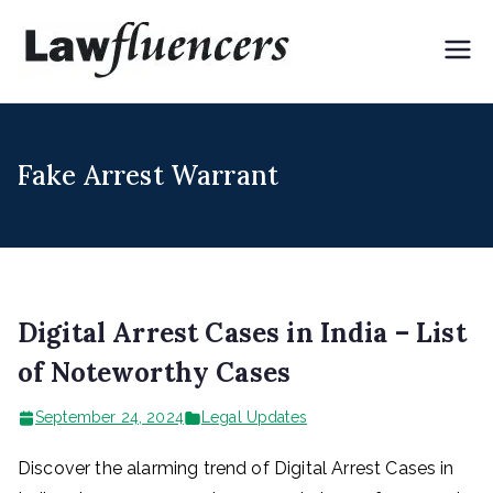
Skip
to
Lawflue
Expert Lawyers for
content
Digital & Creator
ncers
Economy
Fake Arrest Warrant
Digital Arrest Cases in India – List
of Noteworthy Cases
September 24, 2024
Legal Updates
Discover the alarming trend of Digital Arrest Cases in