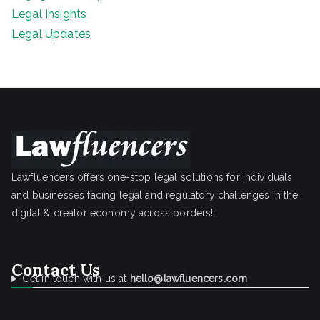
Legal Insights
Legal Updates
Lawfluencers offers one-stop legal solutions for individuals
and businesses facing legal and regulatory challenges in the
digital & creator economy across borders!
Contact Us
Get in touch with us at
hello@lawfluencers.com