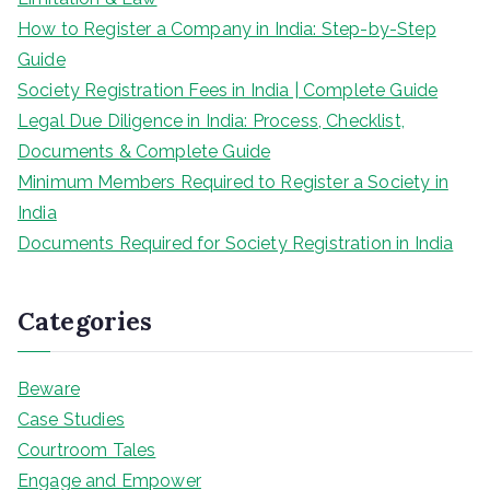
How to Register a Company in India: Step-by-Step
Guide
Society Registration Fees in India | Complete Guide
Legal Due Diligence in India: Process, Checklist,
Documents & Complete Guide
Minimum Members Required to Register a Society in
India
Documents Required for Society Registration in India
Categories
Beware
Case Studies
Courtroom Tales
Engage and Empower