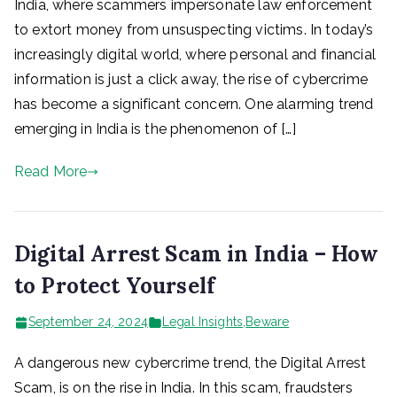
India, where scammers impersonate law enforcement
to extort money from unsuspecting victims. In today’s
increasingly digital world, where personal and financial
information is just a click away, the rise of cybercrime
has become a significant concern. One alarming trend
emerging in India is the phenomenon of […]
Read More
Digital Arrest Scam in India – How
to Protect Yourself
September 24, 2024
Legal Insights
,
Beware
A dangerous new cybercrime trend, the Digital Arrest
Scam, is on the rise in India. In this scam, fraudsters