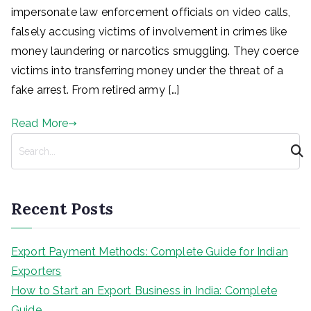
impersonate law enforcement officials on video calls,
falsely accusing victims of involvement in crimes like
money laundering or narcotics smuggling. They coerce
victims into transferring money under the threat of a
fake arrest. From retired army […]
Read More
S
e
a
r
Recent Posts
c
h
Export Payment Methods: Complete Guide for Indian
Exporters
How to Start an Export Business in India: Complete
Guide