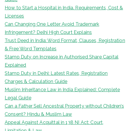
How to Start a Hospital in India. Requirements, Cost &
Licenses
Can Changing One Letter Avoid Trademark
Infringement? Delhi High Court Explains
Trust Deed in India: Word Format, Clauses, Registration
& Free Word Templates
Stamp Duty on Increase in Authorised Share Capital
Explained
Stamp Duty in Delhi: Latest Rates, Registration
Charges & Calculation Guide
Muslim Inheritance Law in India Explained: Complete
Legal Guide
Can a Father Sell Ancestral Property without Children’s
Consent? Hindu & Muslim Law
Appeal Against Acquittal in 138 NI Act: Court,
Limitation & Law