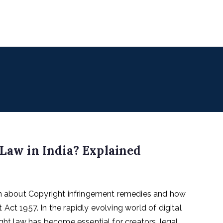
uencers
 for Digital & Creator Economy
 Law in India? Explained
arn about Copyright infringement remedies and how
Act 1957. In the rapidly evolving world of digital
ight law has become essential for creators, legal