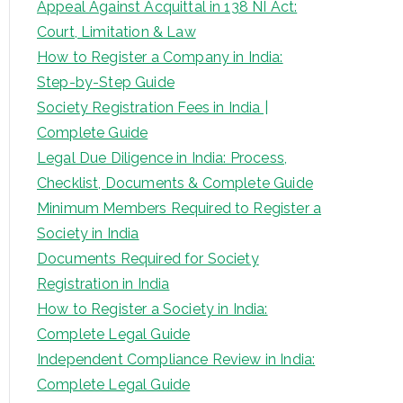
Appeal Against Acquittal in 138 NI Act:
Court, Limitation & Law
How to Register a Company in India:
Step-by-Step Guide
Society Registration Fees in India |
Complete Guide
Legal Due Diligence in India: Process,
Checklist, Documents & Complete Guide
Minimum Members Required to Register a
Society in India
Documents Required for Society
Registration in India
How to Register a Society in India:
Complete Legal Guide
Independent Compliance Review in India:
Complete Legal Guide