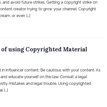
, and avoid future strikes. Getting a copyright strike on
 content creator trying to grow your channel. Copyright
tream, or even […]
s of using Copyrighted Material
 in influencer content: Be cautious with your content. As
n and educate yourself on the law. Consult a legal
costly mistakes and legal trouble. Using copyrighted
l […]