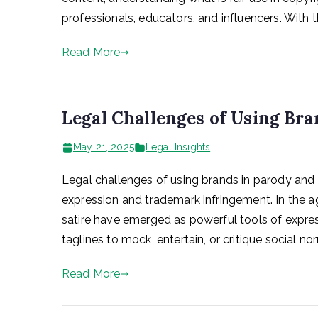
professionals, educators, and influencers. With th
Read More
Legal Challenges of Using Bra
May 21, 2025
Legal Insights
Legal challenges of using brands in parody and s
expression and trademark infringement. In the
satire have emerged as powerful tools of expre
taglines to mock, entertain, or critique social nor
Read More