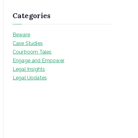
Categories
Beware
Case Studies
Courtroom Tales
Engage and Empower
Legal Insights
Legal Updates