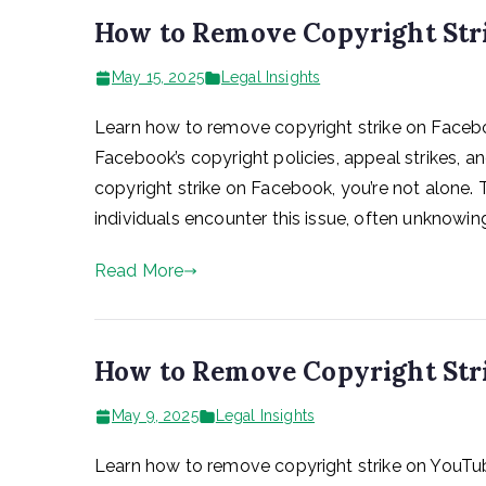
How to Remove Copyright Stri
May 15, 2025
Legal Insights
Learn how to remove copyright strike on Facebo
Facebook’s copyright policies, appeal strikes, an
copyright strike on Facebook, you’re not alone.
individuals encounter this issue, often unknowing
Read More
How to Remove Copyright Str
May 9, 2025
Legal Insights
Learn how to remove copyright strike on YouTub