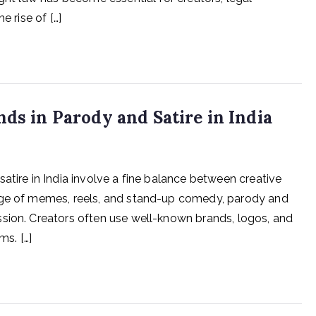
e rise of […]
nds in Parody and Satire in India
atire in India involve a fine balance between creative
 age of memes, reels, and stand-up comedy, parody and
ssion. Creators often use well-known brands, logos, and
ms. […]