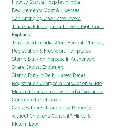
How to Start a Hospital in India.
Requirements, Cost & Licenses
Can Changing One Letter Avoid
Trademark Infringement? Delhi High Court
Explains
Trust Deed in India: Word Format, Clauses,
Registration & Free Word Templates
Stamp Duty on Increase in Authorised
Share Capital Explained
Stamp Duty in Delhi: Latest Rates,
Registration Charges & Calculation Guide
Muslim Inheritance Law in India Explained:
Complete Legal Guide
Can a Father Sell Ancestral Property
without Children’s Consent? Hindu &
Muslim Law