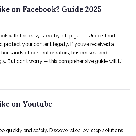
ke on Facebook? Guide 2025
ok with this easy, step-by-step guide. Understand
d protect your content legally. If you’ve received a
 Thousands of content creators, businesses, and
ly. But don’t worry — this comprehensive guide will […]
ike on Youtube
e quickly and safely. Discover step-by-step solutions,