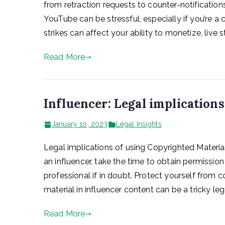
from retraction requests to counter-notifications
YouTube can be stressful, especially if you’re a
strikes can affect your ability to monetize, live s
Read More
Influencer: Legal implication
January 10, 2023
Legal Insights
Legal implications of using Copyrighted Material
an influencer, take the time to obtain permissio
professional if in doubt. Protect yourself from 
material in influencer content can be a tricky lega
Read More