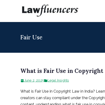
Skip
to
Lawfl
Expert Lawyers
content
Fair Use
What is Fair Use in Copyright
June 2, 2025
Legal Insights
What is Fair Use in Copyright Law in India? Le
creators can stay compliant under the Copyright 
content, understanding what is fair use in copyr