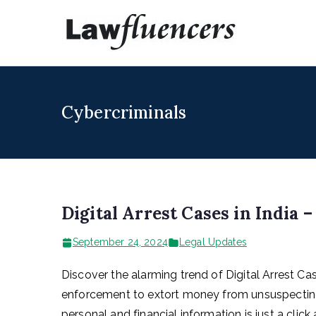
Skip
to
Lawfl
Expert Lawyers
content
Cybercriminals
Digital Arrest Cases in India 
September 24, 2024
Legal Updates
Discover the alarming trend of Digital Arrest C
enforcement to extort money from unsuspecting v
personal and financial information is just a clic