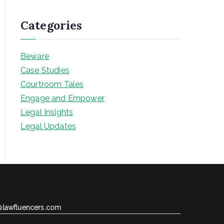
Categories
Beware
Case Studies
Courtroom Tales
Engage and Empower
Legal Insights
Legal Updates
@lawfluencers.com