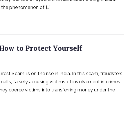
s the phenomenon of […]
 How to Protect Yourself
est Scam, is on the rise in India. In this scam, fraudsters
calls, falsely accusing victims of involvement in crimes
hey coerce victims into transferring money under the