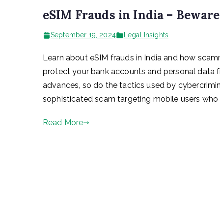
eSIM Frauds in India – Bewar
September 19, 2024
Legal Insights
Learn about eSIM frauds in India and how scamm
protect your bank accounts and personal data 
advances, so do the tactics used by cybercrimina
sophisticated scam targeting mobile users who 
Read More