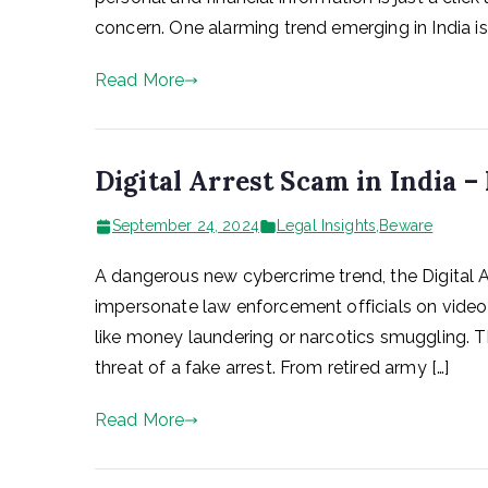
concern. One alarming trend emerging in India i
Read More
Digital Arrest Scam in India –
September 24, 2024
Legal Insights
,
Beware
A dangerous new cybercrime trend, the Digital Arr
impersonate law enforcement officials on video 
like money laundering or narcotics smuggling. T
threat of a fake arrest. From retired army […]
Read More