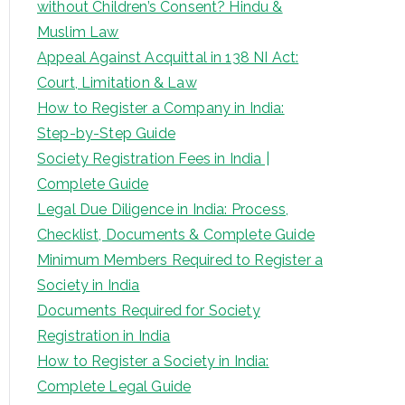
without Children’s Consent? Hindu &
Muslim Law
Appeal Against Acquittal in 138 NI Act:
Court, Limitation & Law
How to Register a Company in India:
Step-by-Step Guide
Society Registration Fees in India |
Complete Guide
Legal Due Diligence in India: Process,
Checklist, Documents & Complete Guide
Minimum Members Required to Register a
Society in India
Documents Required for Society
Registration in India
How to Register a Society in India:
Complete Legal Guide