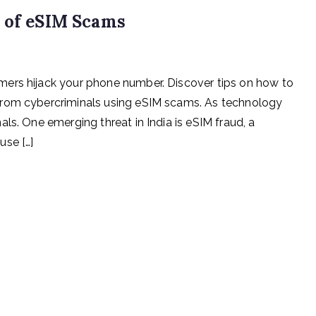
e of eSIM Scams
ers hijack your phone number. Discover tips on how to
from cybercriminals using eSIM scams. As technology
ls. One emerging threat in India is eSIM fraud, a
use […]