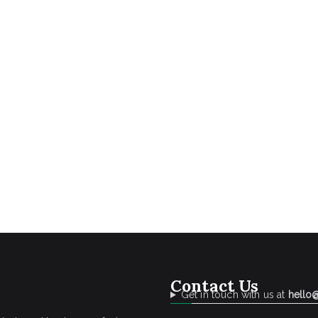
Contact Us
Get in touch with us at
hello