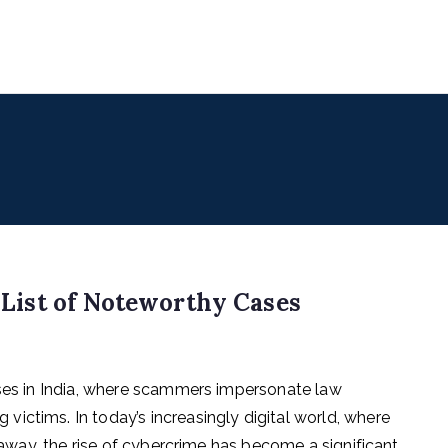
uencers
 for Digital & Creator Economy
– List of Noteworthy Cases
ases in India, where scammers impersonate law
ictims. In today’s increasingly digital world, where
k away, the rise of cybercrime has become a significant