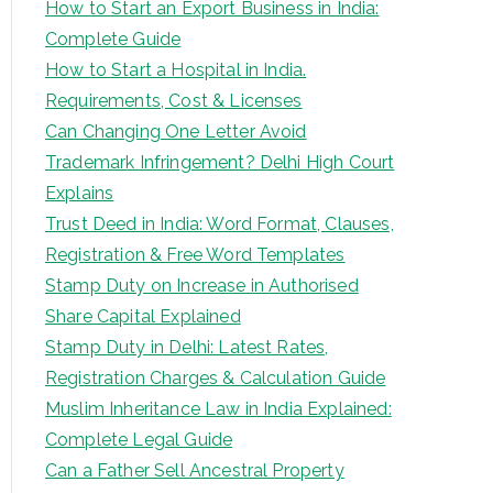
How to Start an Export Business in India:
Complete Guide
How to Start a Hospital in India.
Requirements, Cost & Licenses
Can Changing One Letter Avoid
Trademark Infringement? Delhi High Court
Explains
Trust Deed in India: Word Format, Clauses,
Registration & Free Word Templates
Stamp Duty on Increase in Authorised
Share Capital Explained
Stamp Duty in Delhi: Latest Rates,
Registration Charges & Calculation Guide
Muslim Inheritance Law in India Explained:
Complete Legal Guide
Can a Father Sell Ancestral Property