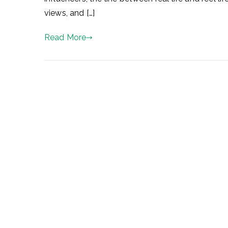
views, and […]
Read More