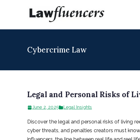
Skip
to
Lawfl
Expert Lawyers
content
Cybercrime Law
Legal and Personal Risks of Li
June 2, 2025
Legal Insights
Discover the legal and personal risks of living re
cyber threats, and penalties creators must know. I
influencers, the line between real life and reel lif