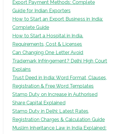
Export Payment Methods: Complete
Guide for Indian Exporters
How to Start an Export Business in India:
Complete Guide
How to Start a Hospital in India.
Requirements, Cost & Licenses
Can Changing One Letter Avoid
Trademark Infringement? Delhi High Court
Explains
Trust Deed in India: Word Format, Clauses,
Registration & Free Word Templates
Stamp Duty on Increase in Authorised
Share Capital Explained
Stamp Duty in Delhi: Latest Rates,
Registration Charges & Calculation Guide
Muslim Inheritance Law in India Explained: