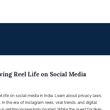
uencers
 for Digital & Creator Economy
ving Reel Life on Social Media
el life on social media in India. Learn about privacy laws,
n the era of Instagram reels, viral trends, and digital
e is getting increasingly blurred. While the quest for likes,