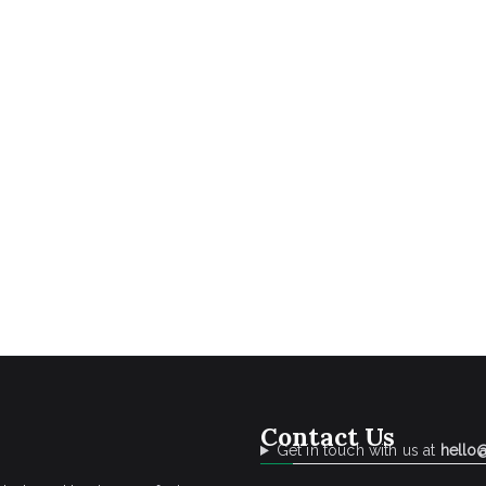
Contact Us
Get in touch with us at
hello