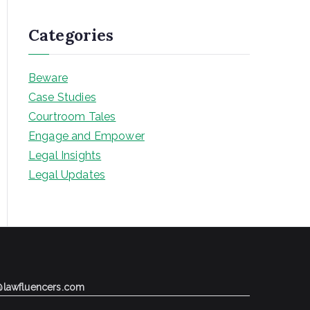
Categories
Beware
Case Studies
Courtroom Tales
Engage and Empower
Legal Insights
Legal Updates
@lawfluencers.com