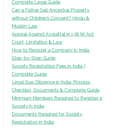
Complete Legal Guide
Can a Father Sell Ancestral Property
without Children’s Consent? Hindu &
Muslim Law
Appeal Against Acquittal in 138 NI Act:
Court, Limitation & Law
How to Register a Company in India:
Step-by-Step Guide
Society Registration Fees in India |
Complete Guide
Legal Due Diligence in India: Process,
Checklist, Documents & Complete Guide
Minimum Members Required to Register a
Society in India
Documents Required for Society
Registration in India