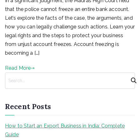
In a significant judgment, the Madras High Court held
that the police cannot freeze an entire bank account.
Let’s explore the facts of the case, the arguments, and
how you can legally challenge such actions. Learn your
legal rights and the steps to protect your business
from unjust account freezes. Account freezing is
becoming a […]
Read More
S
e
a
r
Recent Posts
c
h
How to Start an Export Business in India: Complete
Guide