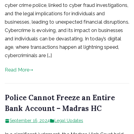
cyber crime police, linked to cyber fraud investigations,
and the legal implications for individuals and
businesses, leading to unexpected financial disruptions.
Cybercrime is evolving, and its impact on businesses
and individuals can be devastating. In today’s digital
age, where transactions happen at lightning speed,
cybercriminals are […]
Read More
Police Cannot Freeze an Entire
Bank Account – Madras HC
September 16, 2024
Legal Updates