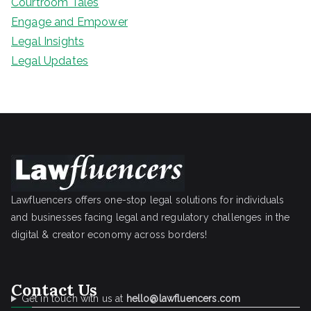
Courtroom Tales
Engage and Empower
Legal Insights
Legal Updates
Lawfluencers offers one-stop legal solutions for individuals
and businesses facing legal and regulatory challenges in the
digital & creator economy across borders!
Contact Us
Get in touch with us at
hello@lawfluencers.com