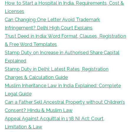
How to Start a Hospital in India. Requirements, Cost &
Licenses
Can Changing One Letter Avoid Trademark
Infringement? Delhi High Court Explains
Trust Deed in India: Word Format, Clauses, Registration
& Free Word Templates
Stamp Duty on Increase in Authorised Share Capital
Explained
Stamp Duty in Delhi: Latest Rates, Registration
Charges & Calculation Guide
Muslim Inheritance Law in India Explained: Complete
Legal Guide
Can a Father Sell Ancestral Property without Children’s
Consent? Hindu & Muslim Law
Appeal Against Acquittal in 138 NI Act: Court,
Limitation & Law