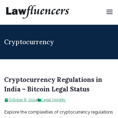
Skip
to
Lawflue
Expert Lawyers for
content
Digital & Creator
ncers
Economy
Cryptocurrency
Cryptocurrency Regulations in
India – Bitcoin Legal Status
October 8, 2024
Legal Insights
Explore the complexities of cryptocurrency regulations