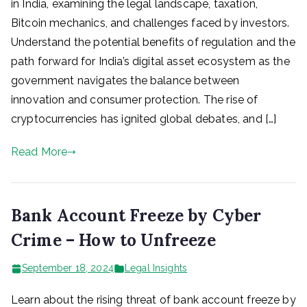
in India, examining the legal landscape, taxation,
Bitcoin mechanics, and challenges faced by investors.
Understand the potential benefits of regulation and the
path forward for India’s digital asset ecosystem as the
government navigates the balance between
innovation and consumer protection. The rise of
cryptocurrencies has ignited global debates, and […]
Read More
Bank Account Freeze by Cyber
Crime – How to Unfreeze
September 18, 2024
Legal Insights
Learn about the rising threat of bank account freeze by