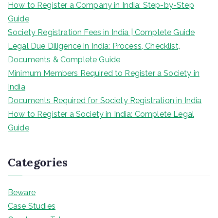
How to Register a Company in India: Step-by-Step
Guide
Society Registration Fees in India | Complete Guide
Legal Due Diligence in India: Process, Checklist,
Documents & Complete Guide
Minimum Members Required to Register a Society in
India
Documents Required for Society Registration in India
How to Register a Society in India: Complete Legal
Guide
Categories
Beware
Case Studies