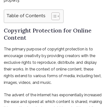
property.
Table of Contents
Copyright Protection for Online
Content
The primary purpose of copyright protection is to
encourage creativity by providing creators with the
exclusive rights to reproduce, distribute, and display
their works. In the context of online content, these
rights extend to various forms of media, including text,
images, videos, and music.
The advent of the internet has exponentially increased
the ease and speed at which content is shared, making