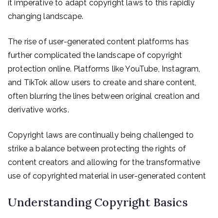
it imperative to adapt copyright laws to this rapidly
changing landscape.
The rise of user-generated content platforms has
further complicated the landscape of copyright
protection online. Platforms like YouTube, Instagram,
and TikTok allow users to create and share content,
often blurring the lines between original creation and
derivative works.
Copyright laws are continually being challenged to
strike a balance between protecting the rights of
content creators and allowing for the transformative
use of copyrighted material in user-generated content
Understanding Copyright Basics