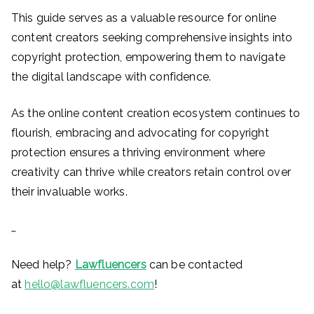
This guide serves as a valuable resource for online
content creators seeking comprehensive insights into
copyright protection, empowering them to navigate
the digital landscape with confidence.
As the online content creation ecosystem continues to
flourish, embracing and advocating for copyright
protection ensures a thriving environment where
creativity can thrive while creators retain control over
their invaluable works.
…
Need help?
Lawfluencers
can be contacted
at
hello@lawfluencers.com
!