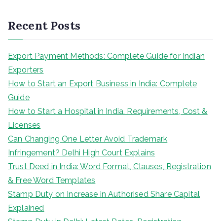
a
r
Recent Posts
c
h
Export Payment Methods: Complete Guide for Indian
Exporters
How to Start an Export Business in India: Complete
Guide
How to Start a Hospital in India. Requirements, Cost &
Licenses
Can Changing One Letter Avoid Trademark
Infringement? Delhi High Court Explains
Trust Deed in India: Word Format, Clauses, Registration
& Free Word Templates
Stamp Duty on Increase in Authorised Share Capital
Explained