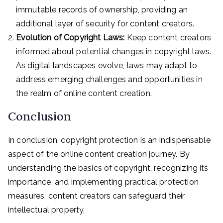
immutable records of ownership, providing an
additional layer of security for content creators.
Evolution of Copyright Laws:
Keep content creators
informed about potential changes in copyright laws.
As digital landscapes evolve, laws may adapt to
address emerging challenges and opportunities in
the realm of online content creation.
Conclusion
In conclusion, copyright protection is an indispensable
aspect of the online content creation journey. By
understanding the basics of copyright, recognizing its
importance, and implementing practical protection
measures, content creators can safeguard their
intellectual property.