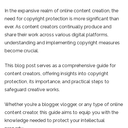
In the expansive realm of online content creation, the
need for copyright protection is more significant than
ever. As content creators continually produce and
share their work across various digital platforms,
understanding and implementing copyright measures
become crucial.
This blog post serves as a comprehensive guide for
content creators, offering insights into copyright
protection, its importance, and practical steps to
safeguard creative works.
Whether you’re a blogger, vlogger, or any type of online
content creator, this guide aims to equip you with the
knowledge needed to protect your intellectual