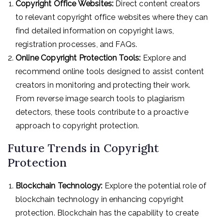
Copyright Office Websites:
Direct content creators
to relevant copyright office websites where they can
find detailed information on copyright laws,
registration processes, and FAQs.
Online Copyright Protection Tools:
Explore and
recommend online tools designed to assist content
creators in monitoring and protecting their work.
From reverse image search tools to plagiarism
detectors, these tools contribute to a proactive
approach to copyright protection.
Future Trends in Copyright
Protection
Blockchain Technology:
Explore the potential role of
blockchain technology in enhancing copyright
protection. Blockchain has the capability to create