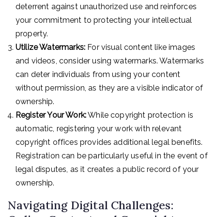
deterrent against unauthorized use and reinforces
your commitment to protecting your intellectual
property.
Utilize Watermarks:
For visual content like images
and videos, consider using watermarks. Watermarks
can deter individuals from using your content
without permission, as they are a visible indicator of
ownership.
Register Your Work:
While copyright protection is
automatic, registering your work with relevant
copyright offices provides additional legal benefits.
Registration can be particularly useful in the event of
legal disputes, as it creates a public record of your
ownership.
Navigating Digital Challenges: