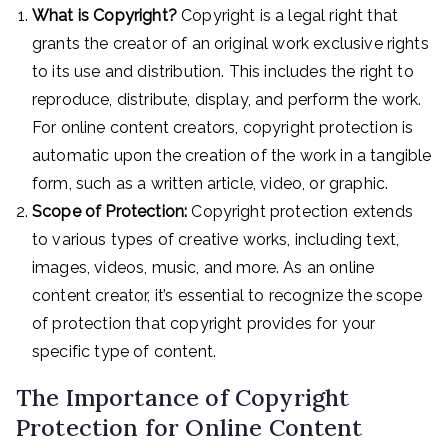
What is Copyright?
Copyright is a legal right that
grants the creator of an original work exclusive rights
to its use and distribution. This includes the right to
reproduce, distribute, display, and perform the work.
For online content creators, copyright protection is
automatic upon the creation of the work in a tangible
form, such as a written article, video, or graphic.
Scope of Protection:
Copyright protection extends
to various types of creative works, including text,
images, videos, music, and more. As an online
content creator, it’s essential to recognize the scope
of protection that copyright provides for your
specific type of content.
The Importance of Copyright
Protection for Online Content