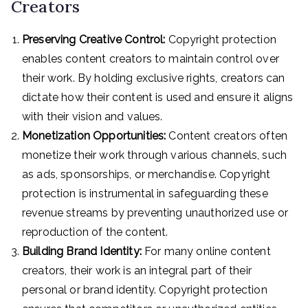
Creators
Preserving Creative Control:
Copyright protection
enables content creators to maintain control over
their work. By holding exclusive rights, creators can
dictate how their content is used and ensure it aligns
with their vision and values.
Monetization Opportunities:
Content creators often
monetize their work through various channels, such
as ads, sponsorships, or merchandise. Copyright
protection is instrumental in safeguarding these
revenue streams by preventing unauthorized use or
reproduction of the content.
Building Brand Identity:
For many online content
creators, their work is an integral part of their
personal or brand identity. Copyright protection