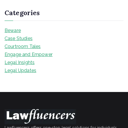
Categories
Beware
Case Studies
Courtroom Tales
Engage and Empower
Legal Insights
Legal Updates
Lawfluencers offers one-stop legal solutions for individuals