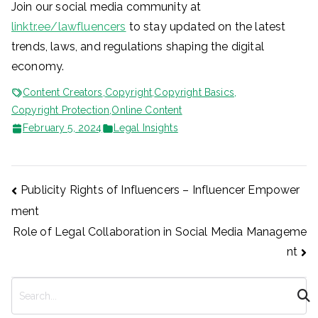
Join our social media community at
linktr.ee/lawfluencers
to stay updated on the latest
trends, laws, and regulations shaping the digital
economy.
Content Creators
,
Copyright
,
Copyright Basics
,
Copyright Protection
,
Online Content
February 5, 2024
Legal Insights
Post
Publicity Rights of Influencers – Influencer Empower
ment
navigation
Role of Legal Collaboration in Social Media Manageme
nt
S
e