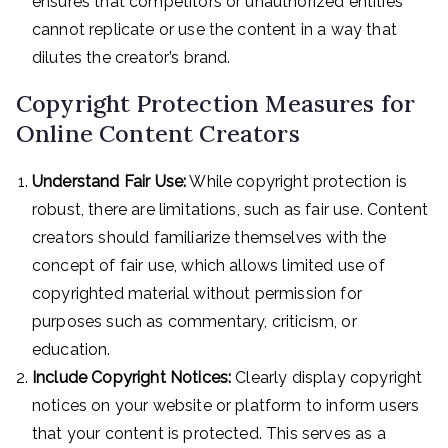
ensures that competitors or unauthorized entities
cannot replicate or use the content in a way that
dilutes the creator’s brand.
Copyright Protection Measures for
Online Content Creators
Understand Fair Use:
While copyright protection is
robust, there are limitations, such as fair use. Content
creators should familiarize themselves with the
concept of fair use, which allows limited use of
copyrighted material without permission for
purposes such as commentary, criticism, or
education.
Include Copyright Notices:
Clearly display copyright
notices on your website or platform to inform users
that your content is protected. This serves as a