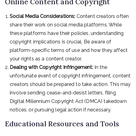
Online Content and Copyright
Social Media Considerations:
Content creators often
share their work on social media platforms. While
these platforms have their policies, understanding
copyright implications is crucial. Be aware of
platform-specific terms of use and how they affect
your rights as a content creator.
Dealing with Copyright Infringement:
In the
unfortunate event of copyright infringement, content
creators should be prepared to take action. This may
involve sending cease-and-desist letters, filing
Digital Millennium Copyright Act (DMCA) takedown
notices, or pursuing legal action if necessary.
Educational Resources and Tools