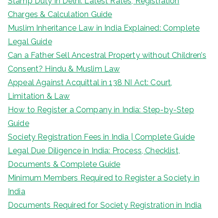
Stamp Duty in Delhi: Latest Rates, Registration
Charges & Calculation Guide
Muslim Inheritance Law in India Explained: Complete
Legal Guide
Can a Father Sell Ancestral Property without Children’s
Consent? Hindu & Muslim Law
Appeal Against Acquittal in 138 NI Act: Court,
Limitation & Law
How to Register a Company in India: Step-by-Step
Guide
Society Registration Fees in India | Complete Guide
Legal Due Diligence in India: Process, Checklist,
Documents & Complete Guide
Minimum Members Required to Register a Society in
India
Documents Required for Society Registration in India