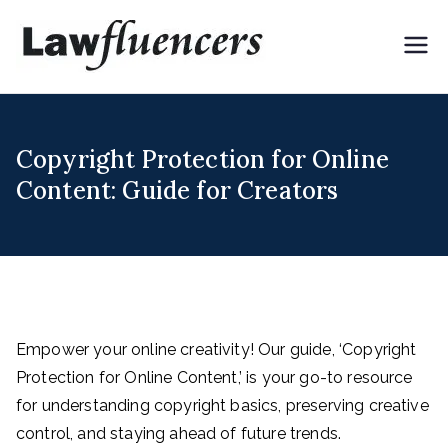
Skip
to
Lawflue
Expert Lawyers for
content
Digital & Creator
ncers
Economy
Copyright Protection for Online
Content: Guide for Creators
Empower your online creativity! Our guide, ‘Copyright
Protection for Online Content,’ is your go-to resource
for understanding copyright basics, preserving creative
control, and staying ahead of future trends.