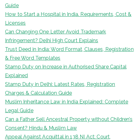
Guide
How to Start a Hospital in India. Requirements, Cost &
Licenses
Can Changing One Letter Avoid Trademark
Infringement? Delhi High Court Explains
Trust Deed in India: Word Format, Clauses, Registration
& Free Word Templates
Stamp Duty on Increase in Authorised Share Capital
Explained
Stamp Duty in Delhi: Latest Rates, Registration
Charges & Calculation Guide
Muslim Inheritance Law in India Explained: Complete
Legal Guide
Can a Father Sell Ancestral Property without Children’s
Consent? Hindu & Muslim Law
Appeal Against Acquittal in 138 NI Act: Court,