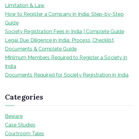
Limitation & Law
How to Register a Company in India: Step-by-Step
Guide
Society Registration Fees in India | Complete Guide
Legal Due Diligence in India: Process, Checklist,
Documents & Complete Guide
Minimum Members Required to Register a Society in
India
Documents Required for Society Registration in India
Categories
Beware
Case Studies
Courtroom Tales