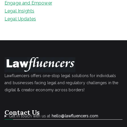
Engage and Empower
Legal Insights
Legal Updates
Lawfluencers offers one-stop legal solutions for individuals
and businesses facing legal and regulatory challenges in the
digital & creator economy across borders!
Contact Us
Get in touch with us at
hello@lawfluencers.com