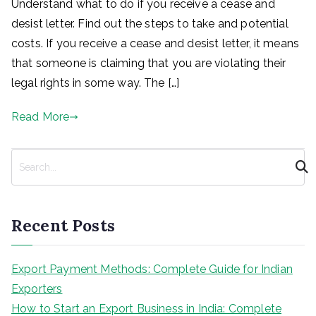
Understand what to do if you receive a cease and
desist letter. Find out the steps to take and potential
costs. If you receive a cease and desist letter, it means
that someone is claiming that you are violating their
legal rights in some way. The […]
Read More
S
e
a
r
Recent Posts
c
h
Export Payment Methods: Complete Guide for Indian
Exporters
How to Start an Export Business in India: Complete