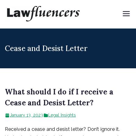
Skip
to
Lawflue
Expert Lawyers for
content
Digital & Creator
ncers
Economy
Cease and Desist Letter
What should I do if I receive a
Cease and Desist Letter?
January 13, 2023
Legal Insights
Received a cease and desist letter? Don’t ignore it.